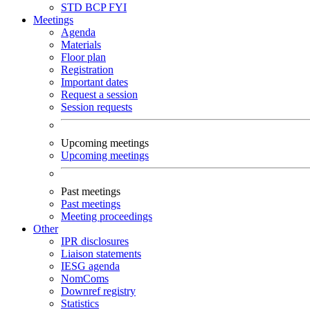
STD
BCP
FYI
Meetings
Agenda
Materials
Floor plan
Registration
Important dates
Request a session
Session requests
Upcoming meetings
Upcoming meetings
Past meetings
Past meetings
Meeting proceedings
Other
IPR disclosures
Liaison statements
IESG agenda
NomComs
Downref registry
Statistics