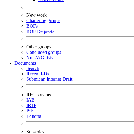
New work
Chartering groups
BOFs
BOF Requests
Other groups
Concluded groups
Non-WG lists
Documents
Search
Recent I-Ds
Submit an Internet-Draft
RFC streams
IAB
IRTF
ISE
Editorial
Subseries