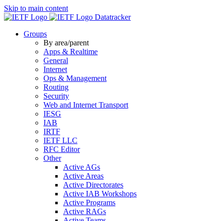
Skip to main content
Datatracker
Groups
By area/parent
Apps & Realtime
General
Internet
Ops & Management
Routing
Security
Web and Internet Transport
IESG
IAB
IRTF
IETF LLC
RFC Editor
Other
Active AGs
Active Areas
Active Directorates
Active IAB Workshops
Active Programs
Active RAGs
Active Teams