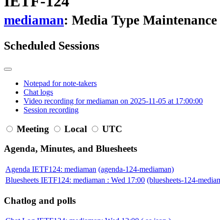
IETF-124
mediaman
: Media Type Maintenance
Scheduled Sessions
Notepad for note-takers
Chat logs
Video recording for mediaman on 2025-11-05 at 17:00:00
Session recording
Meeting
Local
UTC
Agenda, Minutes, and Bluesheets
Agenda IETF124: mediaman
(agenda-124-mediaman)
Bluesheets IETF124: mediaman : Wed 17:00
(bluesheets-124-medi
Chatlog and polls