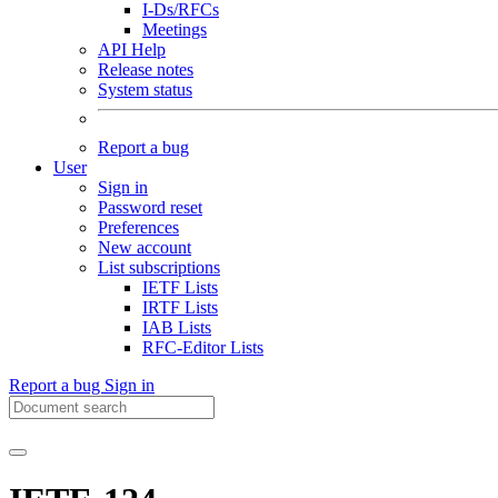
I-Ds/RFCs
Meetings
API Help
Release notes
System status
Report a bug
User
Sign in
Password reset
Preferences
New account
List subscriptions
IETF Lists
IRTF Lists
IAB Lists
RFC-Editor Lists
Report a bug
Sign in