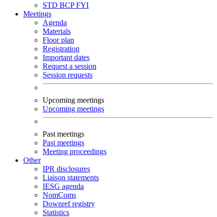
STD
BCP
FYI
Meetings
Agenda
Materials
Floor plan
Registration
Important dates
Request a session
Session requests
Upcoming meetings
Upcoming meetings
Past meetings
Past meetings
Meeting proceedings
Other
IPR disclosures
Liaison statements
IESG agenda
NomComs
Downref registry
Statistics