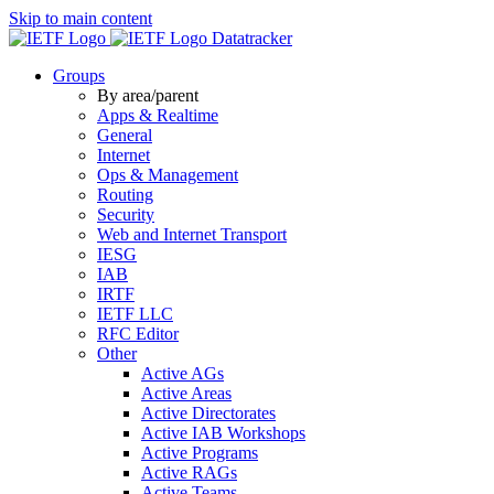
Skip to main content
Datatracker
Groups
By area/parent
Apps & Realtime
General
Internet
Ops & Management
Routing
Security
Web and Internet Transport
IESG
IAB
IRTF
IETF LLC
RFC Editor
Other
Active AGs
Active Areas
Active Directorates
Active IAB Workshops
Active Programs
Active RAGs
Active Teams