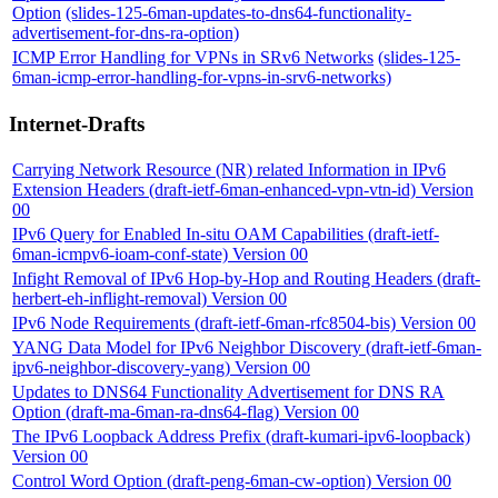
Option
(slides-125-6man-updates-to-dns64-functionality-
advertisement-for-dns-ra-option)
ICMP Error Handling for VPNs in SRv6 Networks
(slides-125-
6man-icmp-error-handling-for-vpns-in-srv6-networks)
Internet-Drafts
Carrying Network Resource (NR) related Information in IPv6
Extension Headers (draft-ietf-6man-enhanced-vpn-vtn-id) Version
00
IPv6 Query for Enabled In-situ OAM Capabilities (draft-ietf-
6man-icmpv6-ioam-conf-state) Version 00
Infight Removal of IPv6 Hop-by-Hop and Routing Headers (draft-
herbert-eh-inflight-removal) Version 00
IPv6 Node Requirements (draft-ietf-6man-rfc8504-bis) Version 00
YANG Data Model for IPv6 Neighbor Discovery (draft-ietf-6man-
ipv6-neighbor-discovery-yang) Version 00
Updates to DNS64 Functionality Advertisement for DNS RA
Option (draft-ma-6man-ra-dns64-flag) Version 00
The IPv6 Loopback Address Prefix (draft-kumari-ipv6-loopback)
Version 00
Control Word Option (draft-peng-6man-cw-option) Version 00