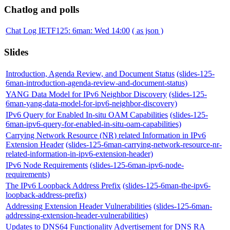
Chatlog and polls
Chat Log IETF125: 6man: Wed 14:00
( as json )
Slides
Introduction, Agenda Review, and Document Status
(slides-125-
6man-introduction-agenda-review-and-document-status)
YANG Data Model for IPv6 Neighbor Discovery
(slides-125-
6man-yang-data-model-for-ipv6-neighbor-discovery)
IPv6 Query for Enabled In-situ OAM Capabilities
(slides-125-
6man-ipv6-query-for-enabled-in-situ-oam-capabilities)
Carrying Network Resource (NR) related Information in IPv6
Extension Header
(slides-125-6man-carrying-network-resource-nr-
related-information-in-ipv6-extension-header)
IPv6 Node Requirements
(slides-125-6man-ipv6-node-
requirements)
The IPv6 Loopback Address Prefix
(slides-125-6man-the-ipv6-
loopback-address-prefix)
Addressing Extension Header Vulnerabilities
(slides-125-6man-
addressing-extension-header-vulnerabilities)
Updates to DNS64 Functionality Advertisement for DNS RA