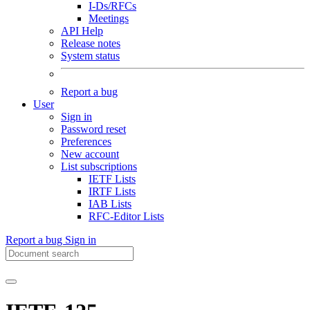
I-Ds/RFCs
Meetings
API Help
Release notes
System status
Report a bug
User
Sign in
Password reset
Preferences
New account
List subscriptions
IETF Lists
IRTF Lists
IAB Lists
RFC-Editor Lists
Report a bug
Sign in