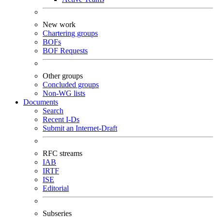
New work
Chartering groups
BOFs
BOF Requests
Other groups
Concluded groups
Non-WG lists
Documents
Search
Recent I-Ds
Submit an Internet-Draft
RFC streams
IAB
IRTF
ISE
Editorial
Subseries