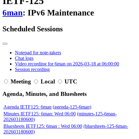
IETF-125
6man
: IPv6 Maintenance
Scheduled Sessions
Notepad for note-takers
Chat logs
Video recording for 6man on 2026-03-18 at 06:00:00
Session recording
Meeting
Local
UTC
Agenda, Minutes, and Bluesheets
Agenda IETF125: 6man
(agenda-125-6man)
Minutes IETF125: 6man: Wed 06:00
(minutes-125-6man-
202603180600)
Bluesheets IETF125: 6man : Wed 06:00
(bluesheets-125-6man-
202603180600)