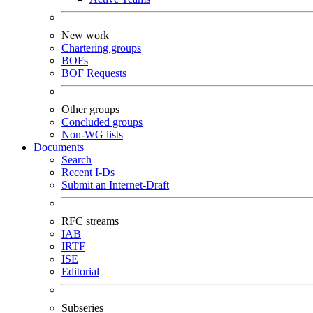
New work
Chartering groups
BOFs
BOF Requests
Other groups
Concluded groups
Non-WG lists
Documents
Search
Recent I-Ds
Submit an Internet-Draft
RFC streams
IAB
IRTF
ISE
Editorial
Subseries