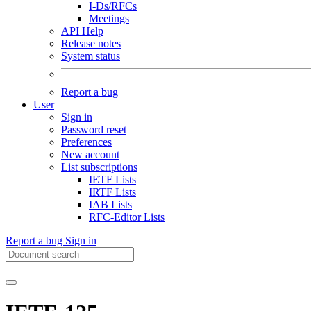
I-Ds/RFCs
Meetings
API Help
Release notes
System status
Report a bug
User
Sign in
Password reset
Preferences
New account
List subscriptions
IETF Lists
IRTF Lists
IAB Lists
RFC-Editor Lists
Report a bug
Sign in