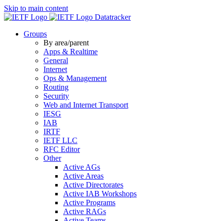
Skip to main content
Datatracker
Groups
By area/parent
Apps & Realtime
General
Internet
Ops & Management
Routing
Security
Web and Internet Transport
IESG
IAB
IRTF
IETF LLC
RFC Editor
Other
Active AGs
Active Areas
Active Directorates
Active IAB Workshops
Active Programs
Active RAGs
Active Teams