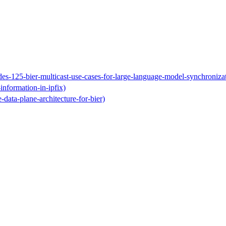
ides-125-bier-multicast-use-cases-for-large-language-model-synchroniza
-information-in-ipfix)
e-data-plane-architecture-for-bier)