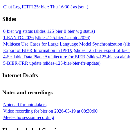
Chat Log IETF125: bier: Thu 16:30
( as json )
Slides
0-bier-wg-status
(slides-125-bier-0-bier-wg-status)
1-EANTC-2026
(slides-125-bier-1-eantc-2026)
Multicast Use Cases for Large Language Model Synchronization
(sl
Export of BIER Information in IPFIX
(slides-125-bier-export-of-bier
4-Scalable Data Plane Architecture for BIER
(slides-125-bier-scalabl
5-BIER-FRR update
(slides-125-bier-bier-frr-update)
Internet-Drafts
Notes and recordings
Notepad for note-takers
Video recording for bier on 2026-03-19 at 08:30:00
Meetecho session recording