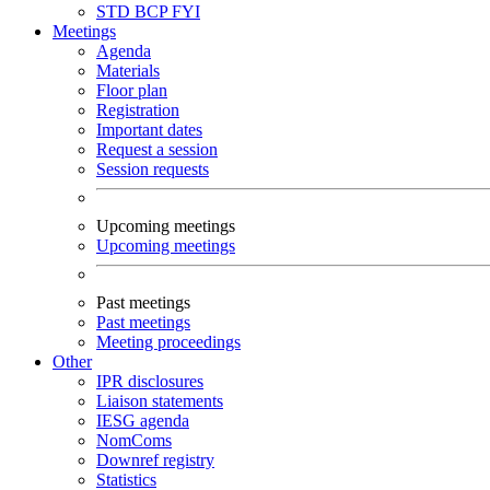
STD
BCP
FYI
Meetings
Agenda
Materials
Floor plan
Registration
Important dates
Request a session
Session requests
Upcoming meetings
Upcoming meetings
Past meetings
Past meetings
Meeting proceedings
Other
IPR disclosures
Liaison statements
IESG agenda
NomComs
Downref registry
Statistics