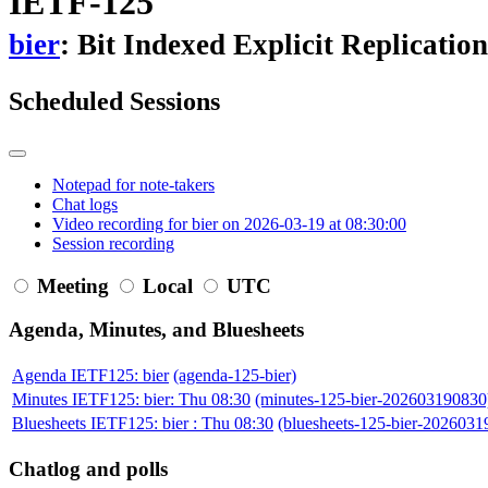
IETF-125
bier
: Bit Indexed Explicit Replication
Scheduled Sessions
Notepad for note-takers
Chat logs
Video recording for bier on 2026-03-19 at 08:30:00
Session recording
Meeting
Local
UTC
Agenda, Minutes, and Bluesheets
Agenda IETF125: bier
(agenda-125-bier)
Minutes IETF125: bier: Thu 08:30
(minutes-125-bier-202603190830
Bluesheets IETF125: bier : Thu 08:30
(bluesheets-125-bier-2026031
Chatlog and polls