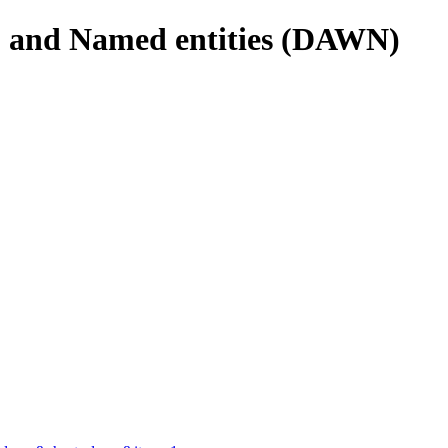
s, and Named entities (DAWN)