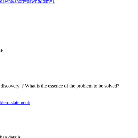
oup=dawn&short=dawn&item=1
oF.
discovery"? What is the essence of the problem to be solved?
oblem-statement/
han details.