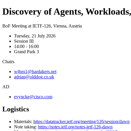
Discovery of Agents, Workload
BoF Meeting at IETF-126, Vienna, Austria
Tuesday, 21 July 2026
Session III
14:00 - 16:00
Grand Park 3
Chairs
wjhns1@hardakers.net
adrian@olddog.co.uk
AD
evyncke@cisco.com
Logistics
Materials:
https://datatracker.ietf.org/meeting/126/session/dawn
Note taking:
https://notes.ietf.org/notes-ietf-126-dawn