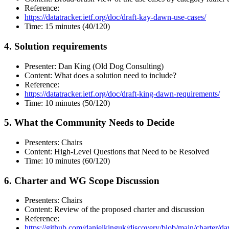
Reference:
https://datatracker.ietf.org/doc/draft-kay-dawn-use-cases/
Time: 15 minutes (40/120)
4. Solution requirements
Presenter: Dan King (Old Dog Consulting)
Content: What does a solution need to include?
Reference:
https://datatracker.ietf.org/doc/draft-king-dawn-requirements/
Time: 10 minutes (50/120)
5. What the Community Needs to Decide
Presenters: Chairs
Content: High-Level Questions that Need to be Resolved
Time: 10 minutes (60/120)
6. Charter and WG Scope Discussion
Presenters: Chairs
Content: Review of the proposed charter and discussion
Reference:
https://github.com/danielkinguk/discovery/blob/main/charter/d