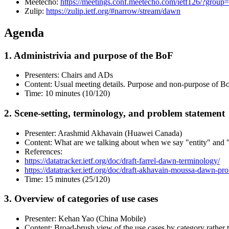
Meetecho:
https://meetings.conf.meetecho.com/ietf126/?gr
Zulip:
https://zulip.ietf.org/#narrow/stream/dawn
Agenda
1. Administrivia and purpose of the BoF
Presenters: Chairs and ADs
Content: Usual meeting details. Purpose and non-purpose of B
Time: 10 minutes (10/120)
2. Scene-setting, terminology, and problem statement
Presenter: Arashmid Akhavain (Huawei Canada)
Content: What are we talking about when we say "entity" and "
References:
https://datatracker.ietf.org/doc/draft-farrel-dawn-terminology/
https://datatracker.ietf.org/doc/draft-akhavain-moussa-dawn-pr
Time: 15 minutes (25/120)
3. Overview of categories of use cases
Presenter: Kehan Yao (China Mobile)
Content: Broad-brush view of the use cases by category rather t