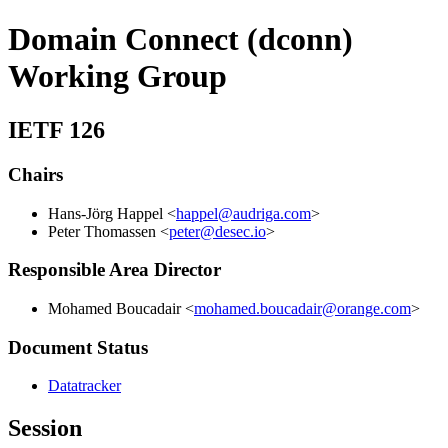
Domain Connect (dconn)
Working Group
IETF 126
Chairs
Hans-Jörg Happel <
happel@audriga.com
>
Peter Thomassen <
peter@desec.io
>
Responsible Area Director
Mohamed Boucadair <
mohamed.boucadair@orange.com
>
Document Status
Datatracker
Session