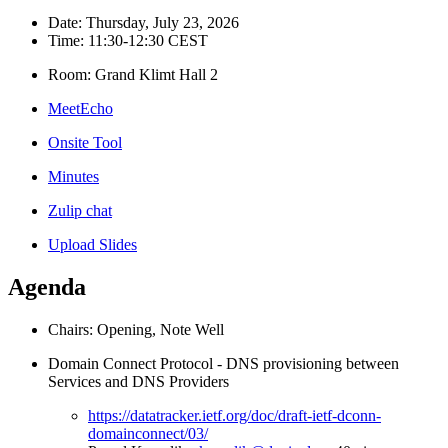
Date: Thursday, July 23, 2026
Time: 11:30-12:30 CEST
Room: Grand Klimt Hall 2
MeetEcho
Onsite Tool
Minutes
Zulip chat
Upload Slides
Agenda
Chairs: Opening, Note Well
Domain Connect Protocol - DNS provisioning between
Services and DNS Providers
https://datatracker.ietf.org/doc/draft-ietf-dconn-
domainconnect/03/