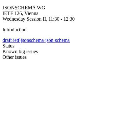
JSONSCHEMA WG
IETF 126, Vienna
Wednesday Session II, 11:30 - 12:30
Introduction
draft-ietf-jsonschema-json-schema
Status
Known big issues
Other issues