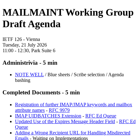
MAILMAINT Working Group
Draft Agenda
IETF 126 - Vienna
Tuesday, 21 July 2026
11:00 - 12:30, Park Suite 6
Administrivia - 5 min
NOTE WELL
/ Blue sheets / Scribe selection / Agenda
bashing
Completed Documents - 5 min
Registration of further IMAP/JMAP keywords and mailbox
attribute names
-
RFC 9979
IMAP UIDBATCHES Extension
-
RFC Ed Queue
Updated Use of the Expires Message Header Field
-
RFC Ed
Queue
Adding a Wrong Recipient URL for Handling Misdirected
Emails
- Waiting on Implementations