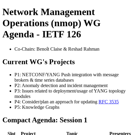
Network Management
Operations (nmop) WG
Agenda - IETF 126
Co-Chairs: Benoît Claise & Reshad Rahman
Current WG's Projects
P1: NETCONF/YANG Push integration with message
brokers & time series databases
P2: Anomaly detection and incident management
P3: Issues related to deployment/usage of YANG topology
modules
P4: Consider/plan an approach for updating
RFC 3535
P5: Knowledge Graphs
Compact Agenda: Session 1
Slot
Project
Topic
Presenters