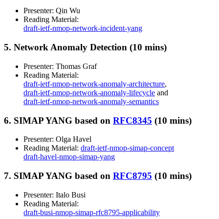
Presenter: Qin Wu
Reading Material:
draft-ietf-nmop-network-incident-yang
5. Network Anomaly Detection (10 mins)
Presenter: Thomas Graf
Reading Material:
draft-ietf-nmop-network-anomaly-architecture
,
draft-ietf-nmop-network-anomaly-lifecycle
and
draft-ietf-nmop-network-anomaly-semantics
6. SIMAP YANG based on
RFC8345
(10 mins)
Presenter: Olga Havel
Reading Material:
draft-ietf-nmop-simap-concept
draft-havel-nmop-simap-yang
7. SIMAP YANG based on
RFC8795
(10 mins)
Presenter: Italo Busi
Reading Material:
draft-busi-nmop-simap-rfc8795-applicability