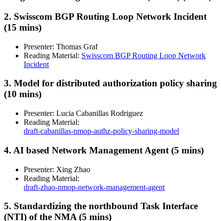
2. Swisscom BGP Routing Loop Network Incident
(15 mins)
Presenter: Thomas Graf
Reading Material:
Swisscom BGP Routing Loop Network
Incident
3. Model for distributed authorization policy sharing
(10 mins)
Presenter: Lucia Cabanillas Rodriguez
Reading Material:
draft-cabanillas-nmop-authz-policy-sharing-model
4. AI based Network Management Agent (5 mins)
Presenter: Xing Zhao
Reading Material:
draft-zhao-nmop-network-management-agent
5. Standardizing the northbound Task Interface
(NTI) of the NMA (5 mins)