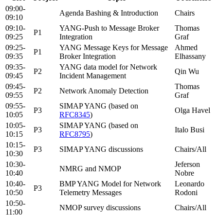
09:00-
Agenda Bashing & Introduction
Chairs
09:10
09:10-
YANG-Push to Message Broker
Thomas
P1
09:25
Integration
Graf
09:25-
YANG Message Keys for Message
Ahmed
P1
09:35
Broker Integration
Elhassany
09:35-
YANG data model for Network
P2
Qin Wu
09:45
Incident Management
09:45-
Thomas
P2
Network Anomaly Detection
09:55
Graf
09:55-
SIMAP YANG (based on
P3
Olga Havel
10:05
RFC8345
)
10:05-
SIMAP YANG (based on
P3
Italo Busi
10:15
RFC8795
)
10:15-
P3
SIMAP YANG discussions
Chairs/All
10:30
10:30-
Jeferson
NMRG and NMOP
10:40
Nobre
10:40-
BMP YANG Model for Network
Leonardo
P3
10:50
Telemetry Messages
Rodoni
10:50-
NMOP survey discussions
Chairs/All
11:00