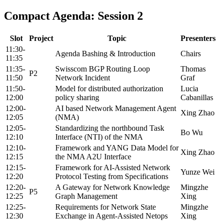
Compact Agenda: Session 2
Slot
Project
Topic
Presenters
11:30-
Agenda Bashing & Introduction
Chairs
11:35
11:35-
Swisscom BGP Routing Loop
Thomas
P2
11:50
Network Incident
Graf
11:50-
Model for distributed authorization
Lucia
12:00
policy sharing
Cabanillas
12:00-
AI based Network Management Agent
Xing Zhao
12:05
(NMA)
12:05-
Standardizing the northbound Task
Bo Wu
12:10
Interface (NTI) of the NMA
12:10-
Framework and YANG Data Model for
Xing Zhao
12:15
the NMA A2U Interface
12:15-
Framework for AI-Assisted Network
Yunze Wei
12:20
Protocol Testing from Specifications
12:20-
A Gateway for Network Knowledge
Mingzhe
P5
12:25
Graph Management
Xing
12:25-
Requirements for Network State
Mingzhe
12:30
Exchange in Agent-Assisted Netops
Xing