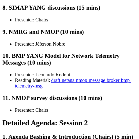
8. SIMAP YANG discussions (15 mins)
Presenter: Chairs
9. NMRG and NMOP (10 mins)
Presenter: Jéferson Nobre
10. BMP YANG Model for Network Telemetry
Messages (10 mins)
Presenter: Leonardo Rodoni
Reading Material:
draft-netana-nmop-message-broker-bmp-
telemetry-msg
11. NMOP survey discussions (10 mins)
Presenter: Chairs
Detailed Agenda: Session 2
1. Agenda Bashing & Introduction (Chairs) (5 min)