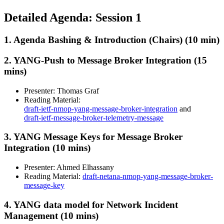
Detailed Agenda: Session 1
1. Agenda Bashing & Introduction (Chairs) (10 min)
2. YANG-Push to Message Broker Integration (15
mins)
Presenter: Thomas Graf
Reading Material:
draft-ietf-nmop-yang-message-broker-integration
and
draft-ietf-message-broker-telemetry-message
3. YANG Message Keys for Message Broker
Integration (10 mins)
Presenter: Ahmed Elhassany
Reading Material:
draft-netana-nmop-yang-message-broker-
message-key
4. YANG data model for Network Incident
Management (10 mins)