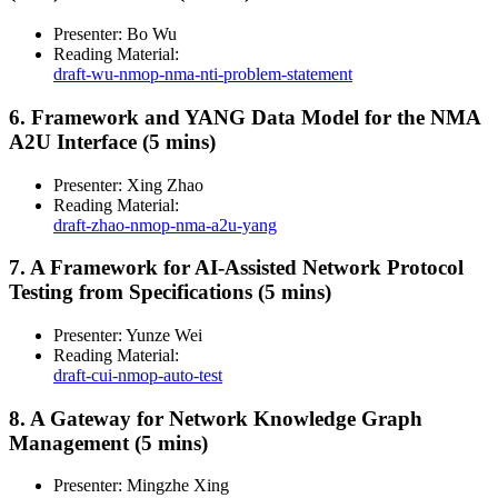
Presenter: Bo Wu
Reading Material:
draft-wu-nmop-nma-nti-problem-statement
6. Framework and YANG Data Model for the NMA
A2U Interface (5 mins)
Presenter: Xing Zhao
Reading Material:
draft-zhao-nmop-nma-a2u-yang
7. A Framework for AI-Assisted Network Protocol
Testing from Specifications (5 mins)
Presenter: Yunze Wei
Reading Material:
draft-cui-nmop-auto-test
8. A Gateway for Network Knowledge Graph
Management (5 mins)
Presenter: Mingzhe Xing