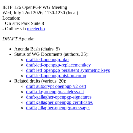
IETF-126 OpenPGP WG Meeting
Wed, July 22nd 2026, 1130-1230 (local)
Location:
- On-site: Park Suite 8
- Online: via
meetecho
DRAFT
Agenda:
Agenda Bash (chairs, 5)
Status of WG Documents (authors, 35):
draft-ietf-openpgp-hkp
draft-ietf-openpgp-replacementkey
draft-ietf-openpgp-persistent-symmetric-keys
draft-ietf-openpgp-nist-bp-comp
Related drafts (various, 20):
draft-autocrypt-openpgp-v2-cert
draft-dkg-openpgp-stateless-cli
draft-gallagher-openpgp-signatures
draft-gallagher-openpgp-certificates
draft-gallagher-openpgp-messages