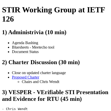
STIR Working Group at IETF
126
1) Administrivia (10 min)
Agenda Bashing
Bluesheets - Meetecho tool
Document Status
2) Charter Discussion (30 min)
Close on updated charter language
Proposed Charter
Chairs and Chris Wendt
3) VESPER - VErifiable STI Presentation
and Evidence for RTU (45 min)