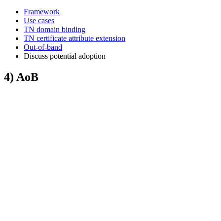
Framework
Use cases
TN domain binding
TN certificate attribute extension
Out-of-band
Discuss potential adoption
4) AoB