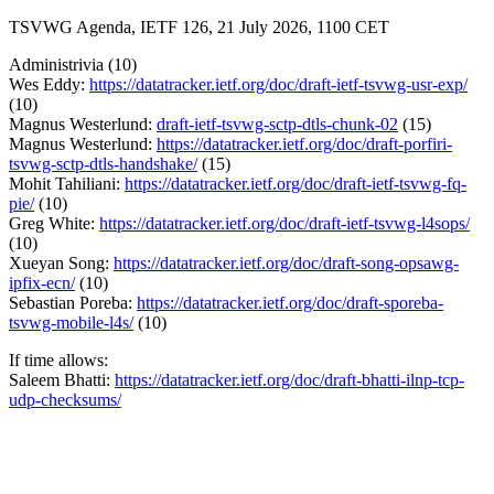
TSVWG Agenda, IETF 126, 21 July 2026, 1100 CET
Administrivia (10)
Wes Eddy:
https://datatracker.ietf.org/doc/draft-ietf-tsvwg-usr-exp/
(10)
Magnus Westerlund:
draft-ietf-tsvwg-sctp-dtls-chunk-02
(15)
Magnus Westerlund:
https://datatracker.ietf.org/doc/draft-porfiri-
tsvwg-sctp-dtls-handshake/
(15)
Mohit Tahiliani:
https://datatracker.ietf.org/doc/draft-ietf-tsvwg-fq-
pie/
(10)
Greg White:
https://datatracker.ietf.org/doc/draft-ietf-tsvwg-l4sops/
(10)
Xueyan Song:
https://datatracker.ietf.org/doc/draft-song-opsawg-
ipfix-ecn/
(10)
Sebastian Poreba:
https://datatracker.ietf.org/doc/draft-sporeba-
tsvwg-mobile-l4s/
(10)
If time allows:
Saleem Bhatti:
https://datatracker.ietf.org/doc/draft-bhatti-ilnp-tcp-
udp-checksums/