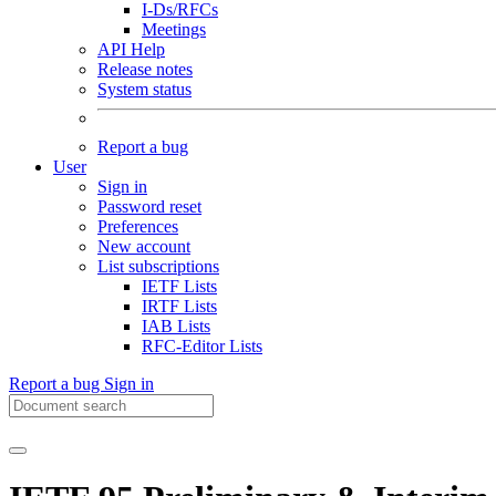
I-Ds/RFCs
Meetings
API Help
Release notes
System status
Report a bug
User
Sign in
Password reset
Preferences
New account
List subscriptions
IETF Lists
IRTF Lists
IAB Lists
RFC-Editor Lists
Report a bug
Sign in