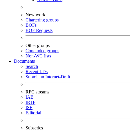
New work
Chartering groups
BOFs
BOF Requests
Other groups
Concluded groups
Non-WG lists
Documents
Search
Recent I-Ds
Submit an Internet-Draft
RFC streams
IAB
IRTF
ISE
Editorial
Subseries