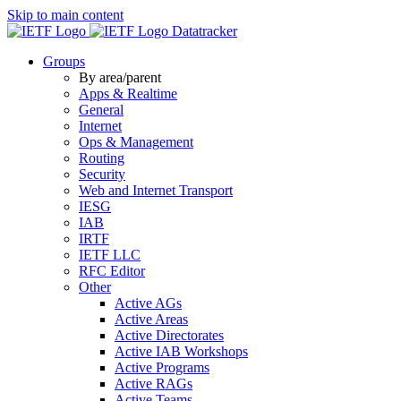
Skip to main content
Datatracker
Groups
By area/parent
Apps & Realtime
General
Internet
Ops & Management
Routing
Security
Web and Internet Transport
IESG
IAB
IRTF
IETF LLC
RFC Editor
Other
Active AGs
Active Areas
Active Directorates
Active IAB Workshops
Active Programs
Active RAGs
Active Teams