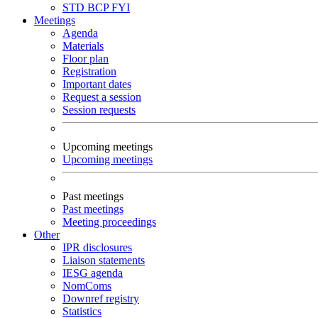
STD
BCP
FYI
Meetings
Agenda
Materials
Floor plan
Registration
Important dates
Request a session
Session requests
Upcoming meetings
Upcoming meetings
Past meetings
Past meetings
Meeting proceedings
Other
IPR disclosures
Liaison statements
IESG agenda
NomComs
Downref registry
Statistics