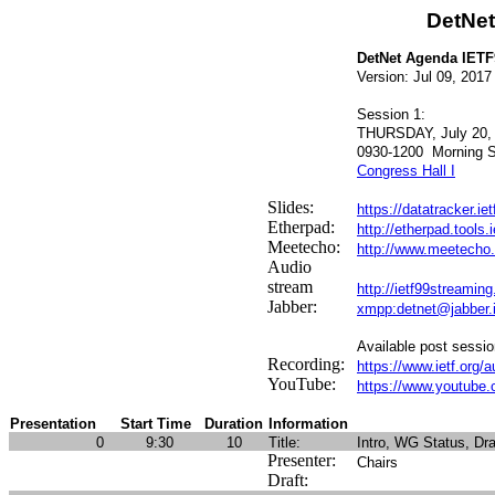
DetNe
DetNet Agenda IETF
Version: Jul 09, 2017
Session 1:
THURSDAY, July 20,
0930-1200
Morning S
Congress Hall I
Slides:
https://datatracker.ie
Etherpad:
http://etherpad.tools
Meetecho:
http://www.meetecho.
Audio
stream
http://ietf99streaming
Jabber:
xmpp:detnet@jabber.ie
Available post sessio
Recording:
https://www.ietf.org/a
YouTube:
https://www.youtube.c
Presentation
Start Time
Duration
Information
0
9:30
10
Title:
Intro, WG Status, Dra
Presenter:
Chairs
Draft: