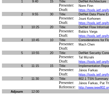
1
9:40
15
Title:
DetNet Architecture
Presenter:
Norm Finn
Draft:
https://tools.ietf.org/
2
9:55
30
Title:
DetNet Data Plane E
Presenter:
Jouni Korhonen
Draft:
https://tools.ietf.org/
3
10:25
20
Title:
DetNet Flow Informa
Presenter:
Balázs Varga
Draft:
https://tools.ietf.org
4
10:45
10
Title:
Considerations for F
Presenter:
Mach Chen
Draft:
5
10:55
20
Title:
DetNet Security Cons
Presenter:
Tal Mizrahi
Draft:
https://tools.ietf.org/
6
11:15
15
Title:
Implementation Repor
Presenter:
János Farkas
Draft:
https://tools.ietf.org/
7
11:30
30
Title:
802.1 TSN Summary 
Presenter:
János Farkas, Pat Th
Reference:
http://www.ieee802.or
Adjourn
12:00