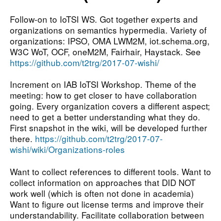
Follow-on to IoTSI WS. Got together experts and
organizations on semantics hypermedia. Variety of
organizations: IPSO, OMA LWM2M, iot.schema.org,
W3C WoT, OCF, oneM2M, Fairhair, Haystack. See
https://github.com/t2trg/2017-07-wishi/
Increment on IAB IoTSI Workshop. Theme of the
meeting: how to get closer to have collaboration
going. Every organization covers a different aspect;
need to get a better understanding what they do.
First snapshot in the wiki, will be developed further
there.
https://github.com/t2trg/2017-07-
wishi/wiki/Organizations-roles
Want to collect references to different tools. Want to
collect information on approaches that DID NOT
work well (which is often not done in academia)
Want to figure out license terms and improve their
understandability. Facilitate collaboration between