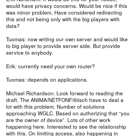
would have privacy concerns. Would be nice if this
was minor problem. Have considered redirecting
this and not being only with the big players with
data?
Tuomas: now writing our own server and would like
to big player to provide server side. But provide
service to anybody.
Erik: currently need your own router?
Tuomas: depends on applications.
Michael Richardson: Look forward to reading the
draft. The ANIMA/NETFONF/6tisch have to deal a
lot with this problem. Number of solutions
approaching WGLC. Based on authorizing that “you
are the owner of device”. Lots of other work
happening here. Interested to see the relationship
with this. On limiting access, also happening in