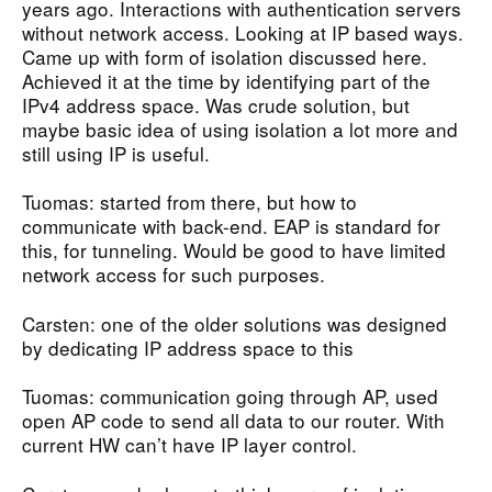
years ago. Interactions with authentication servers
without network access. Looking at IP based ways.
Came up with form of isolation discussed here.
Achieved it at the time by identifying part of the
IPv4 address space. Was crude solution, but
maybe basic idea of using isolation a lot more and
still using IP is useful.
Tuomas: started from there, but how to
communicate with back-end. EAP is standard for
this, for tunneling. Would be good to have limited
network access for such purposes.
Carsten: one of the older solutions was designed
by dedicating IP address space to this
Tuomas: communication going through AP, used
open AP code to send all data to our router. With
current HW can’t have IP layer control.