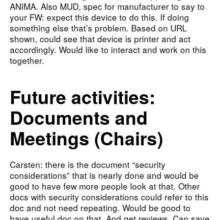
ANIMA. Also MUD, spec for manufacturer to say to
your FW: expect this device to do this. If doing
something else that’s problem. Based on URL
shown, could see that device is printer and act
accordingly. Would like to interact and work on this
together.
Future activities:
Documents and
Meetings (Chairs)
Carsten: there is the document “security
considerations” that is nearly done and would be
good to have few more people look at that. Other
docs with security considerations could refer to this
doc and not need repeating. Would be good to
have useful doc on that. And get reviews. Can save