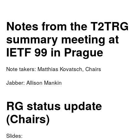
Notes from the T2TRG
summary meeting at
IETF 99 in Prague
Note takers: Matthias Kovatsch, Chairs
Jabber: Allison Mankin
RG status update
(Chairs)
Slides: