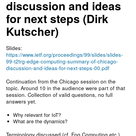
discussion and ideas
for next steps (Dirk
Kutscher)
Slides:
https://www.ietf.org/proceedings/99/slides/slides-
99-t2trg-edge-computing-summary-of-chicago-
discussion-and-ideas-for-next-steps-00.pdf
Continuation from the Chicago session on the
topic. Around 10 in the audience were part of that
session. Collection of valid questions, no full
answers yet.
Why relevant for IoT?
What are the dynamics?
Terminology discussed (cf. Fog Computing etc.).