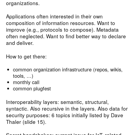
organizations.
Applications often interested in their own
composition of information resources. Want to
improve (e.g., protocols to compose). Metadata
often neglected. Want to find better way to declare
and deliver.
How to get there:
common organization infrastructure (repos, wikis,
tools, …)
monthly call
common plugfest
Interoperability layers: semantic, structural,
syntactic. Also recursive in the layers. Also data for
security purposes: 6 topics initially listed by Dave
Thaler (slide 15).
Secret handshakes: current issue for IoT, related