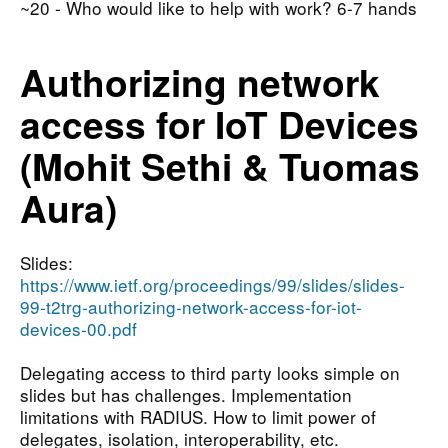
~20 - Who would like to help with work? 6-7 hands
Authorizing network
access for IoT Devices
(Mohit Sethi & Tuomas
Aura)
Slides:
https://www.ietf.org/proceedings/99/slides/slides-
99-t2trg-authorizing-network-access-for-iot-
devices-00.pdf
Delegating access to third party looks simple on
slides but has challenges. Implementation
limitations with RADIUS. How to limit power of
delegates, isolation, interoperability, etc.