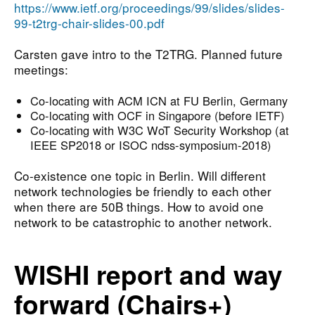
https://www.ietf.org/proceedings/99/slides/slides-
99-t2trg-chair-slides-00.pdf
Carsten gave intro to the T2TRG. Planned future
meetings:
Co-locating with ACM ICN at FU Berlin, Germany
Co-locating with OCF in Singapore (before IETF)
Co-locating with W3C WoT Security Workshop (at
IEEE SP2018 or ISOC ndss-symposium-2018)
Co-existence one topic in Berlin. Will different
network technologies be friendly to each other
when there are 50B things. How to avoid one
network to be catastrophic to another network.
WISHI report and way
forward (Chairs+)