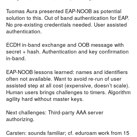
Tuomas Aura presented EAP-NOOB as potential
solution to this. Out of band authentication for EAP.
No pre-existing credentials needed. User assisted
authentication.
ECDH in-band exchange and OOB message with
secret + hash. Authentication and key confirmation
in-band.
EAP-NOOB lessons learned: names and identifiers
often not available. Want to avoid re-run of user
assisted step at all cost (expensive, doesn’t scale).
Human users brings challenges to timers. Algorithm
agility hard without master keys.
Next challenges: Third-party AAA server
authorizing.
Carsten: sounds familiar; cf. eduroam work from 15