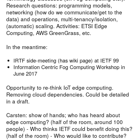
Research questions: programming models,
networking (how do we communicate/get to the
data) and operations, multi-tenancy/isolation,
(automatic) scaling. Activities: ETSI Edge
Computing, AWS GreenGrass, etc.
In the meantime:
IRTF side-meeting (has wiki page) at IETF 99
Information Centric Fog Computing Workshop in
June 2017
Opportunity to re-think IoT edge computing.
Removing cloud dependencies. Could be detailed
in a draft.
Carsten: show of hands; who has heard about
edge computing? (half of the room, around 100
people) - Who thinks IETF could benefit doing this?
(half of the room) - Who would like to contribute?