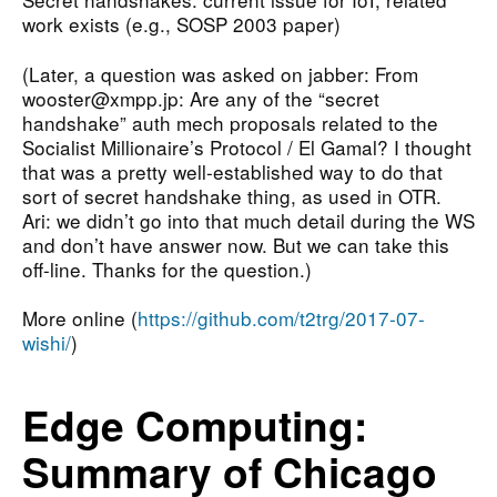
work exists (e.g., SOSP 2003 paper)
(Later, a question was asked on jabber: From
wooster@xmpp.jp: Are any of the “secret
handshake” auth mech proposals related to the
Socialist Millionaire’s Protocol / El Gamal? I thought
that was a pretty well-established way to do that
sort of secret handshake thing, as used in OTR.
Ari: we didn’t go into that much detail during the WS
and don’t have answer now. But we can take this
off-line. Thanks for the question.)
More online (
https://github.com/t2trg/2017-07-
wishi/
)
Edge Computing:
Summary of Chicago