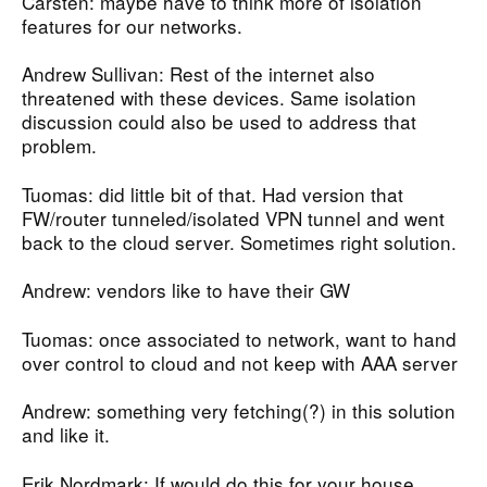
Carsten: maybe have to think more of isolation
features for our networks.
Andrew Sullivan: Rest of the internet also
threatened with these devices. Same isolation
discussion could also be used to address that
problem.
Tuomas: did little bit of that. Had version that
FW/router tunneled/isolated VPN tunnel and went
back to the cloud server. Sometimes right solution.
Andrew: vendors like to have their GW
Tuomas: once associated to network, want to hand
over control to cloud and not keep with AAA server
Andrew: something very fetching(?) in this solution
and like it.
Erik Nordmark: If would do this for your house,