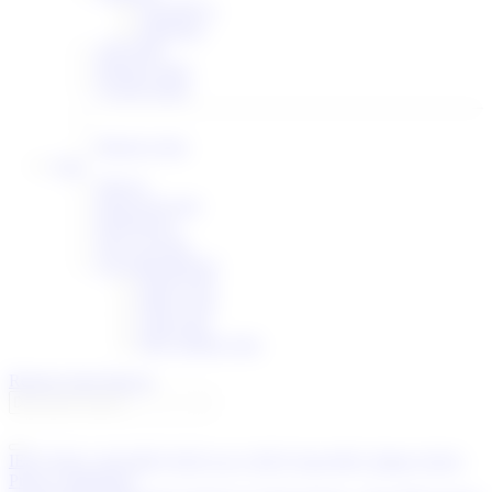
I-Ds/RFCs
Meetings
API Help
Release notes
System status
Report a bug
User
Sign in
Password reset
Preferences
New account
List subscriptions
IETF Lists
IRTF Lists
IAB Lists
RFC-Editor Lists
Report a bug
Sign in
IETF
IESG
IAB
IRTF
IETF LLC
IETF Trust
RFC Editor
IANA
Privacy Statement