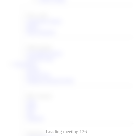
New work
Chartering groups
BOFs
BOF Requests
Other groups
Concluded groups
Non-WG lists
Documents
Search
Recent I-Ds
Submit an Internet-Draft
RFC streams
IAB
IRTF
ISE
Editorial
Subseries