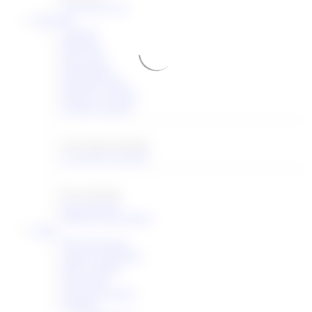
STD
BCP
FYI
Meetings
Agenda
Materials
Floor plan
Registration
Important dates
Request a session
Session requests
Upcoming meetings
Upcoming meetings
Past meetings
Past meetings
Meeting proceedings
Other
IPR disclosures
Liaison statements
IESG agenda
NomComs
Downref registry
Statistics