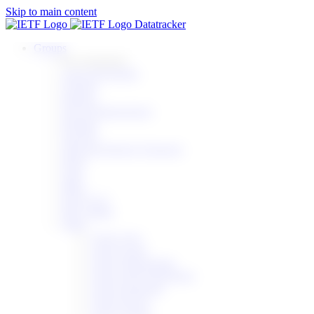
Skip to main content
Datatracker
Groups
By area/parent
Apps & Realtime
General
Internet
Ops & Management
Routing
Security
Web and Internet Transport
IESG
IAB
IRTF
IETF LLC
RFC Editor
Other
Active AGs
Active Areas
Active Directorates
Active IAB Workshops
Active Programs
Active RAGs
Active Teams