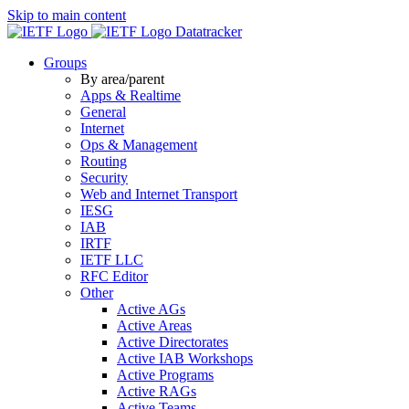
Skip to main content
Datatracker
Groups
By area/parent
Apps & Realtime
General
Internet
Ops & Management
Routing
Security
Web and Internet Transport
IESG
IAB
IRTF
IETF LLC
RFC Editor
Other
Active AGs
Active Areas
Active Directorates
Active IAB Workshops
Active Programs
Active RAGs
Active Teams