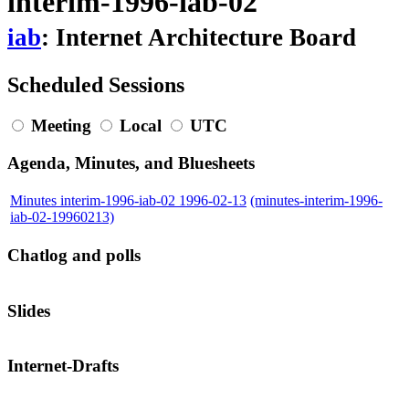
interim-1996-iab-02
iab
: Internet Architecture Board
Scheduled Sessions
Meeting
Local
UTC
Agenda, Minutes, and Bluesheets
Minutes interim-1996-iab-02 1996-02-13
(minutes-interim-1996-
iab-02-19960213)
Chatlog and polls
Slides
Internet-Drafts