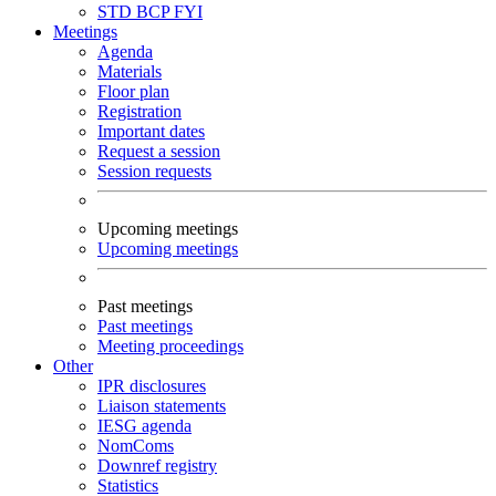
STD
BCP
FYI
Meetings
Agenda
Materials
Floor plan
Registration
Important dates
Request a session
Session requests
Upcoming meetings
Upcoming meetings
Past meetings
Past meetings
Meeting proceedings
Other
IPR disclosures
Liaison statements
IESG agenda
NomComs
Downref registry
Statistics