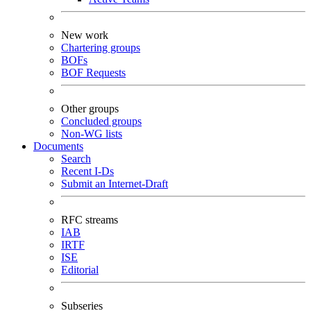
New work
Chartering groups
BOFs
BOF Requests
Other groups
Concluded groups
Non-WG lists
Documents
Search
Recent I-Ds
Submit an Internet-Draft
RFC streams
IAB
IRTF
ISE
Editorial
Subseries