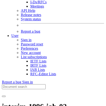
I-Ds/RFCs
Meetings
API Help
Release notes
System status
Report a bug
User
Sign in
Password reset
Preferences
New account
List subscriptions
IETF Lists
IRTF Lists
IAB Lists
RFC-Editor Lists
Report a bug
Sign in