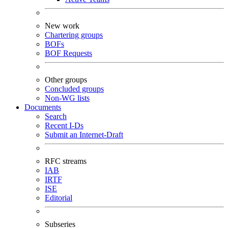
New work
Chartering groups
BOFs
BOF Requests
Other groups
Concluded groups
Non-WG lists
Documents
Search
Recent I-Ds
Submit an Internet-Draft
RFC streams
IAB
IRTF
ISE
Editorial
Subseries