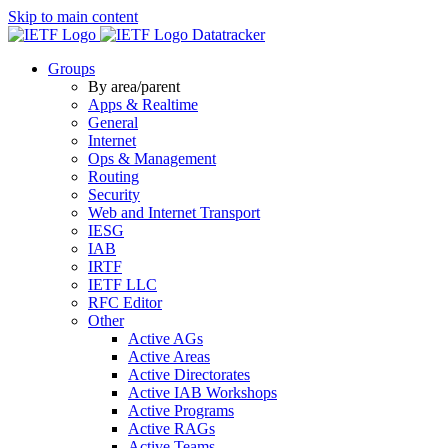
Skip to main content
Datatracker
Groups
By area/parent
Apps & Realtime
General
Internet
Ops & Management
Routing
Security
Web and Internet Transport
IESG
IAB
IRTF
IETF LLC
RFC Editor
Other
Active AGs
Active Areas
Active Directorates
Active IAB Workshops
Active Programs
Active RAGs
Active Teams