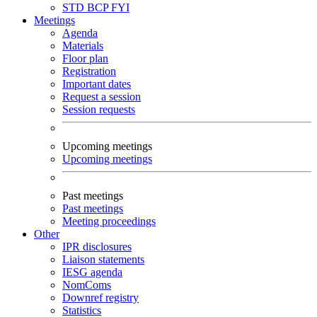
STD
BCP
FYI
Meetings
Agenda
Materials
Floor plan
Registration
Important dates
Request a session
Session requests
Upcoming meetings
Upcoming meetings
Past meetings
Past meetings
Meeting proceedings
Other
IPR disclosures
Liaison statements
IESG agenda
NomComs
Downref registry
Statistics