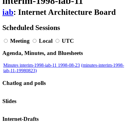
interim-1998-iab-11
iab
: Internet Architecture Board
Scheduled Sessions
Meeting
Local
UTC
Agenda, Minutes, and Bluesheets
Minutes interim-1998-iab-11 1998-08-23
(minutes-interim-1998-
iab-11-19980823)
Chatlog and polls
Slides
Internet-Drafts