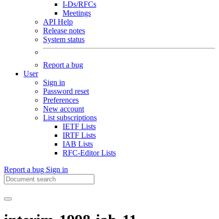
I-Ds/RFCs
Meetings
API Help
Release notes
System status
Report a bug
User
Sign in
Password reset
Preferences
New account
List subscriptions
IETF Lists
IRTF Lists
IAB Lists
RFC-Editor Lists
Report a bug
Sign in