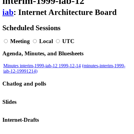
interim-1999-iab-12
iab
: Internet Architecture Board
Scheduled Sessions
Meeting
Local
UTC
Agenda, Minutes, and Bluesheets
Minutes interim-1999-iab-12 1999-12-14
(minutes-interim-1999-
iab-12-19991214)
Chatlog and polls
Slides
Internet-Drafts