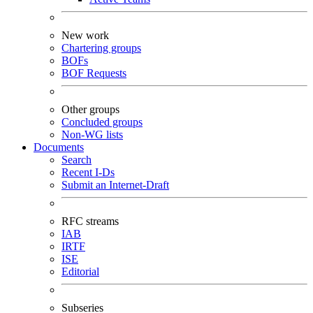
New work
Chartering groups
BOFs
BOF Requests
Other groups
Concluded groups
Non-WG lists
Documents
Search
Recent I-Ds
Submit an Internet-Draft
RFC streams
IAB
IRTF
ISE
Editorial
Subseries