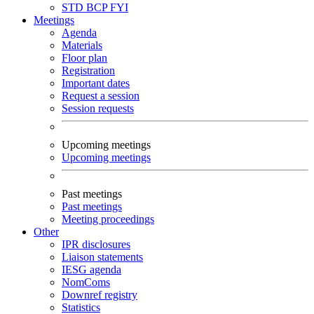
STD
BCP
FYI
Meetings
Agenda
Materials
Floor plan
Registration
Important dates
Request a session
Session requests
Upcoming meetings
Upcoming meetings
Past meetings
Past meetings
Meeting proceedings
Other
IPR disclosures
Liaison statements
IESG agenda
NomComs
Downref registry
Statistics