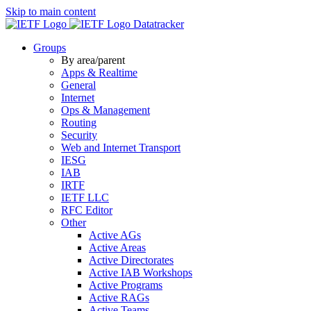
Skip to main content
Datatracker
Groups
By area/parent
Apps & Realtime
General
Internet
Ops & Management
Routing
Security
Web and Internet Transport
IESG
IAB
IRTF
IETF LLC
RFC Editor
Other
Active AGs
Active Areas
Active Directorates
Active IAB Workshops
Active Programs
Active RAGs
Active Teams