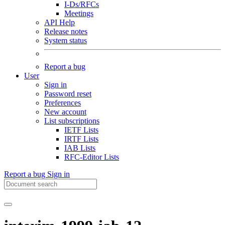
I-Ds/RFCs
Meetings
API Help
Release notes
System status
Report a bug
User
Sign in
Password reset
Preferences
New account
List subscriptions
IETF Lists
IRTF Lists
IAB Lists
RFC-Editor Lists
Report a bug
Sign in