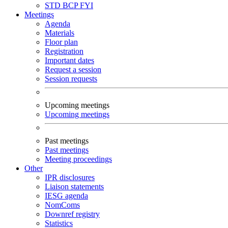
STD
BCP
FYI
Meetings
Agenda
Materials
Floor plan
Registration
Important dates
Request a session
Session requests
Upcoming meetings
Upcoming meetings
Past meetings
Past meetings
Meeting proceedings
Other
IPR disclosures
Liaison statements
IESG agenda
NomComs
Downref registry
Statistics