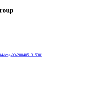
Group
004-iesg-09-200405131530)