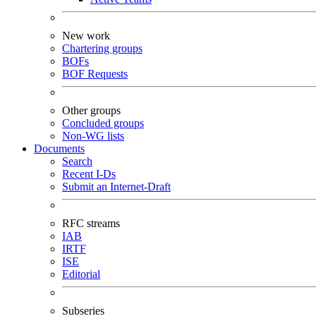
New work
Chartering groups
BOFs
BOF Requests
Other groups
Concluded groups
Non-WG lists
Documents
Search
Recent I-Ds
Submit an Internet-Draft
RFC streams
IAB
IRTF
ISE
Editorial
Subseries