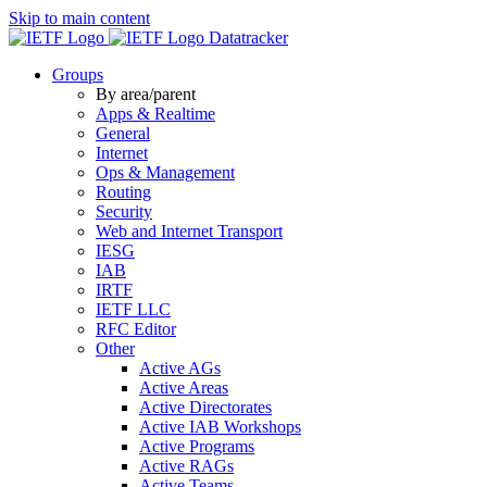
Skip to main content
Datatracker
Groups
By area/parent
Apps & Realtime
General
Internet
Ops & Management
Routing
Security
Web and Internet Transport
IESG
IAB
IRTF
IETF LLC
RFC Editor
Other
Active AGs
Active Areas
Active Directorates
Active IAB Workshops
Active Programs
Active RAGs
Active Teams