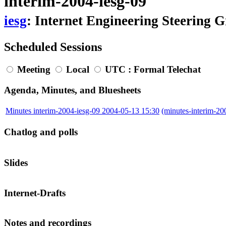
interim-2004-iesg-09
iesg
: Internet Engineering Steering 
Scheduled Sessions
Meeting
Local
UTC
: Formal Telechat
Agenda, Minutes, and Bluesheets
Minutes interim-2004-iesg-09 2004-05-13 15:30
(minutes-interim-2
Chatlog and polls
Slides
Internet-Drafts
Notes and recordings