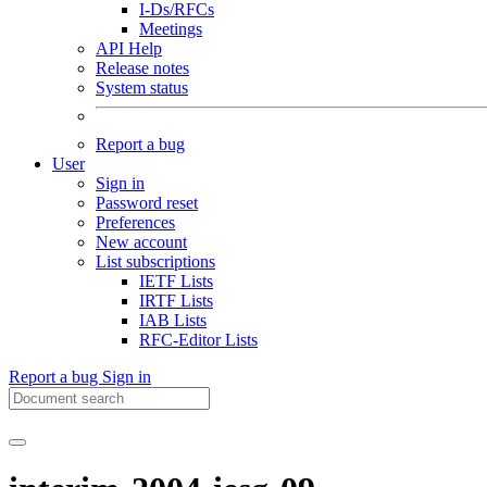
I-Ds/RFCs
Meetings
API Help
Release notes
System status
Report a bug
User
Sign in
Password reset
Preferences
New account
List subscriptions
IETF Lists
IRTF Lists
IAB Lists
RFC-Editor Lists
Report a bug
Sign in