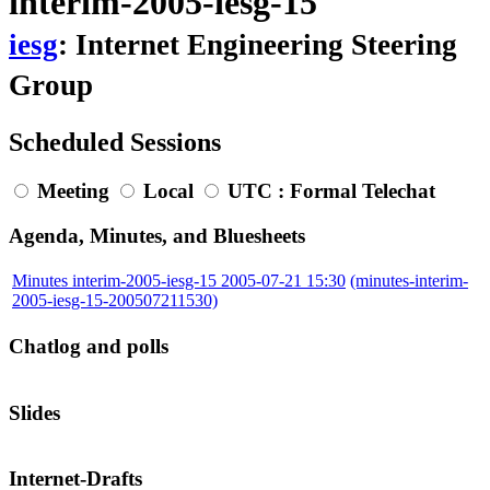
interim-2005-iesg-15
iesg
: Internet Engineering Steering
Group
Scheduled Sessions
Meeting
Local
UTC
: Formal Telechat
Agenda, Minutes, and Bluesheets
Minutes interim-2005-iesg-15 2005-07-21 15:30
(minutes-interim-
2005-iesg-15-200507211530)
Chatlog and polls
Slides
Internet-Drafts