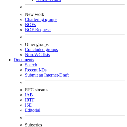
New work
Chartering groups
BOFs
BOF Requests
Other groups
Concluded groups
Non-WG lists
Documents
Search
Recent I-Ds
Submit an Internet-Draft
RFC streams
IAB
IRTF
ISE
Editorial
Subseries