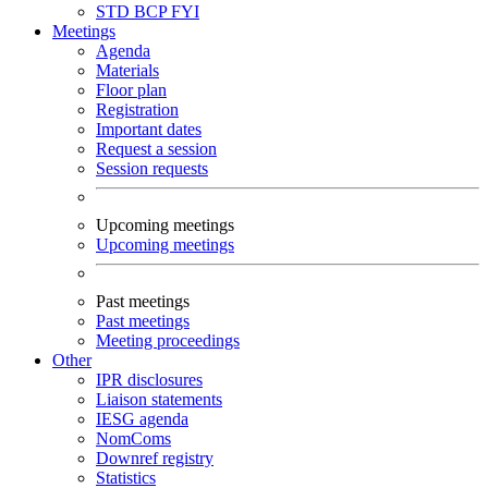
STD
BCP
FYI
Meetings
Agenda
Materials
Floor plan
Registration
Important dates
Request a session
Session requests
Upcoming meetings
Upcoming meetings
Past meetings
Past meetings
Meeting proceedings
Other
IPR disclosures
Liaison statements
IESG agenda
NomComs
Downref registry
Statistics