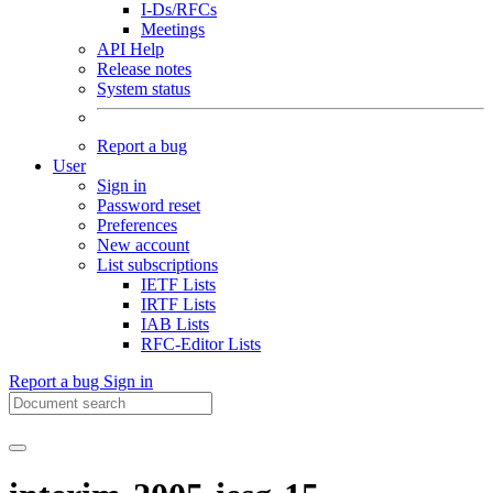
I-Ds/RFCs
Meetings
API Help
Release notes
System status
Report a bug
User
Sign in
Password reset
Preferences
New account
List subscriptions
IETF Lists
IRTF Lists
IAB Lists
RFC-Editor Lists
Report a bug
Sign in