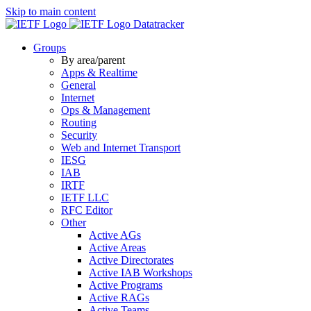
Skip to main content
Datatracker
Groups
By area/parent
Apps & Realtime
General
Internet
Ops & Management
Routing
Security
Web and Internet Transport
IESG
IAB
IRTF
IETF LLC
RFC Editor
Other
Active AGs
Active Areas
Active Directorates
Active IAB Workshops
Active Programs
Active RAGs
Active Teams