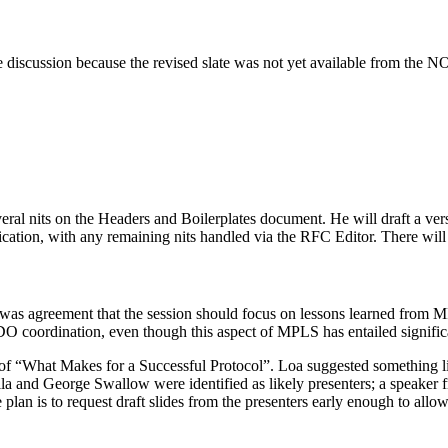
he discussion because the revised slate was not yet available from th
eral nits on the Headers and Boilerplates document. He will draft a ver
lication, with any remaining nits handled via the RFC Editor. There wil
was agreement that the session should focus on lessons learned from M
SDO coordination, even though this aspect of MPLS has entailed signifi
of “What Makes for a Successful Protocol”. Loa suggested something like
la and George Swallow were identified as likely presenters; a speaker f
 plan is to request draft slides from the presenters early enough to all