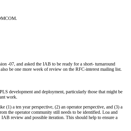
e NOMCOM.
sion -07, and asked the IAB to be ready for a short- turnaround
l also be one more week of review on the RFC-interest mailing list.
PLS development and deployment, particularly those that might be
cant work.
 (1) a ten year perspective, (2) an operator perspective, and (3) a
rom the operator community still needs to be identified. Loa and
ow IAB review and possible iteration. This should help to ensure a