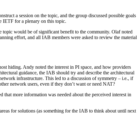
nstruct a session on the topic, and the group discussed possible goals
 IETF for a plenary on this topic.
e topic would be of significant benefit to the community. Olaf noted
planning effort, and all IAB members were asked to review the material
host hiding. Andy noted the interest in PI space, and how providers
hitectural guidance, the IAB should try and describe the architectural
etwork infrastructure. This led to a discussion of symmetry – i.e., if
 other network users, even if they don’t want or need NAT?
ed that more information was needed about the perceived interest in
reas for solutions (as something for the IAB to think about until next