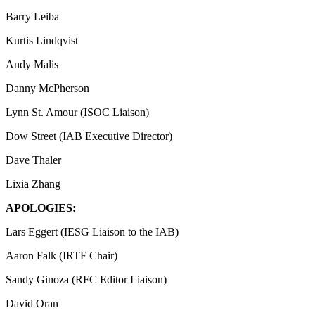
Barry Leiba
Kurtis Lindqvist
Andy Malis
Danny McPherson
Lynn St. Amour (ISOC Liaison)
Dow Street (IAB Executive Director)
Dave Thaler
Lixia Zhang
APOLOGIES:
Lars Eggert (IESG Liaison to the IAB)
Aaron Falk (IRTF Chair)
Sandy Ginoza (RFC Editor Liaison)
David Oran