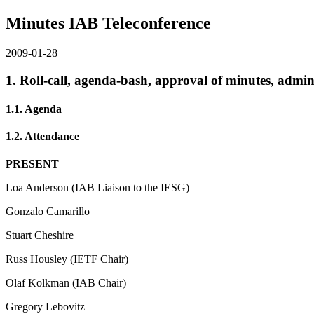
Minutes IAB Teleconference
2009-01-28
1. Roll-call, agenda-bash, approval of minutes, admini
1.1. Agenda
1.2. Attendance
PRESENT
Loa Anderson (IAB Liaison to the IESG)
Gonzalo Camarillo
Stuart Cheshire
Russ Housley (IETF Chair)
Olaf Kolkman (IAB Chair)
Gregory Lebovitz