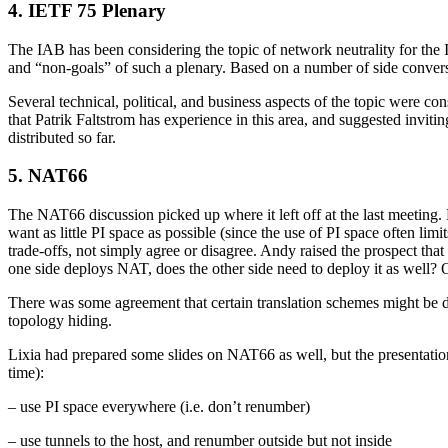
4. IETF 75 Plenary
The IAB has been considering the topic of network neutrality for the I
and “non-goals” of such a plenary. Based on a number of side conversat
Several technical, political, and business aspects of the topic were c
that Patrik Faltstrom has experience in this area, and suggested invit
distributed so far.
5. NAT66
The NAT66 discussion picked up where it left off at the last meeting.
want as little PI space as possible (since the use of PI space often l
trade-offs, not simply agree or disagree. Andy raised the prospect that
one side deploys NAT, does the other side need to deploy it as well? 
There was some agreement that certain translation schemes might be de
topology hiding.
Lixia had prepared some slides on NAT66 as well, but the presentation
time):
– use PI space everywhere (i.e. don’t renumber)
– use tunnels to the host, and renumber outside but not inside