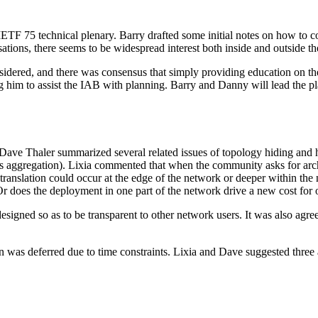
ETF 75 technical plenary. Barry drafted some initial notes on how to co
ions, there seems to be widespread interest both inside and outside the
onsidered, and there was consensus that simply providing education on th
ing him to assist the IAB with planning. Barry and Danny will lead the 
 Dave Thaler summarized several related issues of topology hiding and 
imits aggregation). Lixia commented that when the community asks for arc
 translation could occur at the edge of the network or deeper within the n
Or does the deployment in one part of the network drive a new cost for
signed so as to be transparent to other network users. It was also agre
 was deferred due to time constraints. Lixia and Dave suggested three a