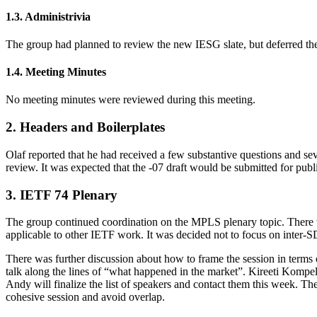
1.3. Administrivia
The group had planned to review the new IESG slate, but deferred t
1.4. Meeting Minutes
No meeting minutes were reviewed during this meeting.
2. Headers and Boilerplates
Olaf reported that he had received a few substantive questions and sev
review. It was expected that the -07 draft would be submitted for pub
3. IETF 74 Plenary
The group continued coordination on the MPLS plenary topic. There 
applicable to other IETF work. It was decided not to focus on inter-
There was further discussion about how to frame the session in terms 
talk along the lines of “what happened in the market”. Kireeti Kompel
Andy will finalize the list of speakers and contact them this week. The
cohesive session and avoid overlap.