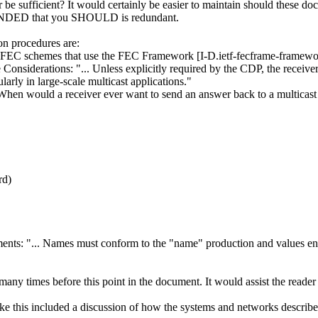
be sufficient? It would certainly be easier to maintain should these do
MENDED that you SHOULD is redundant.
on procedures are:
 FEC schemes that use the FEC Framework [I-D.ietf-fecframe-framewo
e Considerations: "... Unless explicitly required by the CDP, the rec
larly in large-scale multicast applications."
ould a receiver ever want to send an answer back to a multicast
rd)
nts: "... Names must conform to the "name" production and values enc
any times before this point in the document. It would assist the reader i
e like this included a discussion of how the systems and networks desc