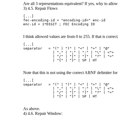
Are all 3 representations equivalent? If yes, why to allow 
3) 4.5. Repair Flows
[...]

fec-encoding-id = "encoding-id=" enc-id

I think allowed values are from 0 to 255. If that is corre
[...]

separator   = "(" | ")" | "<" | ">" | "@"

              | "," | ";" | ":" | "\" | <">

              | "/" | "[" | "]" | "?" | "="

Note that this is not using the correct ABNF delimiter for a
[...]

separator   = "(" | ")" | "<" | ">" | "@"

              | "," | ";" | ":" | "\" | <">

              | "/" | "[" | "]" | "?" | "="

As above.
4) 4.6. Repair Window: