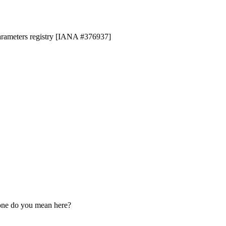
parameters registry [IANA #376937]
 one do you mean here?