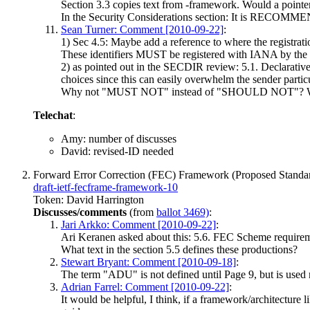
Section 3.3 copies text from -framework. Would a pointer 
In the Security Considerations section: It is RECOM
Sean Turner: Comment [2010-09-22]
:
1) Sec 4.5: Maybe add a reference to where the registrati
These identifiers MUST be registered with IANA by the
2) as pointed out in the SECDIR review: 5.1. Declarativ
choices since this can easily overwhelm the sender particu
Why not "MUST NOT" instead of "SHOULD NOT"? When w
Telechat
:
Amy: number of discusses
David: revised-ID needed
Forward Error Correction (FEC) Framework (Proposed Standa
draft-ietf-fecframe-framework-10
Token: David Harrington
Discusses/comments
(from
ballot 3469)
:
Jari Arkko: Comment [2010-09-22]
:
Ari Keranen asked about this: 5.6. FEC Scheme requireme
What text in the section 5.5 defines these productions?
Stewart Bryant: Comment [2010-09-18]
:
The term "ADU" is not defined until Page 9, but is used m
Adrian Farrel: Comment [2010-09-22]
:
It would be helpful, I think, if a framework/architectur