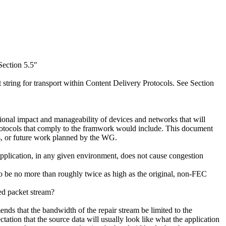
Section 5.5"
string for transport within Content Delivery Protocols. See Section
ional impact and manageability of devices and networks that will
protocols that comply to the framwork would include. This document
ts, or future work planned by the WG.
application, in any given environment, does not cause congestion
to be no more than roughly twice as high as the original, non-FEC
ed packet stream?
nds that the bandwidth of the repair stream be limited to the
ctation that the source data will usually look like what the application