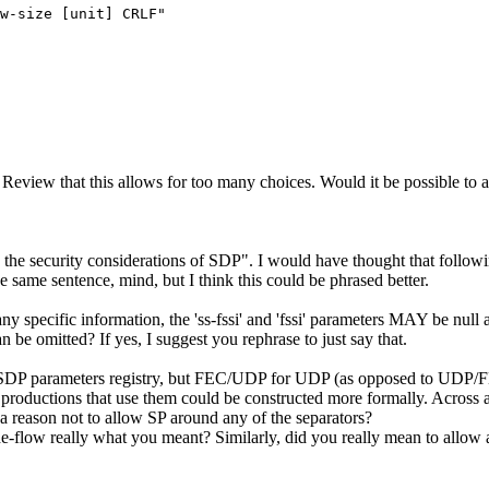
w-size [unit] CRLF"

iew that this allows for too many choices. Would it be possible to at l
e security considerations of SDP". I would have thought that followi
sentence, mind, but I think this could be phrased better.
y specific information, the 'ss-fssi' and 'fssi' parameters MAY be null 
n be omitted? If yes, I suggest you rephrase to just say that.
 SDP parameters registry, but FEC/UDP for UDP (as opposed to UDP/FE
tions that use them could be constructed more formally. Across all th
e a reason not to allow SP around any of the separators?
he-flow really what you meant? Similarly, did you really mean to allow