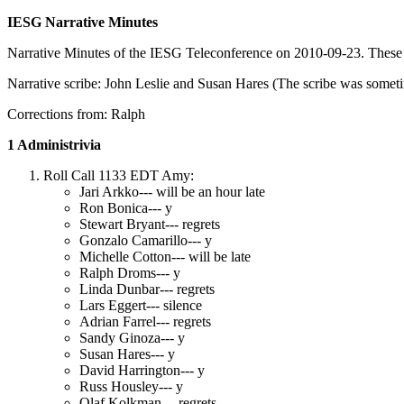
IESG Narrative Minutes
Narrative Minutes of the IESG Teleconference on 2010-09-23. These ar
Narrative scribe: John Leslie and Susan Hares (The scribe was somet
Corrections from: Ralph
1 Administrivia
Roll Call 1133 EDT Amy:
Jari Arkko--- will be an hour late
Ron Bonica--- y
Stewart Bryant--- regrets
Gonzalo Camarillo--- y
Michelle Cotton--- will be late
Ralph Droms--- y
Linda Dunbar--- regrets
Lars Eggert--- silence
Adrian Farrel--- regrets
Sandy Ginoza--- y
Susan Hares--- y
David Harrington--- y
Russ Housley--- y
Olaf Kolkman--- regrets