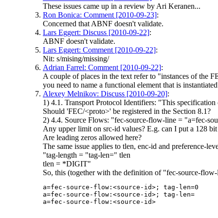
These issues came up in a review by Ari Keranen...
Ron Bonica: Comment [2010-09-23]
:
Concerned that ABNF doesn't validate.
Lars Eggert: Discuss [2010-09-22]
:
ABNF doesn't validate.
Lars Eggert: Comment [2010-09-22]
:
Nit: s/mising/missing/
Adrian Farrel: Comment [2010-09-22]
:
A couple of places in the text refer to "instances of the
you need to name a functional element that is instantiated
Alexey Melnikov: Discuss [2010-09-20]
:
1) 4.1. Transport Protocol Identifiers: "This specification
Should 'FEC/<proto>' be registered in the Section 8.1?
2) 4.4. Source Flows: "fec-source-flow-line = "a=fec-sou
Any upper limit on src-id values? E.g. can I put a 128 bi
Are leading zeros allowed here?
The same issue applies to tlen, enc-id and preference-lev
"tag-length = "tag-len=" tlen
tlen = *DIGIT"
So, this (together with the definition of "fec-source-flow-
a=fec-source-flow:<source-id>; tag-len=0

a=fec-source-flow:<source-id>; tag-len=
