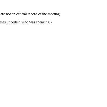
e not an official record of the meeting.
imes uncertain who was speaking.)