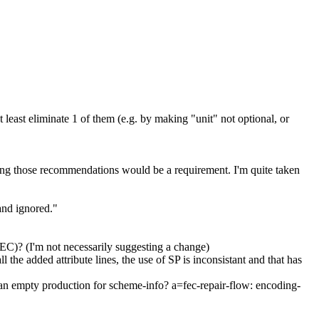
east eliminate 1 of them (e.g. by making "unit" not optional, or
ng those recommendations would be a requirement. I'm quite taken
and ignored."
C)? (I'm not necessarily suggesting a change)
e added attribute lines, the use of SP is inconsistant and that has
 an empty production for scheme-info? a=fec-repair-flow: encoding-