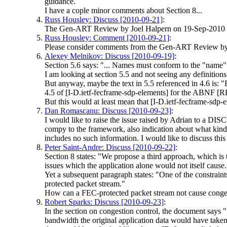
guidance.
I have a cople minor comments about Section 8...
Russ Housley: Discuss [2010-09-21]
:
The Gen-ART Review by Joel Halpern on 19-Sep-2010 rai
Russ Housley: Comment [2010-09-21]
:
Please consider comments from the Gen-ART Review by
Alexey Melnikov: Discuss [2010-09-19]
:
Section 5.6 says: "... Names must conform to the "name"
I am looking at section 5.5 and not seeing any definition
But anyway, maybe the text in 5.5 referenced in 4.6 is: 
4.5 of [I-D.ietf-fecframe-sdp-elements] for the ABNF [
But this would at least mean that [I-D.ietf-fecframe-sdp-
Dan Romascanu: Discuss [2010-09-23]
:
I would like to raise the issue raised by Adrian to a DI
compy to the framework, also indication about what kind
includes no such information. I would like to discuss thi
Peter Saint-Andre: Discuss [2010-09-22]
:
Section 8 states: "We propose a third approach, which is
issues which the application alone would not itself cause.
Yet a subsequent paragraph states: "One of the constraint
protected packet stream."
How can a FEC-protected packet stream not cause congest
Robert Sparks: Discuss [2010-09-23]
:
In the section on congestion control, the document says 
bandwidth the original application data would have taken i