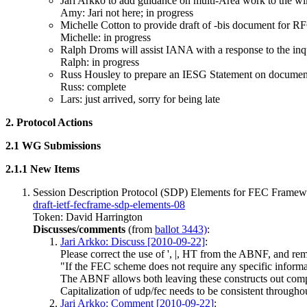
Jari Arkko to add guidance on multi-Area work to the wi
Amy: Jari not here; in progress
Michelle Cotton to provide draft of -bis document for R
Michelle: in progress
Ralph Droms will assist IANA with a response to the in
Ralph: in progress
Russ Housley to prepare an IESG Statement on documen
Russ: complete
Lars: just arrived, sorry for being late
2. Protocol Actions
2.1 WG Submissions
2.1.1 New Items
Session Description Protocol (SDP) Elements for FEC Framew
draft-ietf-fecframe-sdp-elements-08
Token: David Harrington
Discusses/comments
(from
ballot 3443)
:
Jari Arkko: Discuss [2010-09-22]
:
Please correct the use of ', |, HT from the ABNF, and re
"If the FEC scheme does not require any specific informat
The ABNF allows both leaving these constructs out compl
Capitalization of udp/fec needs to be consistent througho
Jari Arkko: Comment [2010-09-22]
: