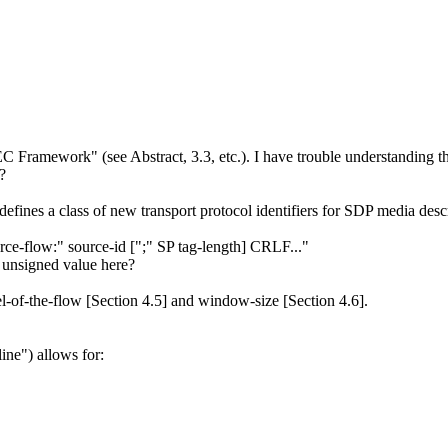
 FEC Framework" (see Abstract, 3.3, etc.). I have trouble understanding 
?
 defines a class of new transport protocol identifiers for SDP media descr
rce-flow:" source-id [";" SP tag-length] CRLF..."
t unsigned value here?
el-of-the-flow [Section 4.5] and window-size [Section 4.6].
line") allows for: