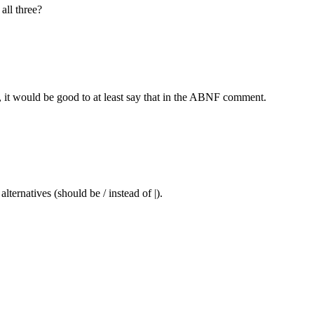
all three?
ct, it would be good to at least say that in the ABNF comment.
lternatives (should be / instead of |).