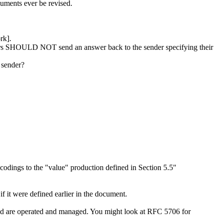
cuments ever be revised.
rk].
eivers SHOULD NOT send an answer back to the sender specifying their
 sender?
odings to the "value" production defined in Section 5.5"
f it were defined earlier in the document.
ribed are operated and managed. You might look at RFC 5706 for