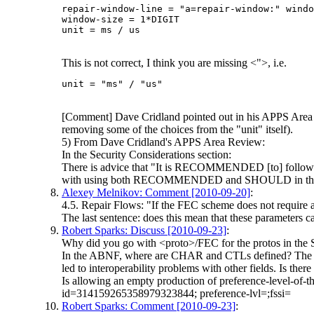
repair-window-line = "a=repair-window:" windo
window-size = 1*DIGIT

This is not correct, I think you are missing <">, i.e.
[Comment] Dave Cridland pointed out in his APPS Area Rev
removing some of the choices from the "unit" itself).
5) From Dave Cridland's APPS Area Review:
In the Security Considerations section:
There is advice that "It is RECOMMENDED [to] follow th
with using both RECOMMENDED and SHOULD in the same 
Alexey Melnikov: Comment [2010-09-20]
:
4.5. Repair Flows: "If the FEC scheme does not require an
The last sentence: does this mean that these parameters ca
Robert Sparks: Discuss [2010-09-23]
:
Why did you go with <proto>/FEC for the protos in the
In the ABNF, where are CHAR and CTLs defined? The produc
led to interoperability problems with other fields. Is ther
Is allowing an empty production of preference-level-of-t
id=314159265358979323844; preference-lvl=;fssi=
Robert Sparks: Comment [2010-09-23]
: