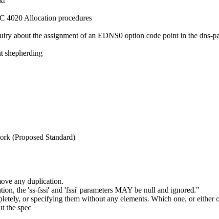
ki
FC 4020 Allocation procedures
quiry about the assignment of an EDNS0 option code point in the dns-
t shepherding
ork (Proposed Standard)
move any duplication.
ion, the 'ss-fssi' and 'fssi' parameters MAY be null and ignored."
etely, or specifying them without any elements. Which one, or either
ut the spec