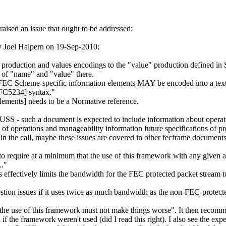
sed an issue that ought to be addressed:
 Joel Halpern on 19-Sep-2010:
 production and values encodings to the "value" production defined in 
s of "name" and "value" there.
"FEC Scheme-specific information elements MAY be encoded into a text 
RFC5234] syntax."
elements] needs to be a Normative reference.
SCUSS - such a document is expected to include information about operat
 of operations and manageability information future specifications of 
s in the call, maybe these issues are covered in other fecframe documen
 to require at a minimum that the use of this framework with any given 
.."
s effectively limits the bandwidth for the FEC protected packet stream 
ion issues if it uses twice as much bandwidth as the non-FEC-protect
"the use of this framework must not make things worse". It then recomme
f the framework weren't used (did I read this right). I also see the expe