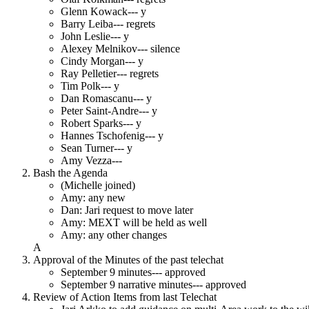
Glenn Kowack--- y
Barry Leiba--- regrets
John Leslie--- y
Alexey Melnikov--- silence
Cindy Morgan--- y
Ray Pelletier--- regrets
Tim Polk--- y
Dan Romascanu--- y
Peter Saint-Andre--- y
Robert Sparks--- y
Hannes Tschofenig--- y
Sean Turner--- y
Amy Vezza---
Bash the Agenda
(Michelle joined)
Amy: any new
Dan: Jari request to move later
Amy: MEXT will be held as well
Amy: any other changes
A
Approval of the Minutes of the past telechat
September 9 minutes--- approved
September 9 narrative minutes--- approved
Review of Action Items from last Telechat