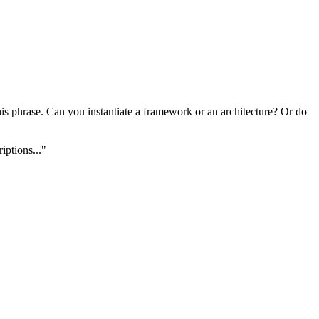
this phrase. Can you instantiate a framework or an architecture? Or do
iptions..."