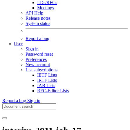
I-Ds/RFCs
Meetings
API Help
Release notes
System status
Report a bug
User
Sign in
Password reset
Preferences
New account
List subscriptions
IETF Lists
IRTF Lists
IAB Lists
RFC-Editor Lists
Report a bug
Sign in