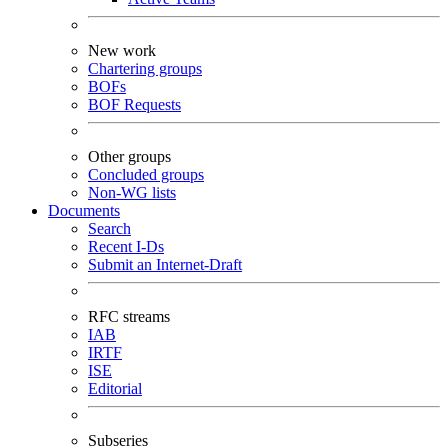
New work
Chartering groups
BOFs
BOF Requests
Other groups
Concluded groups
Non-WG lists
Documents
Search
Recent I-Ds
Submit an Internet-Draft
RFC streams
IAB
IRTF
ISE
Editorial
Subseries