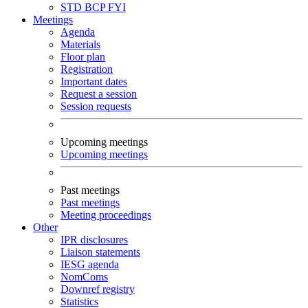
STD
BCP
FYI
Meetings
Agenda
Materials
Floor plan
Registration
Important dates
Request a session
Session requests
Upcoming meetings
Upcoming meetings
Past meetings
Past meetings
Meeting proceedings
Other
IPR disclosures
Liaison statements
IESG agenda
NomComs
Downref registry
Statistics