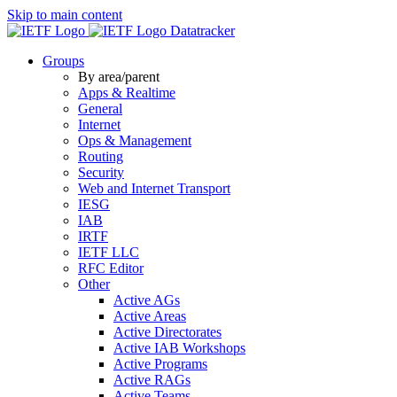
Skip to main content
Datatracker
Groups
By area/parent
Apps & Realtime
General
Internet
Ops & Management
Routing
Security
Web and Internet Transport
IESG
IAB
IRTF
IETF LLC
RFC Editor
Other
Active AGs
Active Areas
Active Directorates
Active IAB Workshops
Active Programs
Active RAGs
Active Teams