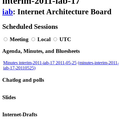
interim-2011-iab-17
iab
: Internet Architecture Board
Scheduled Sessions
Meeting
Local
UTC
Agenda, Minutes, and Bluesheets
Minutes interim-2011-iab-17 2011-05-25
(minutes-interim-2011-
iab-17-20110525)
Chatlog and polls
Slides
Internet-Drafts