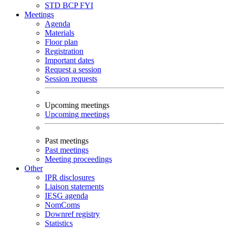
STD
BCP
FYI
Meetings
Agenda
Materials
Floor plan
Registration
Important dates
Request a session
Session requests
Upcoming meetings
Upcoming meetings
Past meetings
Past meetings
Meeting proceedings
Other
IPR disclosures
Liaison statements
IESG agenda
NomComs
Downref registry
Statistics