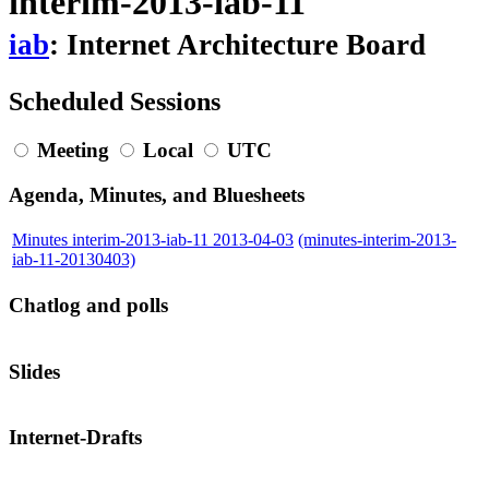
interim-2013-iab-11
iab
: Internet Architecture Board
Scheduled Sessions
Meeting
Local
UTC
Agenda, Minutes, and Bluesheets
Minutes interim-2013-iab-11 2013-04-03
(minutes-interim-2013-
iab-11-20130403)
Chatlog and polls
Slides
Internet-Drafts