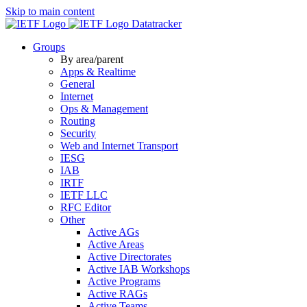
Skip to main content
Datatracker
Groups
By area/parent
Apps & Realtime
General
Internet
Ops & Management
Routing
Security
Web and Internet Transport
IESG
IAB
IRTF
IETF LLC
RFC Editor
Other
Active AGs
Active Areas
Active Directorates
Active IAB Workshops
Active Programs
Active RAGs
Active Teams