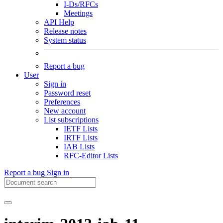
I-Ds/RFCs
Meetings
API Help
Release notes
System status
Report a bug
User
Sign in
Password reset
Preferences
New account
List subscriptions
IETF Lists
IRTF Lists
IAB Lists
RFC-Editor Lists
Report a bug
Sign in