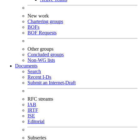
New work
Chartering groups
BOFs
BOF Requests
Other groups
Concluded groups
Non-WG lists
Documents
Search
Recent I-Ds
Submit an Internet-Draft
RFC streams
IAB
IRTF
ISE
Editorial
Subseries