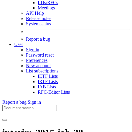
I-Ds/RFCs
Meetings
API Help
Release notes
System status
Report a bug
User
Sign in
Password reset
Preferences
New account
List subscriptions
IETF Lists
IRTF Lists
IAB Lists
RFC-Editor Lists
Report a bug
Sign in