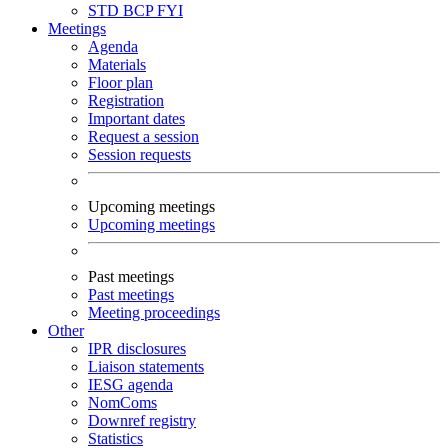
STD
BCP
FYI
Meetings
Agenda
Materials
Floor plan
Registration
Important dates
Request a session
Session requests
Upcoming meetings
Upcoming meetings
Past meetings
Past meetings
Meeting proceedings
Other
IPR disclosures
Liaison statements
IESG agenda
NomComs
Downref registry
Statistics