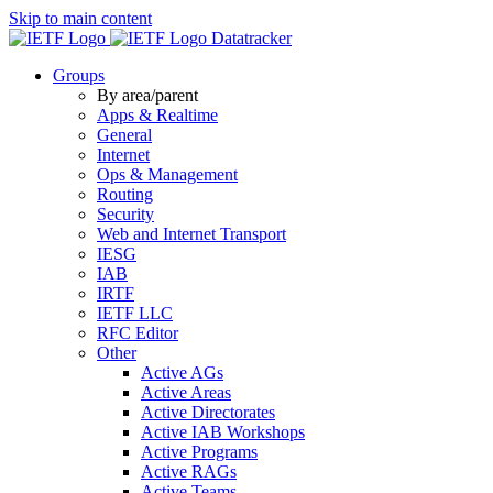
Skip to main content
Datatracker
Groups
By area/parent
Apps & Realtime
General
Internet
Ops & Management
Routing
Security
Web and Internet Transport
IESG
IAB
IRTF
IETF LLC
RFC Editor
Other
Active AGs
Active Areas
Active Directorates
Active IAB Workshops
Active Programs
Active RAGs
Active Teams