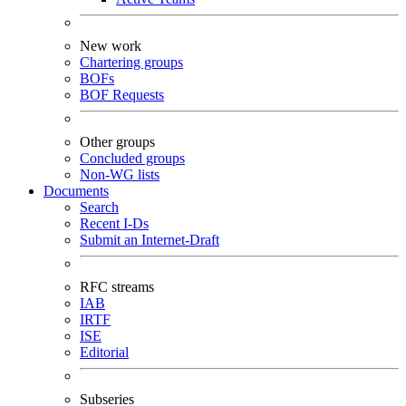
New work
Chartering groups
BOFs
BOF Requests
Other groups
Concluded groups
Non-WG lists
Documents
Search
Recent I-Ds
Submit an Internet-Draft
RFC streams
IAB
IRTF
ISE
Editorial
Subseries