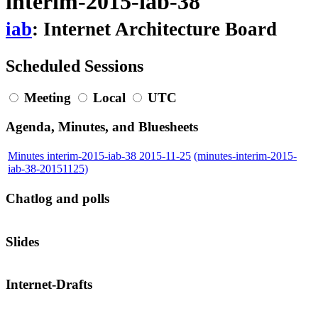
interim-2015-iab-38
iab
: Internet Architecture Board
Scheduled Sessions
Meeting
Local
UTC
Agenda, Minutes, and Bluesheets
Minutes interim-2015-iab-38 2015-11-25
(minutes-interim-2015-
iab-38-20151125)
Chatlog and polls
Slides
Internet-Drafts