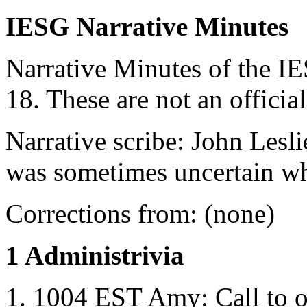
IESG Narrative Minutes
Narrative Minutes of the I
18. These are not an officia
Narrative scribe: John Lesl
was sometimes uncertain w
Corrections from: (none)
1 Administrivia
1004 EST Amy: Call to o