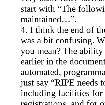
start with “The follow
maintained…”.
4. I think the end of t
was a bit confusing. W
you mean? The ability 
earlier in the documen
automated, programmat
just say “RIPE needs t
including facilities fo
registrations, and for o