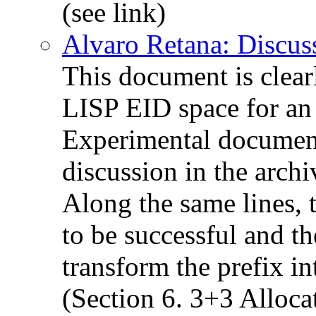
(see link)
Alvaro Retana: Discus
This document is clear
LISP EID space for an 
Experimental document
discussion in the archi
Along the same lines, 
to be successful and t
transform the prefix i
(Section 6. 3+3 Alloca