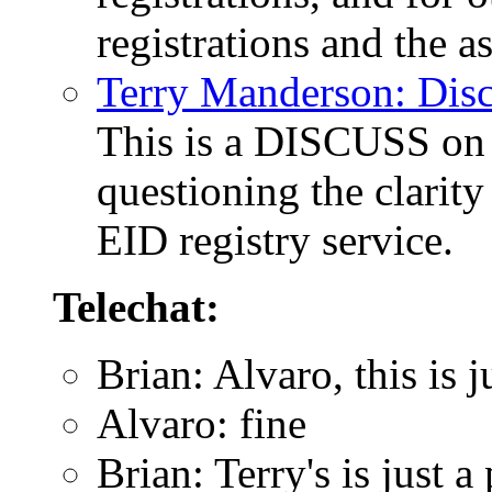
registrations and the a
Terry Manderson: Dis
This is a DISCUSS on 
questioning the clarity
EID registry service.
Telechat:
Brian: Alvaro, this is
Alvaro: fine
Brian: Terry's is just a