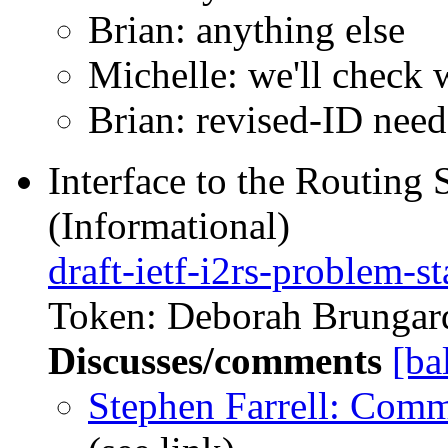
Brian: anything else
Michelle: we'll check 
Brian: revised-ID nee
Interface to the Routing
(Informational)
draft-ietf-i2rs-problem-s
Token: Deborah Brungard
Discusses/comments
[ba
Stephen Farrell: Com