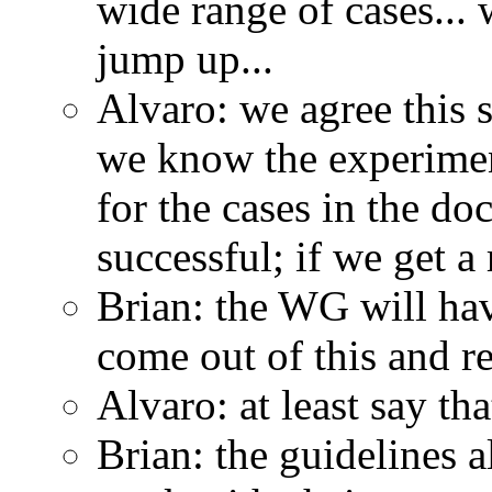
wide range of cases...
jump up...
Alvaro: we agree this 
we know the experiment
for the cases in the 
successful; if we get a 
Brian: the WG will hav
come out of this and r
Alvaro: at least say tha
Brian: the guidelines a