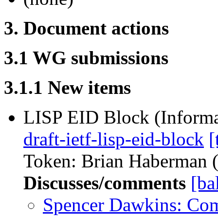
3. Document actions
3.1 WG submissions
3.1.1 New items
LISP EID Block (Informa
draft-ietf-lisp-eid-block
[
Token: Brian Haberman (r
Discusses/comments
[ba
Spencer Dawkins: Co