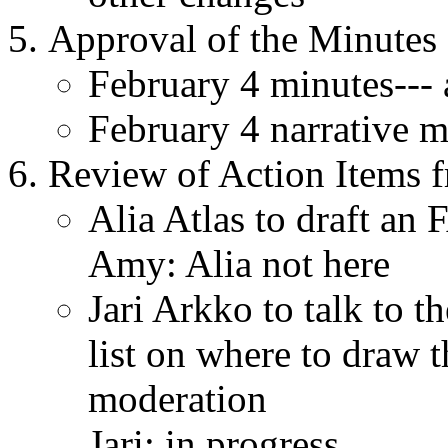
Approval of the Minutes o
February 4 minutes---
February 4 narrative m
Review of Action Items f
Alia Atlas to draft an
Amy: Alia not here
Jari Arkko to talk to t
list on where to draw 
moderation
Jari: in progress