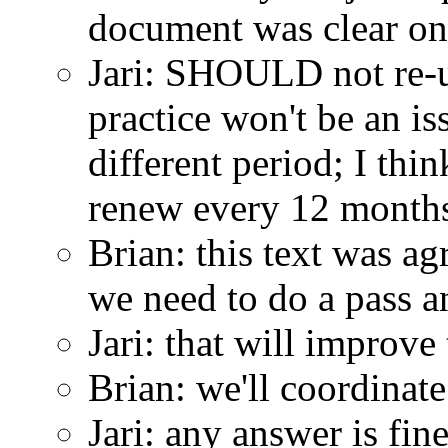
document was clear on 
Jari: SHOULD not re-use
practice won't be an i
different period; I thi
renew every 12 months
Brian: this text was a
we need to do a pass an
Jari: that will improv
Brian: we'll coordina
Jari: any answer is fin