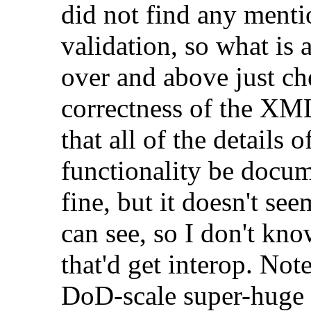
did not find any mentio
validation, so what is
over and above just ch
correctness of the XM
that all of the details 
functionality be docum
fine, but it doesn't s
can see, so I don't kn
that'd get interop. Not
DoD-scale super-huge 