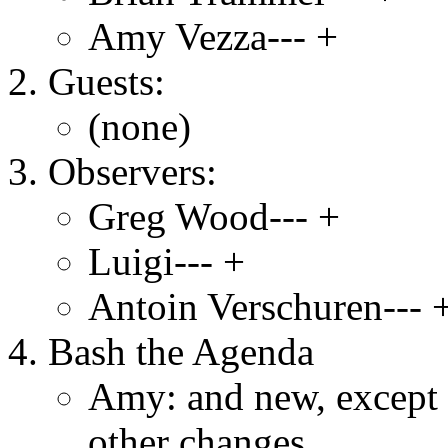
Amy Vezza--- +
Guests:
(none)
Observers:
Greg Wood--- +
Luigi--- +
Antoin Verschuren--- 
Bash the Agenda
Amy: and new, except 
other changes