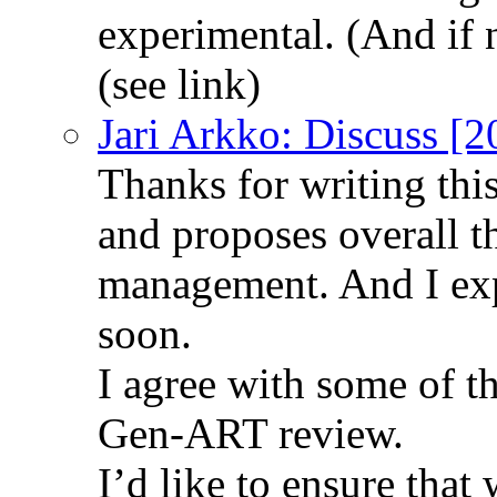
experimental. (And if 
(see link)
Jari Arkko: Discuss [
Thanks for writing th
and proposes overall t
management. And I exp
soon.
I agree with some of t
Gen-ART review.
I’d like to ensure that