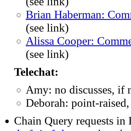
(see link)
Brian Haberman: Com
(see link)
Alissa Cooper: Comme
(see link)
Telechat:
Amy: no discusses, if 
Deborah: point-raised,
Chain Query requests in