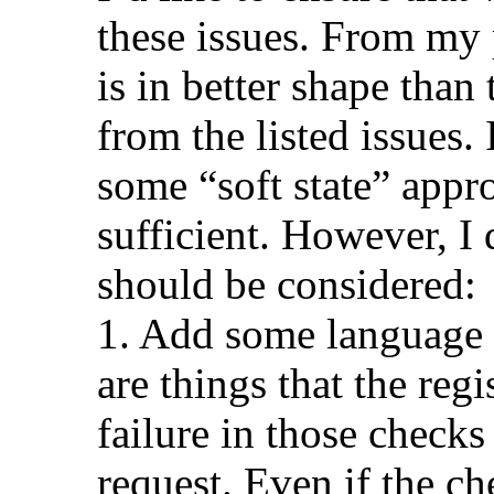
these issues. From my 
is in better shape than
from the listed issues.
some “soft state” appr
sufficient. However, I
should be considered:
1. Add some language t
are things that the reg
failure in those checks
request. Even if the che