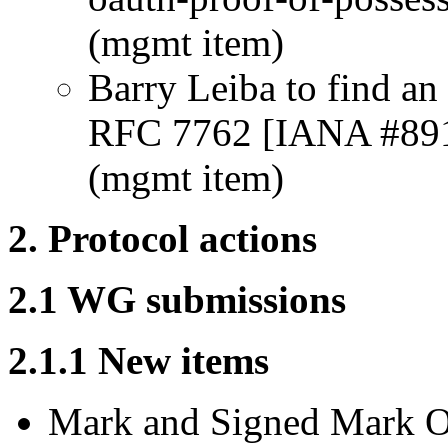
(mgmt item)
Barry Leiba to find an 
RFC 7762 [IANA #89
(mgmt item)
2. Protocol actions
2.1 WG submissions
2.1.1 New items
Mark and Signed Mark O