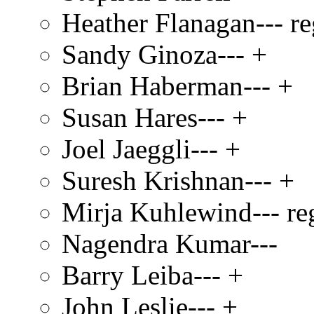
Heather Flanagan--- re
Sandy Ginoza--- +
Brian Haberman--- +
Susan Hares--- +
Joel Jaeggli--- +
Suresh Krishnan--- +
Mirja Kuhlewind--- re
Nagendra Kumar---
Barry Leiba--- +
John Leslie--- +