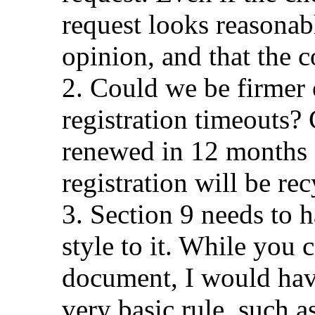
request looks reasonabl
opinion, and that the c
2. Could we be firmer 
registration timeouts
renewed in 12 months 
registration will be re
3. Section 9 needs to
style to it. While you c
document, I would have 
very basic rule, such 