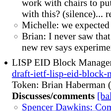
work with chairs to pu
with this? (silence)...
Michelle: we expected
Brian: I never saw that
new rev says experime
LISP EID Block Managem
draft-ietf-lisp-eid-block
Token: Brian Haberman (r
Discusses/comments
[ba
Spencer Dawkins: Co