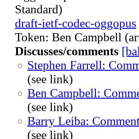
Standard)
draft-ietf-codec-oggopus
Token: Ben Campbell (art
Discusses/comments
[ba
Stephen Farrell: Com
(see link)
Ben Campbell: Comme
(see link)
Barry Leiba: Comment
(see link)