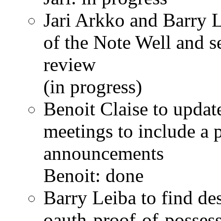
Jari Arkko and Barry L
of the Note Well and s
review
(in progress)
Benoit Claise to updat
meetings to include a 
announcements
Benoit: done
Barry Leiba to find de
oauth-proof-of-posse