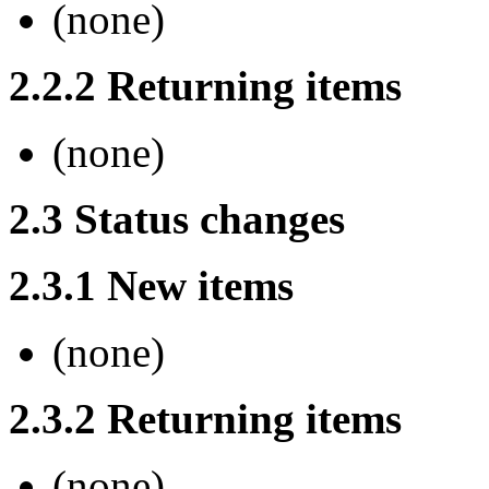
(none)
2.2.2 Returning items
(none)
2.3 Status changes
2.3.1 New items
(none)
2.3.2 Returning items
(none)