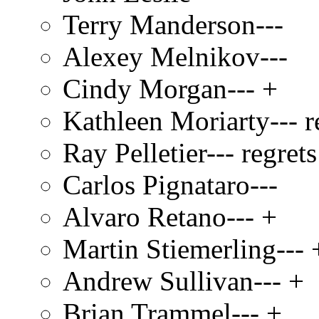
Terry Manderson---
Alexey Melnikov---
Cindy Morgan--- +
Kathleen Moriarty--- r
Ray Pelletier--- regrets
Carlos Pignataro---
Alvaro Retano--- +
Martin Stiemerling--- 
Andrew Sullivan--- +
Brian Trammel--- +