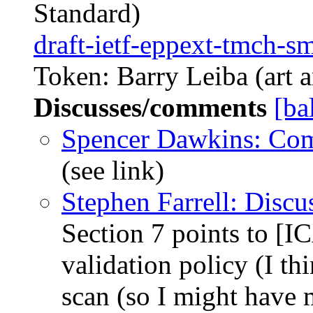
Standard)
draft-ietf-eppext-tmch-s
Token: Barry Leiba (art a
Discusses/comments
[ba
Spencer Dawkins: Co
(see link)
Stephen Farrell: Disc
Section 7 points to 
validation policy (I thi
scan (so I might have 