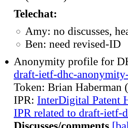
Telechat:
Amy: no discusses, he
Ben: need revised-ID
Anonymity profile for D
draft-ietf-dhc-anonymity-
Token: Brian Haberman (i
IPR:
InterDigital Patent 
IPR related to draft-ietf
Discusses/comments
[ba