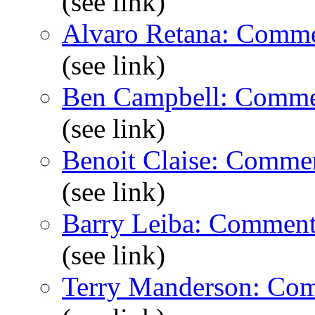
(see link)
Alvaro Retana: Comme
(see link)
Ben Campbell: Comme
(see link)
Benoit Claise: Comme
(see link)
Barry Leiba: Comment
(see link)
Terry Manderson: Co