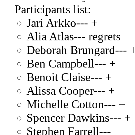
Participants list:
Jari Arkko--- +
Alia Atlas--- regrets
Deborah Brungard--- 
Ben Campbell--- +
Benoit Claise--- +
Alissa Cooper--- +
Michelle Cotton--- +
Spencer Dawkins--- +
Stephen Farrell---