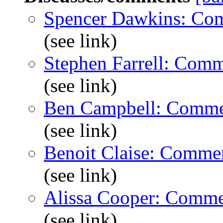
Spencer Dawkins: Co
(see link)
Stephen Farrell: Com
(see link)
Ben Campbell: Comme
(see link)
Benoit Claise: Comme
(see link)
Alissa Cooper: Comme
(see link)