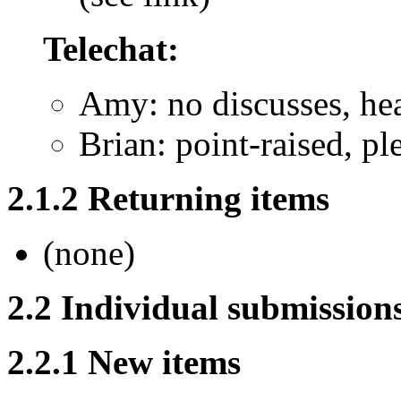
Telechat:
Amy: no discusses, he
Brian: point-raised, pl
2.1.2 Returning items
(none)
2.2 Individual submission
2.2.1 New items