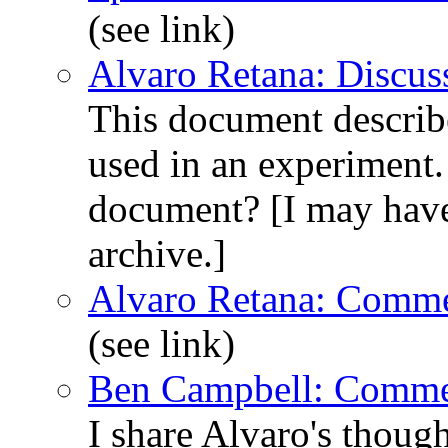
(see link)
Alvaro Retana: Discus
This document describes
used in an experiment.
document? [I may have 
archive.]
Alvaro Retana: Comme
(see link)
Ben Campbell: Comme
I share Alvaro's though