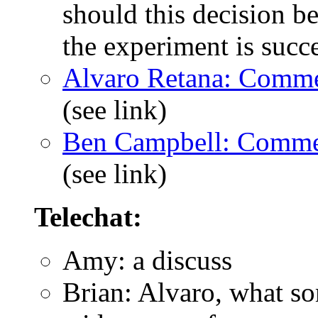
should this decision 
the experiment is succ
Alvaro Retana: Comme
(see link)
Ben Campbell: Comme
(see link)
Telechat:
Amy: a discuss
Brian: Alvaro, what s