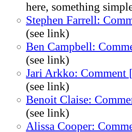
here, something simpl
Stephen Farrell: Com
(see link)
Ben Campbell: Comme
(see link)
Jari Arkko: Comment 
(see link)
Benoit Claise: Comme
(see link)
Alissa Cooper: Comme