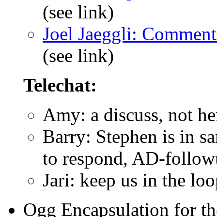
(see link)
Joel Jaeggli: Commen
(see link)
Telechat:
Amy: a discuss, not he
Barry: Stephen is in s
to respond, AD-follow
Jari: keep us in the lo
Ogg Encapsulation for t