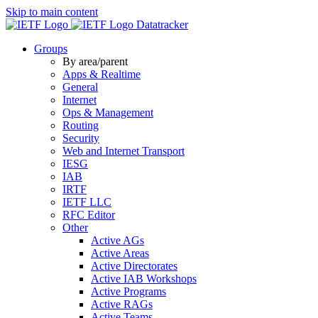
Skip to main content
Datatracker
Groups
By area/parent
Apps & Realtime
General
Internet
Ops & Management
Routing
Security
Web and Internet Transport
IESG
IAB
IRTF
IETF LLC
RFC Editor
Other
Active AGs
Active Areas
Active Directorates
Active IAB Workshops
Active Programs
Active RAGs
Active Teams