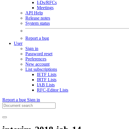
I-Ds/RFCs
Meetings
API Help
Release notes
System status
Report a bug
User
Sign in
Password reset
Preferences
New account
List subscriptions
IETF Lists
IRTF Lists
IAB Lists
RFC-Editor Lists
Report a bug
Sign in