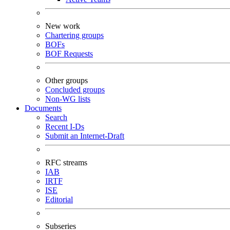
New work
Chartering groups
BOFs
BOF Requests
Other groups
Concluded groups
Non-WG lists
Documents
Search
Recent I-Ds
Submit an Internet-Draft
RFC streams
IAB
IRTF
ISE
Editorial
Subseries