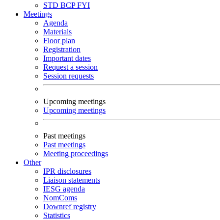
STD
BCP
FYI
Meetings
Agenda
Materials
Floor plan
Registration
Important dates
Request a session
Session requests
Upcoming meetings
Upcoming meetings
Past meetings
Past meetings
Meeting proceedings
Other
IPR disclosures
Liaison statements
IESG agenda
NomComs
Downref registry
Statistics