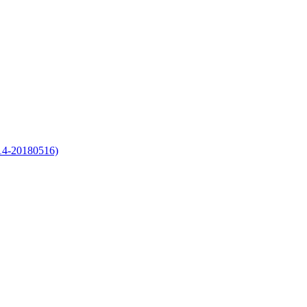
-14-20180516)