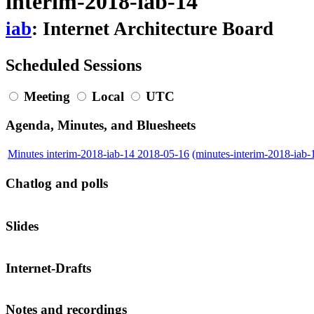
interim-2018-iab-14
iab
: Internet Architecture Board
Scheduled Sessions
Meeting
Local
UTC
Agenda, Minutes, and Bluesheets
Minutes interim-2018-iab-14 2018-05-16
(minutes-interim-2018-iab
Chatlog and polls
Slides
Internet-Drafts
Notes and recordings