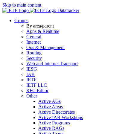
Skip to main content
Datatracker
Groups
By area/parent
Apps & Realtime
General
Internet
Ops & Management
Routing
Security
Web and Internet Transport
IESG
IAB
IRTF
IETF LLC
RFC Editor
Other
Active AGs
Active Areas
Active Directorates
Active IAB Workshops
Active Programs
Active RAGs
Active Teams