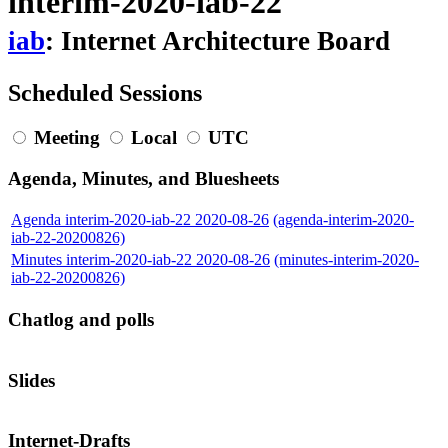
interim-2020-iab-22
iab
: Internet Architecture Board
Scheduled Sessions
Meeting
Local
UTC
Agenda, Minutes, and Bluesheets
Agenda interim-2020-iab-22 2020-08-26
(agenda-interim-2020-
iab-22-20200826)
Minutes interim-2020-iab-22 2020-08-26
(minutes-interim-2020-
iab-22-20200826)
Chatlog and polls
Slides
Internet-Drafts