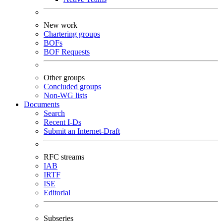
New work
Chartering groups
BOFs
BOF Requests
Other groups
Concluded groups
Non-WG lists
Documents
Search
Recent I-Ds
Submit an Internet-Draft
RFC streams
IAB
IRTF
ISE
Editorial
Subseries