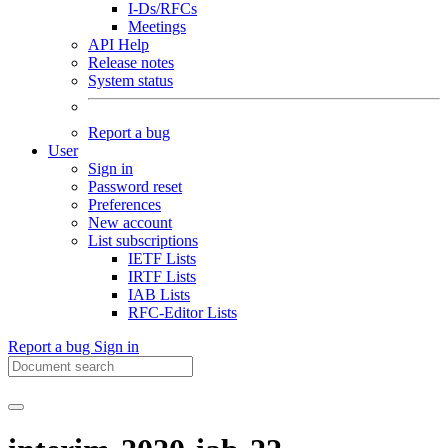
I-Ds/RFCs
Meetings
API Help
Release notes
System status
Report a bug
User
Sign in
Password reset
Preferences
New account
List subscriptions
IETF Lists
IRTF Lists
IAB Lists
RFC-Editor Lists
Report a bug
Sign in