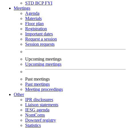
STD
BCP
FYI
Meetings
Agenda
Materials
Floor plan
Registration
Important dates
Request a session
Session requests
Upcoming meetings
Upcoming meetings
Past meetings
Past meetings
Meeting proceedings
Other
IPR disclosures
Liaison statements
IESG agenda
NomComs
Downref registry
Statistics