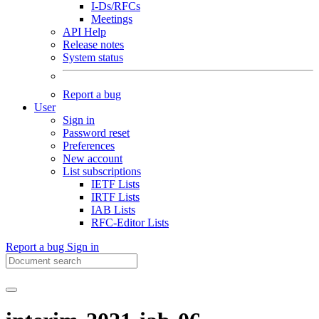
I-Ds/RFCs
Meetings
API Help
Release notes
System status
Report a bug
User
Sign in
Password reset
Preferences
New account
List subscriptions
IETF Lists
IRTF Lists
IAB Lists
RFC-Editor Lists
Report a bug
Sign in