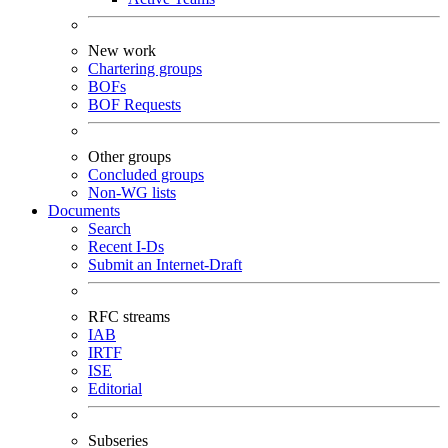
New work
Chartering groups
BOFs
BOF Requests
Other groups
Concluded groups
Non-WG lists
Documents
Search
Recent I-Ds
Submit an Internet-Draft
RFC streams
IAB
IRTF
ISE
Editorial
Subseries