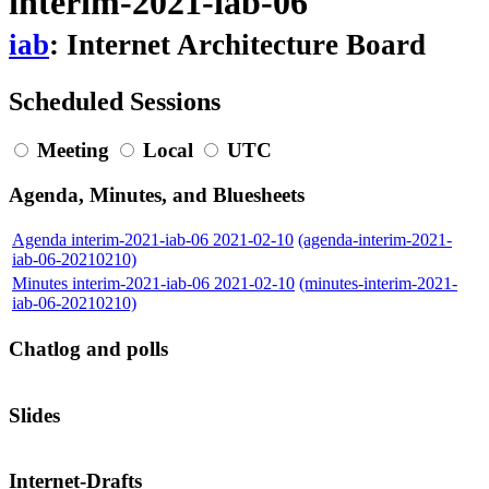
interim-2021-iab-06
iab
: Internet Architecture Board
Scheduled Sessions
Meeting
Local
UTC
Agenda, Minutes, and Bluesheets
Agenda interim-2021-iab-06 2021-02-10
(agenda-interim-2021-
iab-06-20210210)
Minutes interim-2021-iab-06 2021-02-10
(minutes-interim-2021-
iab-06-20210210)
Chatlog and polls
Slides
Internet-Drafts