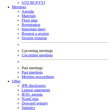
STD
BCP
FYI
Meetings
Agenda
Materials
Floor plan
Registration
Important dates
Request a session
Session requests
Upcoming meetings
Upcoming meetings
Past meetings
Past meetings
Meeting proceedings
Other
IPR disclosures
Liaison statements
IESG agenda
NomComs
Downref registry
Statistics