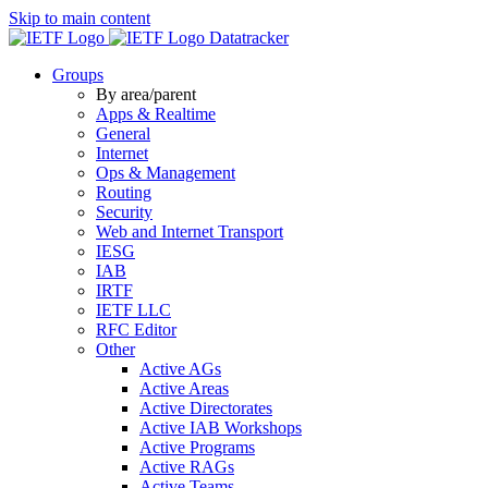
Skip to main content
Datatracker
Groups
By area/parent
Apps & Realtime
General
Internet
Ops & Management
Routing
Security
Web and Internet Transport
IESG
IAB
IRTF
IETF LLC
RFC Editor
Other
Active AGs
Active Areas
Active Directorates
Active IAB Workshops
Active Programs
Active RAGs
Active Teams