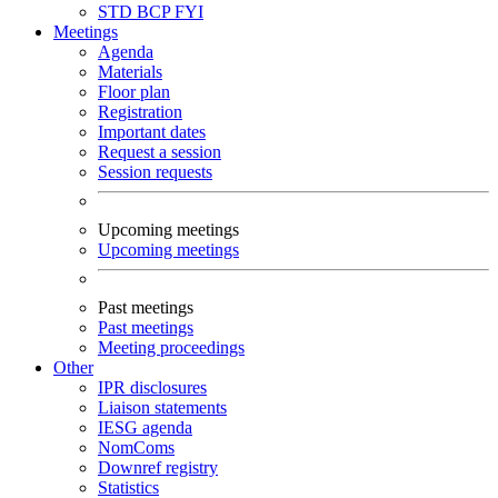
STD
BCP
FYI
Meetings
Agenda
Materials
Floor plan
Registration
Important dates
Request a session
Session requests
Upcoming meetings
Upcoming meetings
Past meetings
Past meetings
Meeting proceedings
Other
IPR disclosures
Liaison statements
IESG agenda
NomComs
Downref registry
Statistics