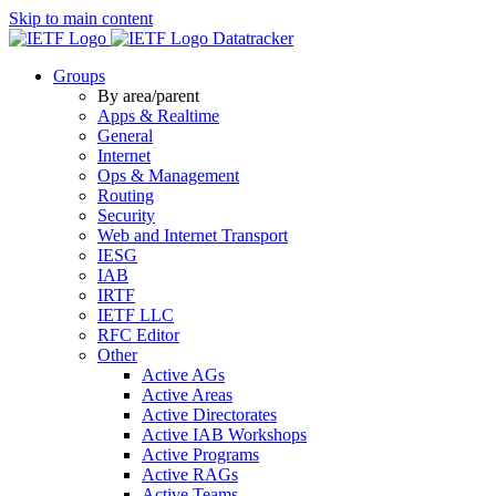
Skip to main content
Datatracker
Groups
By area/parent
Apps & Realtime
General
Internet
Ops & Management
Routing
Security
Web and Internet Transport
IESG
IAB
IRTF
IETF LLC
RFC Editor
Other
Active AGs
Active Areas
Active Directorates
Active IAB Workshops
Active Programs
Active RAGs
Active Teams