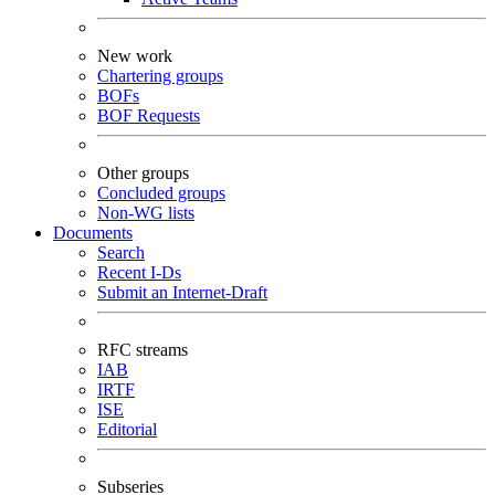
New work
Chartering groups
BOFs
BOF Requests
Other groups
Concluded groups
Non-WG lists
Documents
Search
Recent I-Ds
Submit an Internet-Draft
RFC streams
IAB
IRTF
ISE
Editorial
Subseries