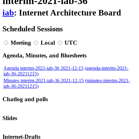
interim-2021-iab-36
iab
: Internet Architecture Board
Scheduled Sessions
Meeting
Local
UTC
Agenda, Minutes, and Bluesheets
Agenda interim-2021-iab-36 2021-12-15
(agenda-interim-2021-
iab-36-20211215)
Minutes interim-2021-iab-36 2021-12-15
(minutes-interim-2021-
iab-36-20211215)
Chatlog and polls
Slides
Internet-Drafts