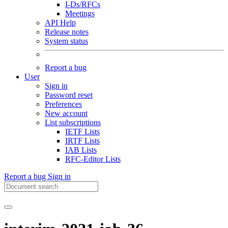
I-Ds/RFCs
Meetings
API Help
Release notes
System status
Report a bug
User
Sign in
Password reset
Preferences
New account
List subscriptions
IETF Lists
IRTF Lists
IAB Lists
RFC-Editor Lists
Report a bug
Sign in