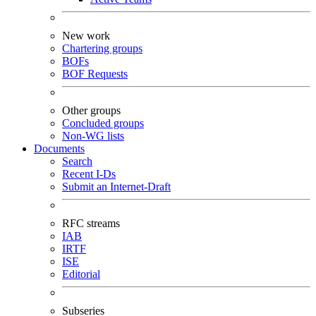
New work
Chartering groups
BOFs
BOF Requests
Other groups
Concluded groups
Non-WG lists
Documents
Search
Recent I-Ds
Submit an Internet-Draft
RFC streams
IAB
IRTF
ISE
Editorial
Subseries