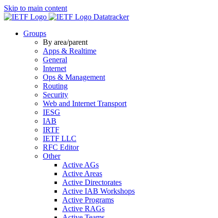
Skip to main content
Datatracker
Groups
By area/parent
Apps & Realtime
General
Internet
Ops & Management
Routing
Security
Web and Internet Transport
IESG
IAB
IRTF
IETF LLC
RFC Editor
Other
Active AGs
Active Areas
Active Directorates
Active IAB Workshops
Active Programs
Active RAGs
Active Teams