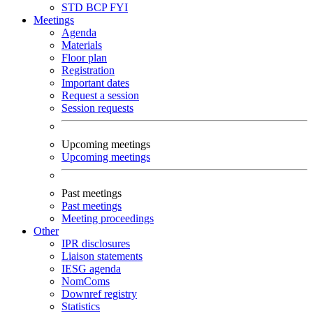
STD
BCP
FYI
Meetings
Agenda
Materials
Floor plan
Registration
Important dates
Request a session
Session requests
Upcoming meetings
Upcoming meetings
Past meetings
Past meetings
Meeting proceedings
Other
IPR disclosures
Liaison statements
IESG agenda
NomComs
Downref registry
Statistics