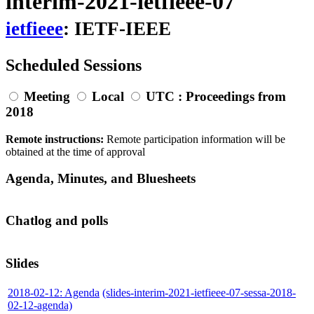
interim-2021-ietfieee-07
ietfieee
: IETF-IEEE
Scheduled Sessions
Meeting
Local
UTC
: Proceedings from
2018
Remote instructions:
Remote participation information will be
obtained at the time of approval
Agenda, Minutes, and Bluesheets
Chatlog and polls
Slides
2018-02-12: Agenda
(slides-interim-2021-ietfieee-07-sessa-2018-
02-12-agenda)