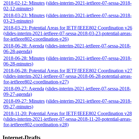
2018-02-12: Minutes
(slides-interim-2021-ietfieee-07-sessa-2018-
02-12-minutes)
2018-03-23: Minutes
(slides-interim-2021-ietfieee-07-sessa-2018-
03-23-minutes)
2018-03-23: Potential Areas for IETF/IEEE802 Coordination v26
(slides-interim-2021-ietfieee-07-sessa-2018-03-23-potential-areas-
for-ietfieee802-coordination-v26)
2018-06-28: Agenda
(slides-interim-2021-ietfieee-07-sessa-2018-
06-28-agenda)
2018-06-28: Minutes
(slides-interim-2021-ietfieee-07-sessa-2018-
06-28-minutes)
2018-06-28: Potential Areas for IETF/IEEE802 Coordination v27
(slides-interim-2021-ietfieee-07-sessa-2018-06-28-potential-areas-
for-ietfieee802-coordination-v27)
2018-09-27: Agenda
(slides-interim-2021-ietfieee-07-sessa-2018-
09-27-agenda)
2018-09-27: Minutes
(slides-interim-2021-ietfieee-07-sessa-2018-
09-27-minutes)
2018-11-20: Potential Areas for IETF/IEEE802 Coordination v28
(slides-interim-2021-ietfieee-07-sessa-2018-11-20-potential-areas-
for-ietfieee802-coordination-v28)
Internet-Drafts