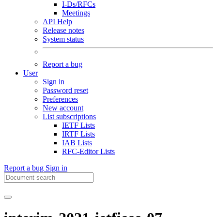
I-Ds/RFCs
Meetings
API Help
Release notes
System status
Report a bug
User
Sign in
Password reset
Preferences
New account
List subscriptions
IETF Lists
IRTF Lists
IAB Lists
RFC-Editor Lists
Report a bug
Sign in