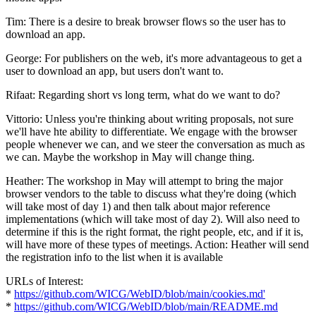
Tim: There is a desire to break browser flows so the user has to
download an app.
George: For publishers on the web, it's more advantageous to get a
user to download an app, but users don't want to.
Rifaat: Regarding short vs long term, what do we want to do?
Vittorio: Unless you're thinking about writing proposals, not sure
we'll have hte ability to differentiate. We engage with the browser
people whenever we can, and we steer the conversation as much as
we can. Maybe the workshop in May will change thing.
Heather: The workshop in May will attempt to bring the major
browser vendors to the table to discuss what they're doing (which
will take most of day 1) and then talk about major reference
implementations (which will take most of day 2). Will also need to
determine if this is the right format, the right people, etc, and if it is,
will have more of these types of meetings. Action: Heather will send
the registration info to the list when it is available
URLs of Interest:
*
https://github.com/WICG/WebID/blob/main/cookies.md'
*
https://github.com/WICG/WebID/blob/main/README.md