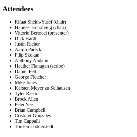
Attendees
Rifaat Shekh-Yusef (chair)
Hannes Tschofenig (chair)
Vittorio Bertocci (presenter)
Dick Hardt
Justin Richer
Aaron Parecki
Filip Skokan
Anthony Nadalin
Heather Flanagan (scribe)
Daniel Fett
George Fletcher
Mike Jones
Karsten Meyer zu Selhausen
Tyler Rasor
Brock Allen
Peter Yee
Brian Campbell
Cristofer Gonzales
Tim Cappalli
Torsten Lodderstedt