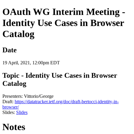
OAuth WG Interim Meeting -
Identity Use Cases in Browser
Catalog
Date
19 April, 2021, 12:00pm EDT
Topic - Identity Use Cases in Browser
Catalog
Presenters: Vittorio/George
Draft:
https://datatracker.ietf.org/doc/draft-bertocci-identity-in-
browser/
Slides:
Slides
Notes