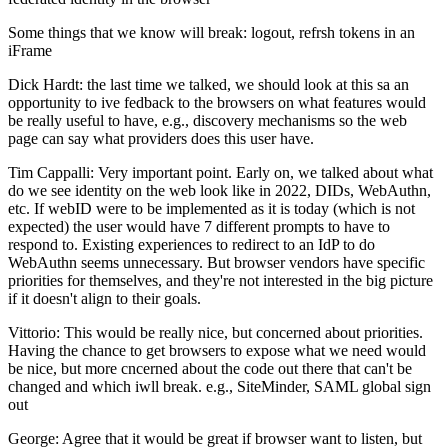
Some things that we know will break: logout, refrsh tokens in an
iFrame
Dick Hardt: the last time we talked, we should look at this sa an
opportunity to ive fedback to the browsers on what features would
be really useful to have, e.g., discovery mechanisms so the web
page can say what providers does this user have.
Tim Cappalli: Very important point. Early on, we talked about what
do we see identity on the web look like in 2022, DIDs, WebAuthn,
etc. If webID were to be implemented as it is today (which is not
expected) the user would have 7 different prompts to have to
respond to. Existing experiences to redirect to an IdP to do
WebAuthn seems unnecessary. But browser vendors have specific
priorities for themselves, and they're not interested in the big picture
if it doesn't align to their goals.
Vittorio: This would be really nice, but concerned about priorities.
Having the chance to get browsers to expose what we need would
be nice, but more cncerned about the code out there that can't be
changed and which iwll break. e.g., SiteMinder, SAML global sign
out
George: Agree that it would be great if browser want to listen, but