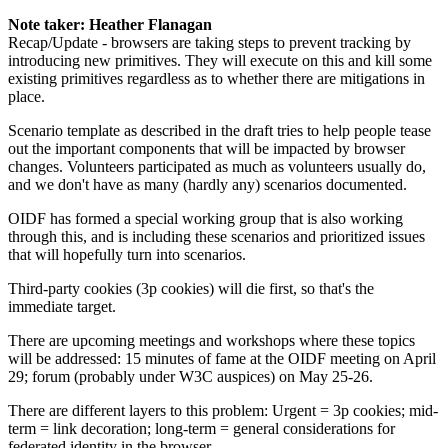
Note taker: Heather Flanagan
Recap/Update - browsers are taking steps to prevent tracking by
introducing new primitives. They will execute on this and kill some
existing primitives regardless as to whether there are mitigations in
place.
Scenario template as described in the draft tries to help people tease
out the important components that will be impacted by browser
changes. Volunteers participated as much as volunteers usually do,
and we don't have as many (hardly any) scenarios documented.
OIDF has formed a special working group that is also working
through this, and is including these scenarios and prioritized issues
that will hopefully turn into scenarios.
Third-party cookies (3p cookies) will die first, so that's the
immediate target.
There are upcoming meetings and workshops where these topics
will be addressed: 15 minutes of fame at the OIDF meeting on April
29; forum (probably under W3C auspices) on May 25-26.
There are different layers to this problem: Urgent = 3p cookies; mid-
term = link decoration; long-term = general considerations for
federated identity in the browser