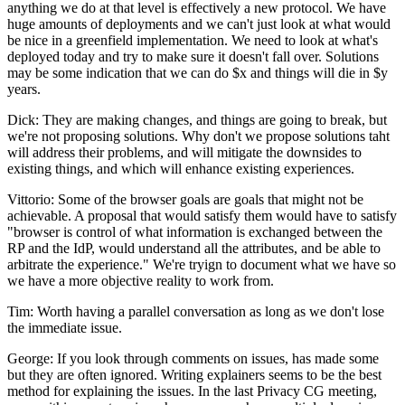
anything we do at that level is effectively a new protocol. We have
huge amounts of deployments and we can't just look at what would
be nice in a greenfield implementation. We need to look at what's
deployed today and try to make sure it doesn't fall over. Solutions
may be some indication that we can do $x and things will die in $y
years.
Dick: They are making changes, and things are going to break, but
we're not proposing solutions. Why don't we propose solutions taht
will address their problems, and will mitigate the downsides to
existing things, and which will enhance existing experiences.
Vittorio: Some of the browser goals are goals that might not be
achievable. A proposal that would satisfy them would have to satisfy
"browser is control of what information is exchanged between the
RP and the IdP, would understand all the attributes, and be able to
arbitrate the experience." We're tryign to document what we have so
we have a more objective reality to work from.
Tim: Worth having a parallel conversation as long as we don't lose
the immediate issue.
George: If you look through comments on issues, has made some
but they are often ignored. Writing explainers seems to be the best
method for explaining the issues. In the last Privacy CG meeting,