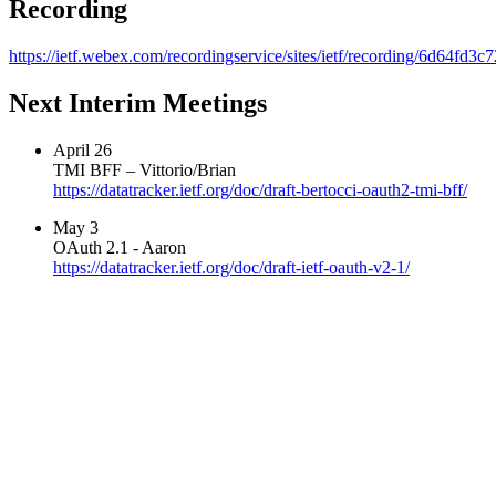
Recording
https://ietf.webex.com/recordingservice/sites/ietf/recording/6d64f
Next Interim Meetings
April 26
TMI BFF – Vittorio/Brian
https://datatracker.ietf.org/doc/draft-bertocci-oauth2-tmi-bff/
May 3
OAuth 2.1 - Aaron
https://datatracker.ietf.org/doc/draft-ietf-oauth-v2-1/