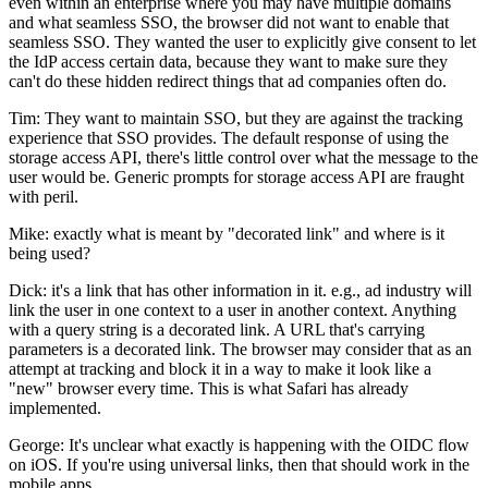
even within an enterprise where you may have multiple domains
and what seamless SSO, the browser did not want to enable that
seamless SSO. They wanted the user to explicitly give consent to let
the IdP access certain data, because they want to make sure they
can't do these hidden redirect things that ad companies often do.
Tim: They want to maintain SSO, but they are against the tracking
experience that SSO provides. The default response of using the
storage access API, there's little control over what the message to the
user would be. Generic prompts for storage access API are fraught
with peril.
Mike: exactly what is meant by "decorated link" and where is it
being used?
Dick: it's a link that has other information in it. e.g., ad industry will
link the user in one context to a user in another context. Anything
with a query string is a decorated link. A URL that's carrying
parameters is a decorated link. The browser may consider that as an
attempt at tracking and block it in a way to make it look like a
"new" browser every time. This is what Safari has already
implemented.
George: It's unclear what exactly is happening with the OIDC flow
on iOS. If you're using universal links, then that should work in the
mobile apps.