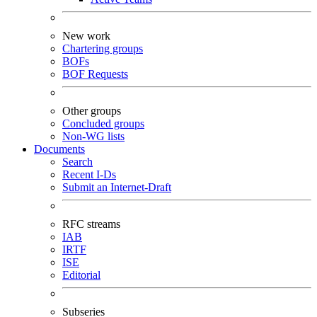
New work
Chartering groups
BOFs
BOF Requests
Other groups
Concluded groups
Non-WG lists
Documents
Search
Recent I-Ds
Submit an Internet-Draft
RFC streams
IAB
IRTF
ISE
Editorial
Subseries