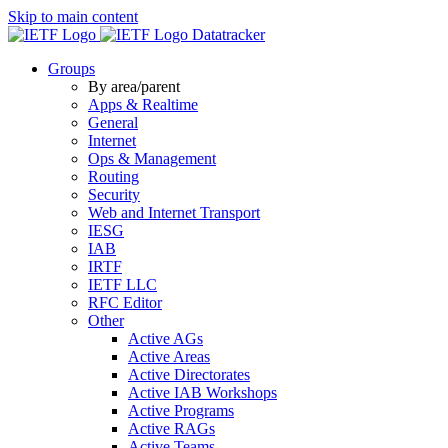
Skip to main content
Datatracker
Groups
By area/parent
Apps & Realtime
General
Internet
Ops & Management
Routing
Security
Web and Internet Transport
IESG
IAB
IRTF
IETF LLC
RFC Editor
Other
Active AGs
Active Areas
Active Directorates
Active IAB Workshops
Active Programs
Active RAGs
Active Teams