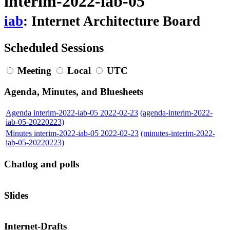
interim-2022-iab-05
iab
: Internet Architecture Board
Scheduled Sessions
Meeting
Local
UTC
Agenda, Minutes, and Bluesheets
Agenda interim-2022-iab-05 2022-02-23
(agenda-interim-2022-
iab-05-20220223)
Minutes interim-2022-iab-05 2022-02-23
(minutes-interim-2022-
iab-05-20220223)
Chatlog and polls
Slides
Internet-Drafts