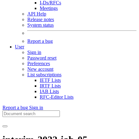
I-Ds/RFCs
Meetings
API Help
Release notes
System status
Report a bug
User
Sign in
Password reset
Preferences
New account
List subscriptions
IETF Lists
IRTF Lists
IAB Lists
RFC-Editor Lists
Report a bug
Sign in