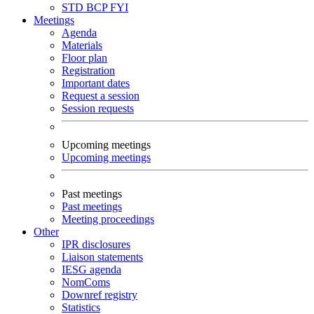
STD
BCP
FYI
Meetings
Agenda
Materials
Floor plan
Registration
Important dates
Request a session
Session requests
Upcoming meetings
Upcoming meetings
Past meetings
Past meetings
Meeting proceedings
Other
IPR disclosures
Liaison statements
IESG agenda
NomComs
Downref registry
Statistics