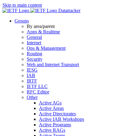
Skip to main content
Datatracker
Groups
By area/parent
Apps & Realtime
General
Internet
Ops & Management
Routing
Security
Web and Internet Transport
IESG
IAB
IRTF
IETF LLC
RFC Editor
Other
Active AGs
Active Areas
Active Directorates
Active IAB Workshops
Active Programs
Active RAGs
Active Teams