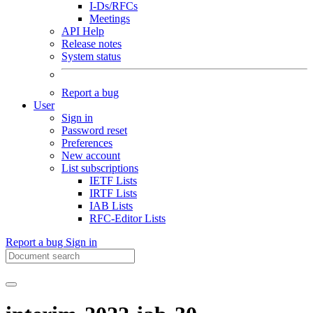
I-Ds/RFCs
Meetings
API Help
Release notes
System status
Report a bug
User
Sign in
Password reset
Preferences
New account
List subscriptions
IETF Lists
IRTF Lists
IAB Lists
RFC-Editor Lists
Report a bug
Sign in