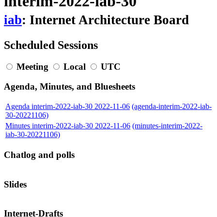
interim-2022-iab-30
iab
: Internet Architecture Board
Scheduled Sessions
Meeting
Local
UTC
Agenda, Minutes, and Bluesheets
Agenda interim-2022-iab-30 2022-11-06
(agenda-interim-2022-iab-
30-20221106)
Minutes interim-2022-iab-30 2022-11-06
(minutes-interim-2022-
iab-30-20221106)
Chatlog and polls
Slides
Internet-Drafts