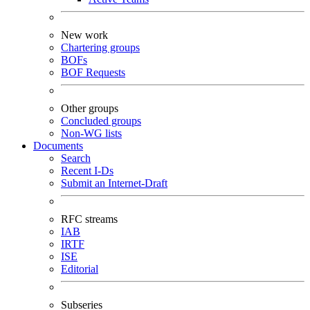
New work
Chartering groups
BOFs
BOF Requests
Other groups
Concluded groups
Non-WG lists
Documents
Search
Recent I-Ds
Submit an Internet-Draft
RFC streams
IAB
IRTF
ISE
Editorial
Subseries