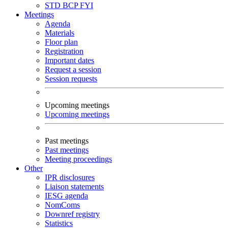
STD
BCP
FYI
Meetings
Agenda
Materials
Floor plan
Registration
Important dates
Request a session
Session requests
Upcoming meetings
Upcoming meetings
Past meetings
Past meetings
Meeting proceedings
Other
IPR disclosures
Liaison statements
IESG agenda
NomComs
Downref registry
Statistics