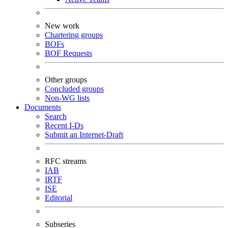
New work
Chartering groups
BOFs
BOF Requests
Other groups
Concluded groups
Non-WG lists
Documents
Search
Recent I-Ds
Submit an Internet-Draft
RFC streams
IAB
IRTF
ISE
Editorial
Subseries