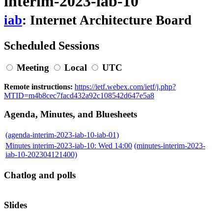
interim-2023-iab-10
iab
: Internet Architecture Board
Scheduled Sessions
Meeting
Local
UTC
Remote instructions:
https://ietf.webex.com/ietf/j.php?
MTID=m4b8cec7facd432a92c108542d647e5a8
Agenda, Minutes, and Bluesheets
(agenda-interim-2023-iab-10-iab-01)
Minutes interim-2023-iab-10: Wed 14:00
(minutes-interim-2023-
iab-10-202304121400)
Chatlog and polls
Slides