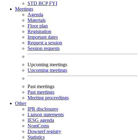
STD
BCP
FYI
Meetings
Agenda
Materials
Floor plan
Registration
Important dates
Request a session
Session requests
Upcoming meetings
Upcoming meetings
Past meetings
Past meetings
Meeting proceedings
Other
IPR disclosures
Liaison statements
IESG agenda
NomComs
Downref registry
Statistics