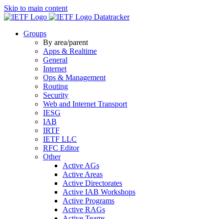
Skip to main content
Datatracker
Groups
By area/parent
Apps & Realtime
General
Internet
Ops & Management
Routing
Security
Web and Internet Transport
IESG
IAB
IRTF
IETF LLC
RFC Editor
Other
Active AGs
Active Areas
Active Directorates
Active IAB Workshops
Active Programs
Active RAGs
Active Teams