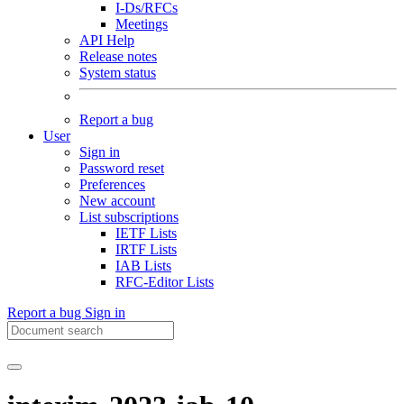
I-Ds/RFCs
Meetings
API Help
Release notes
System status
Report a bug
User
Sign in
Password reset
Preferences
New account
List subscriptions
IETF Lists
IRTF Lists
IAB Lists
RFC-Editor Lists
Report a bug
Sign in