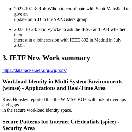
2023-10-23: Rob Wilton to coordinate with Scott Mansfield to
give an
update on SID to the YANGsters group.
2023-10-23: Éric Vyncke to ask the IESG and IAB whether
there is
interest in a joint session with IEEE 802 in Madrid in July
2025.
3. IETF New Work summary
https://datatracker.ietf.org/wg/bofs/
Workload Identity in Multi System Environments
(wimse) - Applications and Real-Time Area
Russ Housley reported that the WIMSE BOF will look at overlaps
and gaps
in the secure workload identity space.
Secure Patterns for Internet CrEdentials (spice) -
Security Area