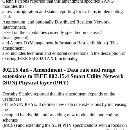
Glenn Parsons reported that this amendment specifies YANG
modules that
allow configuration and status reporting for systems implementing
Link
Aggregation, and optionally Distributed Resilient Network
Interconnect,
based on the capabilities currently specified in clause 7
(management)
and Annex D (Management Information Base definitions). This
amendment
also includes technical and editorial corrections in the description of
existing IEEE Std 802.1AX functionality.
802.15.4ad - Amendment - Data rate and range
extensions to IEEE 802.15.4 Smart Utility Network
(SUN) Physical layer (PHY)
Dorothy Stanley reported that this amendment expands on the
usefulness
of the SUN PHYs. It defines new data rate extensions by increasing
the
occupied bandwidth and/or adding new modulation and coding
schemes
(MCSs) and extending the SUN PHY specifications with a focus on