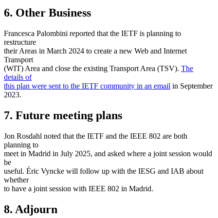
6. Other Business
Francesca Palombini reported that the IETF is planning to
restructure
their Areas in March 2024 to create a new Web and Internet
Transport
(WIT) Area and close the existing Transport Area (TSV).
The
details of
this plan were sent to the IETF community in an email
in September
2023.
7. Future meeting plans
Jon Rosdahl noted that the IETF and the IEEE 802 are both
planning to
meet in Madrid in July 2025, and asked where a joint session would
be
useful. Éric Vyncke will follow up with the IESG and IAB about
whether
to have a joint session with IEEE 802 in Madrid.
8. Adjourn