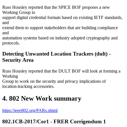
Russ Housley reported that the SPICE BOF proposes a new
Working Group to
support digital credential formats based on existing IETF standards,
and
extend them to support stakeholders that are building compliance
and
automation systems based on industry adopted cryptography and
protocols.
Detecting Unwanted Location Trackers (dult) -
Security Area
Russ Housley reported that the DULT BOF will look at forming a
Working
Group to work on the security and privacy implications of
location-tracking accessories.
4. 802 New Work summary
https://ieee802.org/PARs.shtml
802.1CB-2017/Cor1 - FRER Corrigendum 1