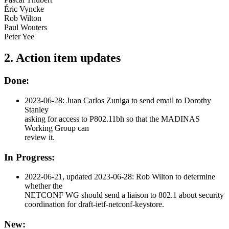
Éric Vyncke
Rob Wilton
Paul Wouters
Peter Yee
2. Action item updates
Done:
2023-06-28: Juan Carlos Zuniga to send email to Dorothy
Stanley
asking for access to P802.11bh so that the MADINAS
Working Group can
review it.
In Progress:
2022-06-21, updated 2023-06-28: Rob Wilton to determine
whether the
NETCONF WG should send a liaison to 802.1 about security
coordination for draft-ietf-netconf-keystore.
New: