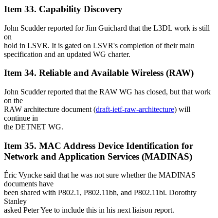
Item 33. Capability Discovery
John Scudder reported for Jim Guichard that the L3DL work is still
on
hold in LSVR. It is gated on LSVR's completion of their main
specification and an updated WG charter.
Item 34. Reliable and Available Wireless (RAW)
John Scudder reported that the RAW WG has closed, but that work
on the
RAW architecture document (
draft-ietf-raw-architecture
) will
continue in
the DETNET WG.
Item 35. MAC Address Device Identification for
Network and Application Services (MADINAS)
Éric Vyncke said that he was not sure whether the MADINAS
documents have
been shared with P802.1, P802.11bh, and P802.11bi. Dorothty
Stanley
asked Peter Yee to include this in his next liaison report.