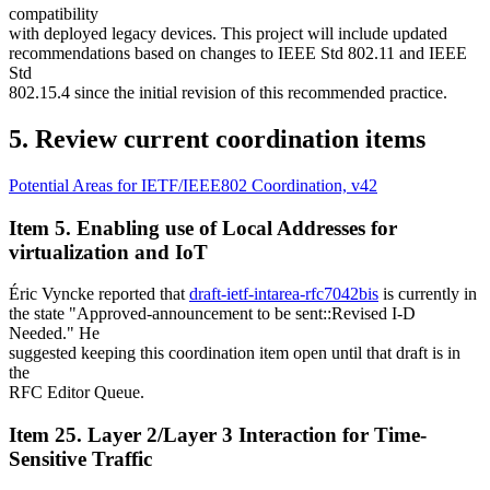
compatibility
with deployed legacy devices. This project will include updated
recommendations based on changes to IEEE Std 802.11 and IEEE
Std
802.15.4 since the initial revision of this recommended practice.
5. Review current coordination items
Potential Areas for IETF/IEEE802 Coordination, v42
Item 5. Enabling use of Local Addresses for
virtualization and IoT
Éric Vyncke reported that
draft-ietf-intarea-rfc7042bis
is currently in
the state "Approved-announcement to be sent::Revised I-D
Needed." He
suggested keeping this coordination item open until that draft is in
the
RFC Editor Queue.
Item 25. Layer 2/Layer 3 Interaction for Time-
Sensitive Traffic