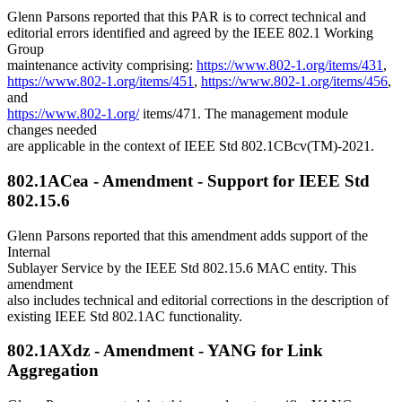
Glenn Parsons reported that this PAR is to correct technical and
editorial errors identified and agreed by the IEEE 802.1 Working
Group
maintenance activity comprising:
https://www.802-1.org/items/431
,
https://www.802-1.org/items/451
,
https://www.802-1.org/items/456
,
and
https://www.802-1.org/
items/471. The management module
changes needed
are applicable in the context of IEEE Std 802.1CBcv(TM)-2021.
802.1ACea - Amendment - Support for IEEE Std
802.15.6
Glenn Parsons reported that this amendment adds support of the
Internal
Sublayer Service by the IEEE Std 802.15.6 MAC entity. This
amendment
also includes technical and editorial corrections in the description of
existing IEEE Std 802.1AC functionality.
802.1AXdz - Amendment - YANG for Link
Aggregation