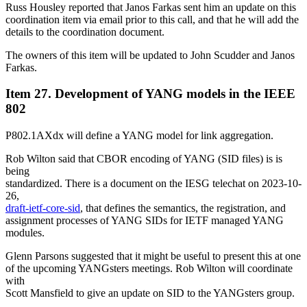
Russ Housley reported that Janos Farkas sent him an update on this
coordination item via email prior to this call, and that he will add the
details to the coordination document.
The owners of this item will be updated to John Scudder and Janos
Farkas.
Item 27. Development of YANG models in the IEEE
802
P802.1AXdx will define a YANG model for link aggregation.
Rob Wilton said that CBOR encoding of YANG (SID files) is is
being
standardized. There is a document on the IESG telechat on 2023-10-
26,
draft-ietf-core-sid
, that defines the semantics, the registration, and
assignment processes of YANG SIDs for IETF managed YANG
modules.
Glenn Parsons suggested that it might be useful to present this at one
of the upcoming YANGsters meetings. Rob Wilton will coordinate
with
Scott Mansfield to give an update on SID to the YANGsters group.