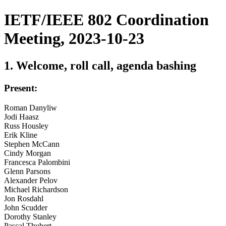
IETF/IEEE 802 Coordination
Meeting, 2023-10-23
1. Welcome, roll call, agenda bashing
Present:
Roman Danyliw
Jodi Haasz
Russ Housley
Erik Kline
Stephen McCann
Cindy Morgan
Francesca Palombini
Glenn Parsons
Alexander Pelov
Michael Richardson
Jon Rosdahl
John Scudder
Dorothy Stanley
Pascal Thubert