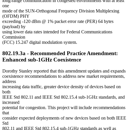
long-range communication in congested environments with at least
one
mode of the SUN-Orthogonal Frequency Division Multiplexing
(OFDM) PHY
exceeding -120 dBm @ 1% packet error rate (PER) 64 bytes
(payload) by
using lower data rates intended for Federal Communications
Commission
(FCC) 15.247 digital modulation system.
802.19.3a - Recommended Practice Amendment:
Enhanced sub-1GHz Coexistence
Dorothy Stanley reported that this amendment updates and expands
coexistence recommendations to address new market requirements,
address
increasing data traffic, greater device density of devices based on
both
IEEE Std 802.11 and IEEE Std 802.15.4 sub-1GHz standards, and
increased
potential for congestion. This project will include recommendations
that
consider expected deployments of new devices based on both IEEE
Std
802.11 and IEEE Std 802.15.4 sub-1GHz standards as well as