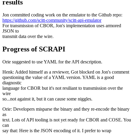
results
Jon committed coding work on the emulator to the Github repo:
https://github.com/scitt-community/scitt-api-emulator
For transmission of CBOR, Jon's implementation uses armored
JSON to
transmit data over the wire.
Progress of SCRAPI
Orie suggested to use YAML for the API description.
Henk: Added himself as a reviewer, Got blocked on Jon's comment
questioning the value of a YAML version. YAML is a good
diagnostic
language for CBOR but it's not resiliant to transmission over the
wire
so...not against it, but it can cause some niggles.
Orie: Developers misparse the binary and they re-encode the binary
as
text. Lots of API tooling is not yet ready for CBOR and COSE. You
can
say that: Here is the JSON encoding of it. I prefer to wrap