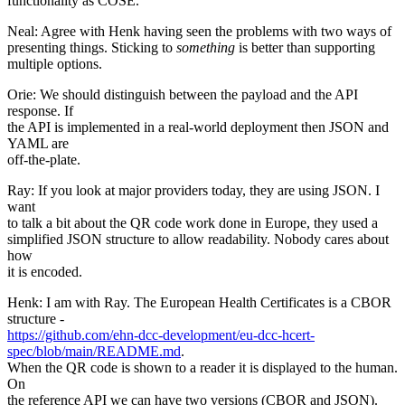
functionality as COSE.
Neal: Agree with Henk having seen the problems with two ways of
presenting things. Sticking to
something
is better than supporting
multiple options.
Orie: We should distinguish between the payload and the API
response. If
the API is implemented in a real-world deployment then JSON and
YAML are
off-the-plate.
Ray: If you look at major providers today, they are using JSON. I
want
to talk a bit about the QR code work done in Europe, they used a
simplified JSON structure to allow readability. Nobody cares about
how
it is encoded.
Henk: I am with Ray. The European Health Certificates is a CBOR
structure -
https://github.com/ehn-dcc-development/eu-dcc-hcert-
spec/blob/main/README.md
.
When the QR code is shown to a reader it is displayed to the human.
On
the reference API we can have two versions (CBOR and JSON).