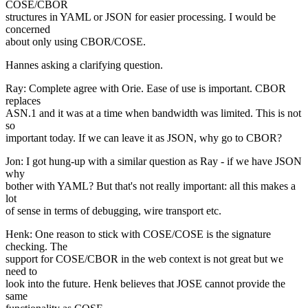
COSE/CBOR
structures in YAML or JSON for easier processing. I would be
concerned
about only using CBOR/COSE.
Hannes asking a clarifying question.
Ray: Complete agree with Orie. Ease of use is important. CBOR
replaces
ASN.1 and it was at a time when bandwidth was limited. This is not
so
important today. If we can leave it as JSON, why go to CBOR?
Jon: I got hung-up with a similar question as Ray - if we have JSON
why
bother with YAML? But that's not really important: all this makes a
lot
of sense in terms of debugging, wire transport etc.
Henk: One reason to stick with COSE/COSE is the signature
checking. The
support for COSE/CBOR in the web context is not great but we
need to
look into the future. Henk believes that JOSE cannot provide the
same