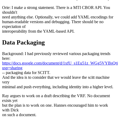
Orie: I make a strong statement. There is a MTI CBOR API. You
shouldn't
need anything else. Optionally, we could add YAML encodings for
human-readable versions and debugging. There should be no
expectation of
interoperability from the YAML-based API.
Data Packaging
Background: I had previously reviewed various packaging trends
here:
https://docs.google.com/document/d/1xfU_s1Eu51z_WGg5VYBsQt
usp=sharing
-- packaging data for SCITT.
And the idea is to consider that we would leave the scitt machine
very
minimal and push everything, including identity into a higher level.
Ray argues to work on a draft describing the VRF. No document
exists yet
but the plan is to work on one. Hannes encouraged him to work
with Dick
on such a document.