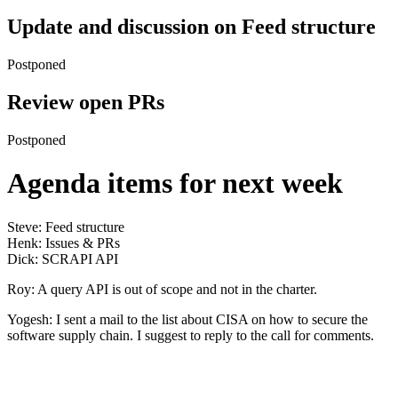
Update and discussion on Feed structure
Postponed
Review open PRs
Postponed
Agenda items for next week
Steve: Feed structure
Henk: Issues & PRs
Dick: SCRAPI API
Roy: A query API is out of scope and not in the charter.
Yogesh: I sent a mail to the list about CISA on how to secure the
software supply chain. I suggest to reply to the call for comments.