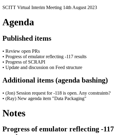
SCITT Virtual Interim Meeting 14th August 2023
Agenda
Published items
• Review open PRs
• Progress of emulator reflecting -117 results
• Progress of SCRAPI
• Update and discussion on Feed structure
Additional items (agenda bashing)
• (Jon) Session request for -118 is open. Any constraints?
• (Ray) New agenda item "Data Packaging"
Notes
Progress of emulator reflecting -117