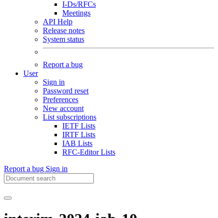
I-Ds/RFCs
Meetings
API Help
Release notes
System status
Report a bug
User
Sign in
Password reset
Preferences
New account
List subscriptions
IETF Lists
IRTF Lists
IAB Lists
RFC-Editor Lists
Report a bug
Sign in