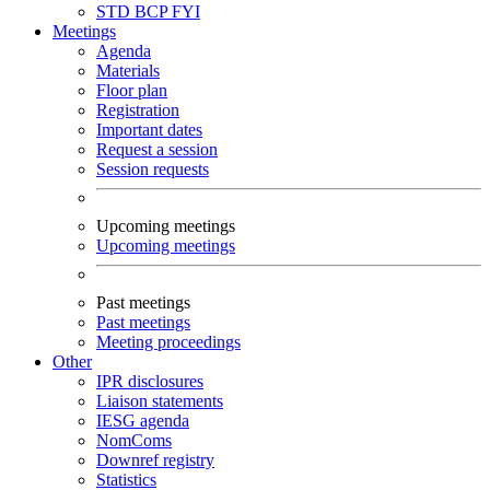
STD
BCP
FYI
Meetings
Agenda
Materials
Floor plan
Registration
Important dates
Request a session
Session requests
Upcoming meetings
Upcoming meetings
Past meetings
Past meetings
Meeting proceedings
Other
IPR disclosures
Liaison statements
IESG agenda
NomComs
Downref registry
Statistics