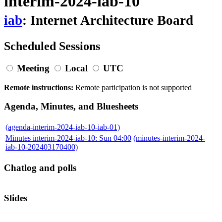
interim-2024-iab-10
iab
: Internet Architecture Board
Scheduled Sessions
Meeting
Local
UTC
Remote instructions:
Remote participation is not supported
Agenda, Minutes, and Bluesheets
(agenda-interim-2024-iab-10-iab-01)
Minutes interim-2024-iab-10: Sun 04:00
(minutes-interim-2024-
iab-10-202403170400)
Chatlog and polls
Slides