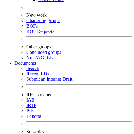
New work
Chartering groups
BOFs
BOF Requests
Other groups
Concluded groups
Non-WG lists
Documents
Search
Recent I-Ds
Submit an Internet-Draft
RFC streams
IAB
IRTF
ISE
Editorial
Subseries