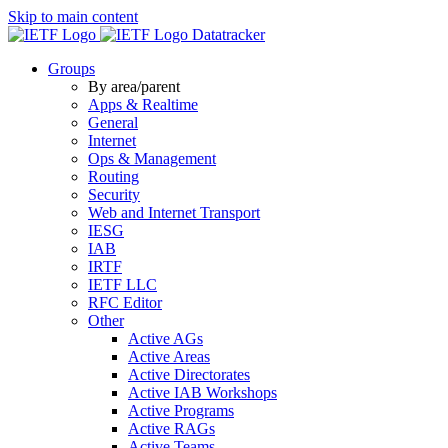
Skip to main content
Datatracker
Groups
By area/parent
Apps & Realtime
General
Internet
Ops & Management
Routing
Security
Web and Internet Transport
IESG
IAB
IRTF
IETF LLC
RFC Editor
Other
Active AGs
Active Areas
Active Directorates
Active IAB Workshops
Active Programs
Active RAGs
Active Teams