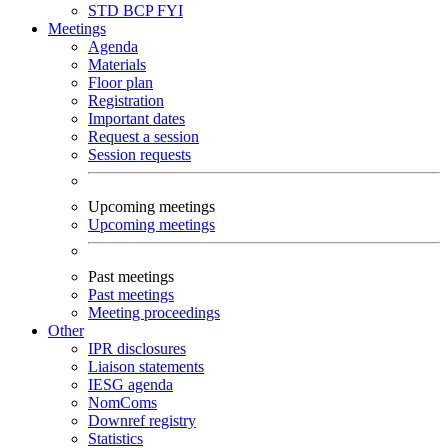
STD
BCP
FYI
Meetings
Agenda
Materials
Floor plan
Registration
Important dates
Request a session
Session requests
Upcoming meetings
Upcoming meetings
Past meetings
Past meetings
Meeting proceedings
Other
IPR disclosures
Liaison statements
IESG agenda
NomComs
Downref registry
Statistics