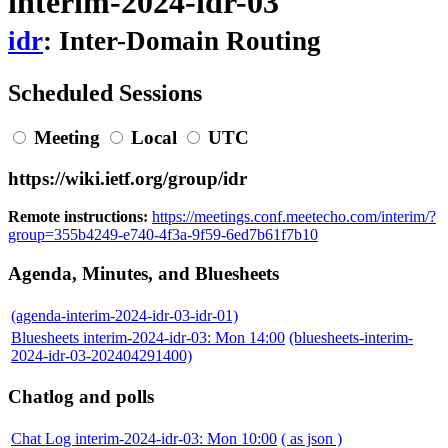
interim-2024-idr-03
idr
: Inter-Domain Routing
Scheduled Sessions
Meeting
Local
UTC
https://wiki.ietf.org/group/idr
Remote instructions:
https://meetings.conf.meetecho.com/interim/?
group=355b4249-e740-4f3a-9f59-6ed7b61f7b10
Agenda, Minutes, and Bluesheets
(agenda-interim-2024-idr-03-idr-01)
Bluesheets interim-2024-idr-03: Mon 14:00
(bluesheets-interim-
2024-idr-03-202404291400)
Chatlog and polls
Chat Log interim-2024-idr-03: Mon 10:00
( as json )