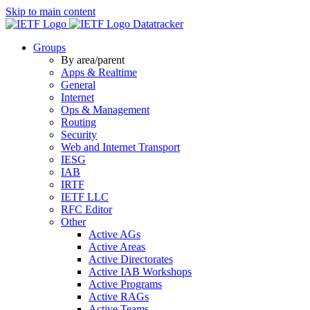
Skip to main content
Datatracker
Groups
By area/parent
Apps & Realtime
General
Internet
Ops & Management
Routing
Security
Web and Internet Transport
IESG
IAB
IRTF
IETF LLC
RFC Editor
Other
Active AGs
Active Areas
Active Directorates
Active IAB Workshops
Active Programs
Active RAGs
Active Teams