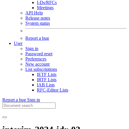
I-Ds/RFCs
Meetings
API Help
Release notes
System status
Report a bug
User
Sign in
Password reset
Preferences
New account
List subscriptions
IETF Lists
IRTF Lists
IAB Lists
RFC-Editor Lists
Report a bug
Sign in