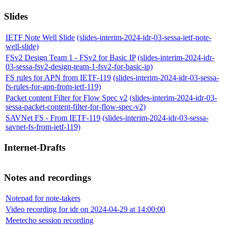
Slides
IETF Note Well Slide
(slides-interim-2024-idr-03-sessa-ietf-note-
well-slide)
FSv2 Design Team 1 - FSv2 for Basic IP
(slides-interim-2024-idr-
03-sessa-fsv2-design-team-1-fsv2-for-basic-ip)
FS rules for APN from IETF-119
(slides-interim-2024-idr-03-sessa-
fs-rules-for-apn-from-ietf-119)
Packet content Filter for Flow Spec v2
(slides-interim-2024-idr-03-
sessa-packet-content-filter-for-flow-spec-v2)
SAVNet FS - From IETF-119
(slides-interim-2024-idr-03-sessa-
savnet-fs-from-ietf-119)
Internet-Drafts
Notes and recordings
Notepad for note-takers
Video recording for idr on 2024-04-29 at 14:00:00
Meetecho session recording