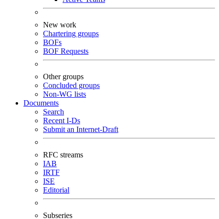
New work
Chartering groups
BOFs
BOF Requests
Other groups
Concluded groups
Non-WG lists
Documents
Search
Recent I-Ds
Submit an Internet-Draft
RFC streams
IAB
IRTF
ISE
Editorial
Subseries