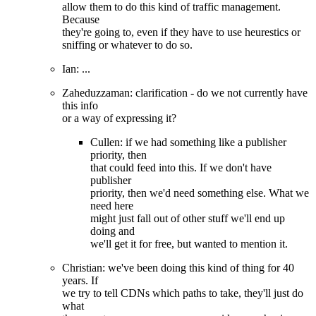
allow them to do this kind of traffic management.
Because
they're going to, even if they have to use heurestics or
sniffing or whatever to do so.
Ian: ...
Zaheduzzaman: clarification - do we not currently have
this info
or a way of expressing it?
Cullen: if we had something like a publisher
priority, then
that could feed into this. If we don't have
publisher
priority, then we'd need something else. What we
need here
might just fall out of other stuff we'll end up
doing and
we'll get it for free, but wanted to mention it.
Christian: we've been doing this kind of thing for 40
years. If
we try to tell CDNs which paths to take, they'll just do
what