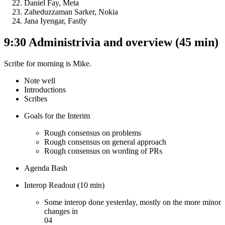
Daniel Fay, Meta
Zaheduzzaman Sarker, Nokia
Jana Iyengar, Fastly
9:30 Administrivia and overview (45 min)
Scribe for morning is Mike.
Note well
Introductions
Scribes
Goals for the Interim
Rough consensus on problems
Rough consensus on general approach
Rough consensus on wording of PRs
Agenda Bash
Interop Readout (10 min)
Some interop done yesterday, mostly on the more minor
changes in
04