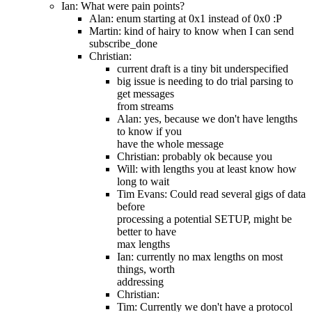
Ian: What were pain points?
Alan: enum starting at 0x1 instead of 0x0 :P
Martin: kind of hairy to know when I can send
subscribe_done
Christian:
current draft is a tiny bit underspecified
big issue is needing to do trial parsing to
get messages
from streams
Alan: yes, because we don't have lengths
to know if you
have the whole message
Christian: probably ok because you
Will: with lengths you at least know how
long to wait
Tim Evans: Could read several gigs of data
before
processing a potential SETUP, might be
better to have
max lengths
Ian: currently no max lengths on most
things, worth
addressing
Christian:
Tim: Currently we don't have a protocol