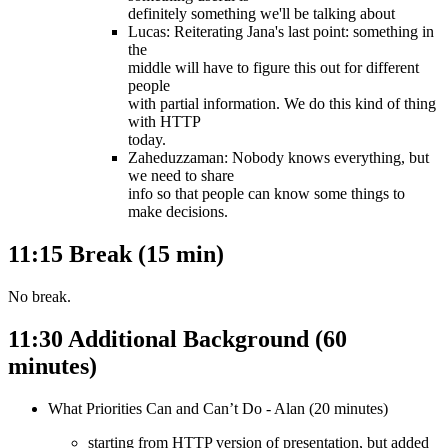
definitely something we'll be talking about
Lucas: Reiterating Jana's last point: something in
the
middle will have to figure this out for different
people
with partial information. We do this kind of thing
with HTTP
today.
Zaheduzzaman: Nobody knows everything, but
we need to share
info so that people can know some things to
make decisions.
11:15 Break (15 min)
No break.
11:30 Additional Background (60
minutes)
What Priorities Can and Can’t Do - Alan (20 minutes)
starting from HTTP version of presentation, but added