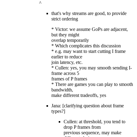
^
that's why streams are good, to provide
strict ordering
* Victor: we assume GoPs are adjacent,
but they might
overlap temporarily
* Which complicates this discussion
* e.g. may want to start cutting I frame
earlier to reduce
join latency, etc.
* Cullen: yes, you may smooth sending I-
frame across 5
frames of P frames
* There are games you can play to smooth
bandwidth,
make different tradeoffs, yes
Jana: [clarifying question about frame
types?]
Cullen: at threshold, you tend to
drop P frames from
previous sequence, may make