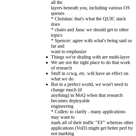
all the
layers beneath you, including various OS
queues
* Christian: that's what the QUIC stack
does
* chairs and Jana: we should get to other
topics
* Spencer: agree with what's being said so
far and
want to emphasize
Things we're dealing with are multi-layer
We are not the right place to do that work
of research
Stuff in ccwg, etc. will have an effect on
what we do
But in a perfect world, we won't need to
change much (if
anything) in MoQ when that research
becomes deployable
engineering
* Cullen: to clarify - many applications
may want to
mark
all
of their traffic "EF" whereas other
applications (VoD) might get better perf by
not marking