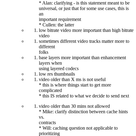
* Alan: clarifying - is this statement meant to be
universal, or just that for some use cases, this is
an
important requirement
* Cullen: the latter
low bitrate video more important than high bitrate
video
sometimes different video tracks matter more to
different
folks
base layers more important than enhancement
layers when
using layered codecs
low res thumbnails
video older than X ms is not useful
* this is where things start to get more
complicated
* this IS related to what we decide to send next
video older than 30 mins not allowed
* Mike: clarify distinction between cache hints
vs.
contracts
* Will: caching question not applicable to
prioritizing