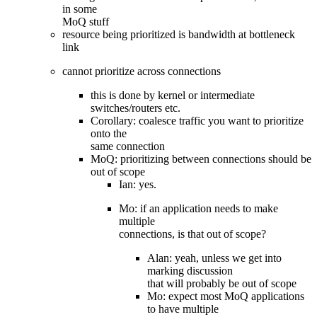
in some
MoQ stuff
resource being prioritized is bandwidth at bottleneck
link
cannot prioritize across connections
this is done by kernel or intermediate
switches/routers etc.
Corollary: coalesce traffic you want to prioritize
onto the
same connection
MoQ: prioritizing between connections should be
out of scope
Ian: yes.
Mo: if an application needs to make
multiple
connections, is that out of scope?
Alan: yeah, unless we get into
marking discussion
that will probably be out of scope
Mo: expect most MoQ applications
to have multiple