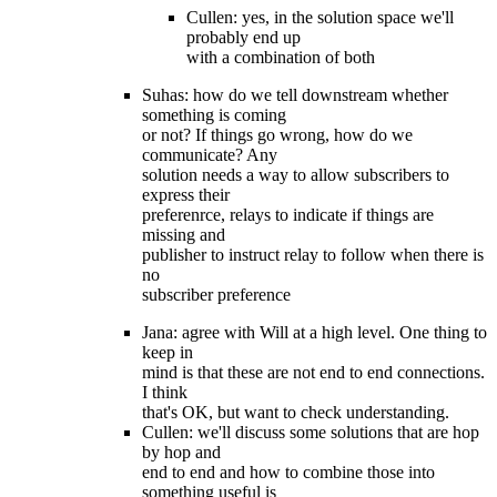
Cullen: yes, in the solution space we'll
probably end up
with a combination of both
Suhas: how do we tell downstream whether
something is coming
or not? If things go wrong, how do we
communicate? Any
solution needs a way to allow subscribers to
express their
preferenrce, relays to indicate if things are
missing and
publisher to instruct relay to follow when there is
no
subscriber preference
Jana: agree with Will at a high level. One thing to
keep in
mind is that these are not end to end connections.
I think
that's OK, but want to check understanding.
Cullen: we'll discuss some solutions that are hop
by hop and
end to end and how to combine those into
something useful is