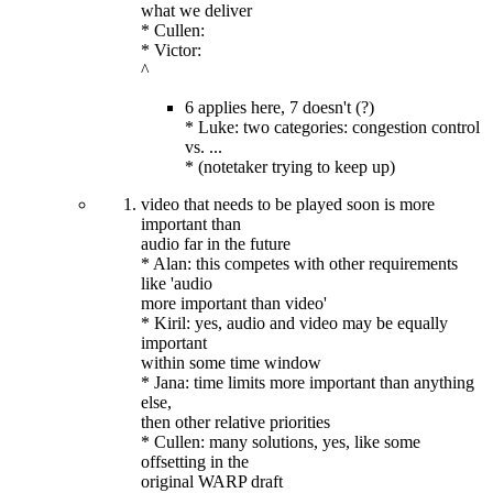
what we deliver
* Cullen:
* Victor:
^
6 applies here, 7 doesn't (?)
* Luke: two categories: congestion control
vs. ...
* (notetaker trying to keep up)
video that needs to be played soon is more
important than
audio far in the future
* Alan: this competes with other requirements
like 'audio
more important than video'
* Kiril: yes, audio and video may be equally
important
within some time window
* Jana: time limits more important than anything
else,
then other relative priorities
* Cullen: many solutions, yes, like some
offsetting in the
original WARP draft