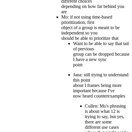
different choices
depending on how far behind you
are
Mo: if not using time-based
prioritization, first
object of a group is meant to be
independent so you
should be able to prioritize that
Want to be able to say that tail
of previous
group can be dropped because
I have a new sync
point
Jana: still trying to understand
this point
about I frames being more
important because I've
now heard counterexamples
Cullen: Mo's phrasing
is about what 12 is
trying to say, but yes,
there are some
different use cases