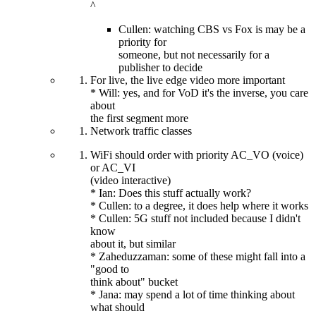
^
Cullen: watching CBS vs Fox is may be a
priority for
someone, but not necessarily for a
publisher to decide
For live, the live edge video more important
* Will: yes, and for VoD it's the inverse, you care
about
the first segment more
Network traffic classes
WiFi should order with priority AC_VO (voice)
or AC_VI
(video interactive)
* Ian: Does this stuff actually work?
* Cullen: to a degree, it does help where it works
* Cullen: 5G stuff not included because I didn't
know
about it, but similar
* Zaheduzzaman: some of these might fall into a
"good to
think about" bucket
* Jana: may spend a lot of time thinking about
what should