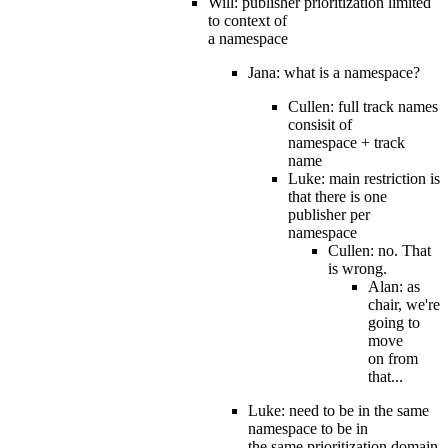
Will: publisher prioritization limited
to context of
a namespace
Jana: what is a namespace?
Cullen: full track names
consisit of
namespace + track
name
Luke: main restriction is
that there is one
publisher per
namespace
Cullen: no. That
is wrong.
Alan: as
chair, we're
going to
move
on from
that...
Luke: need to be in the same
namespace to be in
the same prioritization domain