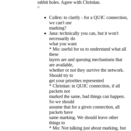
rabbit holes. Agree with Christian.
^
Cullen: to clarify - for a QUIC connection,
we can't use
marking?
Jana: technically you can, but it won't
necessarily do
what you want
* Mo: useful for us to understand what all
these
layers are and queuing mechanisms that
are available,
whether or not they survive the network.
Should try to
get your priorities represented
* Christian: in QUIC connection, if all
packets not
marked the same, bad things can happen.
So we should
assume that for a given connection, all
packets have
same marking. We should leave other
things to
* Mo: Not talking just about marking, but