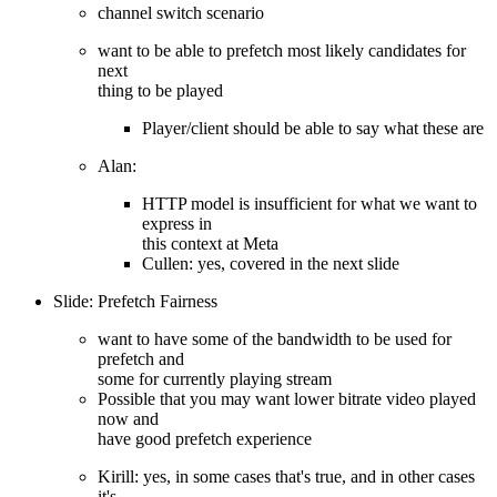
channel switch scenario
want to be able to prefetch most likely candidates for
next
thing to be played
Player/client should be able to say what these are
Alan:
HTTP model is insufficient for what we want to
express in
this context at Meta
Cullen: yes, covered in the next slide
Slide: Prefetch Fairness
want to have some of the bandwidth to be used for
prefetch and
some for currently playing stream
Possible that you may want lower bitrate video played
now and
have good prefetch experience
Kirill: yes, in some cases that's true, and in other cases
it's