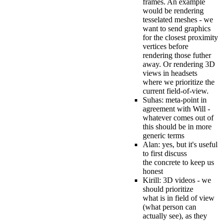
frames. An example
would be rendering
tesselated meshes - we
want to send graphics
for the closest proximity
vertices before
rendering those futher
away. Or rendering 3D
views in headsets
where we prioritize the
current field-of-view.
Suhas: meta-point in
agreement with Will -
whatever comes out of
this should be in more
generic terms
Alan: yes, but it's useful
to first discuss
the concrete to keep us
honest
Kirill: 3D videos - we
should prioritize
what is in field of view
(what person can
actually see), as they