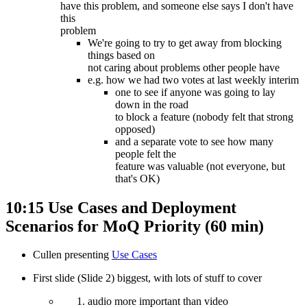
have this problem, and someone else says I don't have
this
problem
We're going to try to get away from blocking
things based on
not caring about problems other people have
e.g. how we had two votes at last weekly interim
one to see if anyone was going to lay
down in the road
to block a feature (nobody felt that strong
opposed)
and a separate vote to see how many
people felt the
feature was valuable (not everyone, but
that's OK)
10:15 Use Cases and Deployment
Scenarios for MoQ Priority (60 min)
Cullen presenting
Use Cases
First slide (Slide 2) biggest, with lots of stuff to cover
audio more important than video