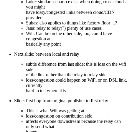
Luke: similar scenario exists when doing cross cloud -
you might
have lossy/congested links between cloud/CDN
providers
Suhas: also applies to things like factory floor ...?
Jana: relay to relay(?) plenty of use cases
Will: Can be on the other side, too, could have
congestion at
basically any point
Next slide: between local and relay
subtle difference from last slide: this is loss on the wifi
side
of the link rather than the relay to relay side
loss/congestion could happen on WiFi or on DSL link,
currently
hard to tell where it is
Slide: first hop from original publisher to first relay
This is what Will was getting at
loss/congestion on contribution side
affects everyone downstream because the relay can
only send what
it gets