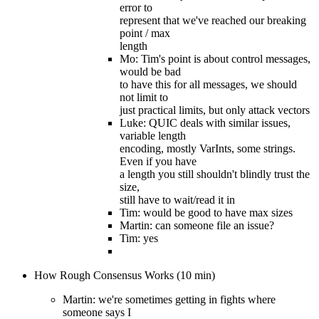
error to
represent that we've reached our breaking
point / max
length
Mo: Tim's point is about control messages,
would be bad
to have this for all messages, we should
not limit to
just practical limits, but only attack vectors
Luke: QUIC deals with similar issues,
variable length
encoding, mostly VarInts, some strings.
Even if you have
a length you still shouldn't blindly trust the
size,
still have to wait/read it in
Tim: would be good to have max sizes
Martin: can someone file an issue?
Tim: yes
How Rough Consensus Works (10 min)
Martin: we're sometimes getting in fights where
someone says I