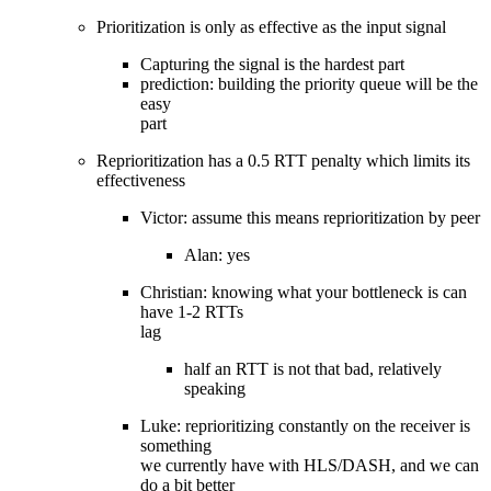
Prioritization is only as effective as the input signal
Capturing the signal is the hardest part
prediction: building the priority queue will be the
easy
part
Reprioritization has a 0.5 RTT penalty which limits its
effectiveness
Victor: assume this means reprioritization by peer
Alan: yes
Christian: knowing what your bottleneck is can
have 1-2 RTTs
lag
half an RTT is not that bad, relatively
speaking
Luke: reprioritizing constantly on the receiver is
something
we currently have with HLS/DASH, and we can
do a bit better