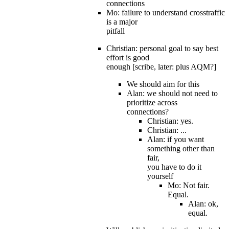
connections
Mo: failure to understand crosstraffic
is a major
pitfall
Christian: personal goal to say best
effort is good
enough [scribe, later: plus AQM?]
We should aim for this
Alan: we should not need to
prioritize across
connections?
Christian: yes.
Christian: ...
Alan: if you want
something other than
fair,
you have to do it
yourself
Mo: Not fair.
Equal.
Alan: ok,
equal.