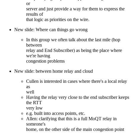
or
server and just provide a way for them to express the
results of
that logic as priorities on the wire.
New slide: Where can things go wrong
In this group we often talk about the last mile (hop
between
relay and End Subscriber) as being the place where
we're having
congestion problems
New slide: between home relay and cloud
Cullen is interested in cases where there's a local relay
as
well
Having the relay very close to the end subscriber keeps
the RTT
very low
e.g. built into access points, etc.
Allen: clarifying that this is a full MoQT relay in
someone's
home, on the other side of the main congestion point