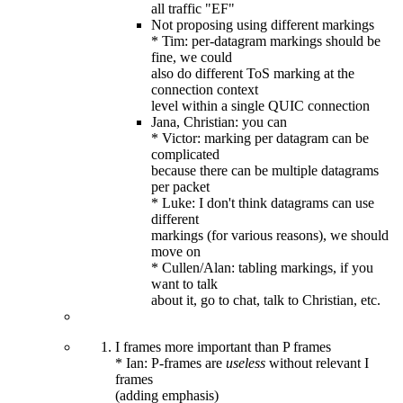
all traffic "EF"
Not proposing using different markings
* Tim: per-datagram markings should be
fine, we could
also do different ToS marking at the
connection context
level within a single QUIC connection
Jana, Christian: you can
* Victor: marking per datagram can be
complicated
because there can be multiple datagrams
per packet
* Luke: I don't think datagrams can use
different
markings (for various reasons), we should
move on
* Cullen/Alan: tabling markings, if you
want to talk
about it, go to chat, talk to Christian, etc.
I frames more important than P frames
* Ian: P-frames are
useless
without relevant I
frames
(adding emphasis)