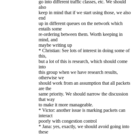
go into different traffic classes, etc. We should
also
keep in mind that if we start using those, we also
end
up in different queues on the network which
entails some
re-ordering between them. Worth keeping in
mind, and
maybe writing up
* Christian: See lots of interest in doing some of
this,
but a lot of this is research, which should come
into
this group when we have research results,
otherwise we
should work from an assumption that all packets
are the
same priority. We should narrow the discussion
that way
to make it more manageable.
* Victor: another issue is marking packets can
interact
poorly with congestion control
* Jana: yes, exactly, we should avoid going into
these