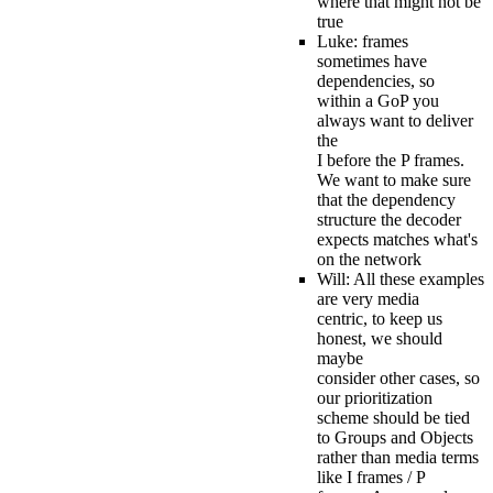
where that might not be
true
Luke: frames
sometimes have
dependencies, so
within a GoP you
always want to deliver
the
I before the P frames.
We want to make sure
that the dependency
structure the decoder
expects matches what's
on the network
Will: All these examples
are very media
centric, to keep us
honest, we should
maybe
consider other cases, so
our prioritization
scheme should be tied
to Groups and Objects
rather than media terms
like I frames / P