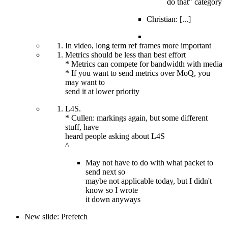
do that" category
Christian: [...]
In video, long term ref frames more important
Metrics should be less than best effort
* Metrics can compete for bandwidth with media
* If you want to send metrics over MoQ, you
may want to
send it at lower priority
L4S.
* Cullen: markings again, but some different
stuff, have
heard people asking about L4S
^
May not have to do with what packet to
send next so
maybe not applicable today, but I didn't
know so I wrote
it down anyways
New slide: Prefetch