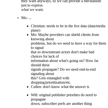
they want anyways, so we can provide a mechanism
just to express
what we want.
Mo: ...
Christian: needs to be in the live data (data/media
plane)
Mo: Maybe providers can shield clients from
knowing about
problems, but do we need to have a way for them
to signal
that so downstream actors don't make bad
choices for lack of
information about what's going on? How far
should these
signals propagate? Do we need end-to-end
signaling about
this? Gets entangled with
dropping/prioritization/etc.
Cullen: don't know what the answer is
Will: original publisher priorities do need to
propagate
down, subscriber prefs are another thing