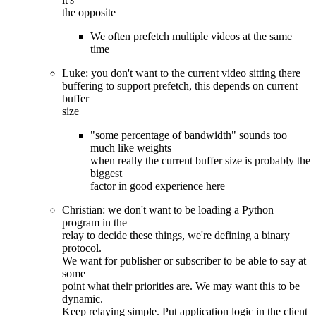
the opposite
We often prefetch multiple videos at the same
time
Luke: you don't want to the current video sitting there
buffering to support prefetch, this depends on current
buffer
size
"some percentage of bandwidth" sounds too
much like weights
when really the current buffer size is probably the
biggest
factor in good experience here
Christian: we don't want to be loading a Python
program in the
relay to decide these things, we're defining a binary
protocol.
We want for publisher or subscriber to be able to say at
some
point what their priorities are. We may want this to be
dynamic.
Keep relaying simple. Put application logic in the client