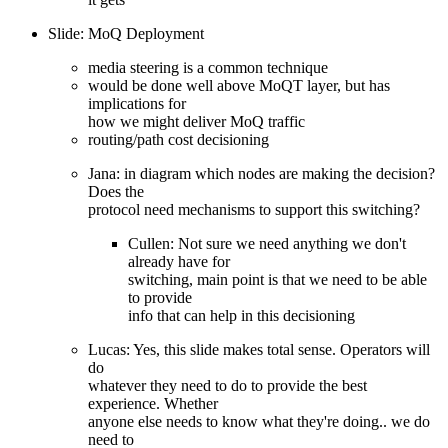
Slide: MoQ Deployment
media steering is a common technique
would be done well above MoQT layer, but has
implications for
how we might deliver MoQ traffic
routing/path cost decisioning
Jana: in diagram which nodes are making the decision?
Does the
protocol need mechanisms to support this switching?
Cullen: Not sure we need anything we don't
already have for
switching, main point is that we need to be able
to provide
info that can help in this decisioning
Lucas: Yes, this slide makes total sense. Operators will
do
whatever they need to do to provide the best
experience. Whether
anyone else needs to know what they're doing.. we do
need to