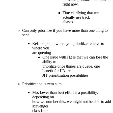
right now.
Tim: clarifying that we
actually use track
aliases
Can only prioritize if you have more than one thing to
send
Related point: where you prioritize relative to
where you
are queuing
One issue with H2 is that we can lose the
ability to
prioritize once things are queue, one
benefit for H3 are
JIT prioritization possibilities
Prioritization is zero sum
Mo: lower than best effort is a possibility,
depending on
how we number this, we might not be able to add
scavenger
class later