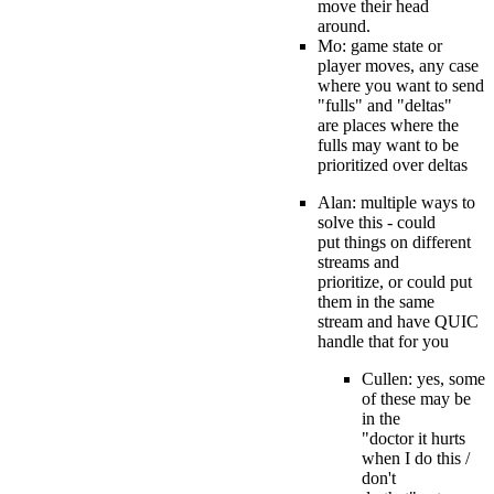
move their head
around.
Mo: game state or
player moves, any case
where you want to send
"fulls" and "deltas"
are places where the
fulls may want to be
prioritized over deltas
Alan: multiple ways to
solve this - could
put things on different
streams and
prioritize, or could put
them in the same
stream and have QUIC
handle that for you
Cullen: yes, some
of these may be
in the
"doctor it hurts
when I do this /
don't