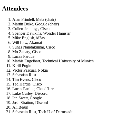
Attendees
Alan Frindell, Meta (chair)
Martin Duke, Google (chair)
Cullen Jennings, Cisco
Spencer Dawkins, Wonder Hamster
Mike English, id3as
Will Law, Akamai
Suhas Nandakumar, Cisco
Mo Zanaty, Cisco
Lucas Pardue
Mathis Engelbart, Technical University of Munich
Kirill Pugin
Victor Pascual, Nokia
Sebastian Rust
Tim Evens, Cisco
Ted Hardie, Cisco
Lucas Pardue, Cloudflare
Luke Curley, Discord
Ian Swett, Google
Josh Stratton, Discord
Ali Begin
Sebastain Rust, Tech U of Darmstadt