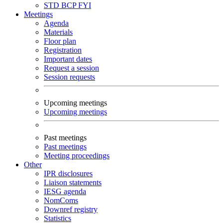
STD
BCP
FYI
Meetings
Agenda
Materials
Floor plan
Registration
Important dates
Request a session
Session requests
Upcoming meetings
Upcoming meetings
Past meetings
Past meetings
Meeting proceedings
Other
IPR disclosures
Liaison statements
IESG agenda
NomComs
Downref registry
Statistics