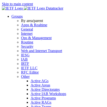
Skip to main content
Datatracker
Groups
By area/parent
Apps & Realtime
General
Internet
Ops & Management
Routing
Security
Web and Internet Transport
IESG
IAB
IRTF
IETF LLC
RFC Editor
Other
Active AGs
Active Areas
Active Directorates
Active IAB Workshops
Active Programs
Active RAGs
Active Teams