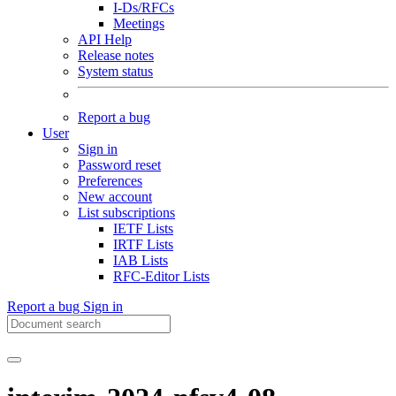
I-Ds/RFCs
Meetings
API Help
Release notes
System status
Report a bug
User
Sign in
Password reset
Preferences
New account
List subscriptions
IETF Lists
IRTF Lists
IAB Lists
RFC-Editor Lists
Report a bug
Sign in