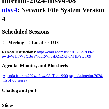
interim-2024-nfsv4-08
nfsv4
: Network File System Version
4
Scheduled Sessions
Meeting
Local
UTC
Remote instructions:
https://cmu.zoom.us/j/91373252686?
pwd=WHFWSXBuVVo3RWh5aDZsZXF6NHBYQT09
Agenda, Minutes, and Bluesheets
Agenda interim-2024-nfsv4-08: Tue 19:00
(agenda-interim-2024-
nfsv4-08-sessa)
Chatlog and polls
Slides