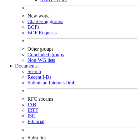
New work
Chartering groups
BOFs
BOF Requests
Other groups
Concluded groups
Non-WG lists
Documents
Search
Recent I-Ds
Submit an Internet-Draft
RFC streams
IAB
IRTF
ISE
Editorial
Subseries