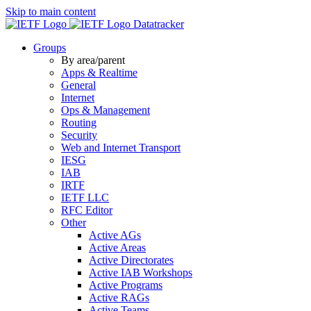
Skip to main content
Datatracker
Groups
By area/parent
Apps & Realtime
General
Internet
Ops & Management
Routing
Security
Web and Internet Transport
IESG
IAB
IRTF
IETF LLC
RFC Editor
Other
Active AGs
Active Areas
Active Directorates
Active IAB Workshops
Active Programs
Active RAGs
Active Teams