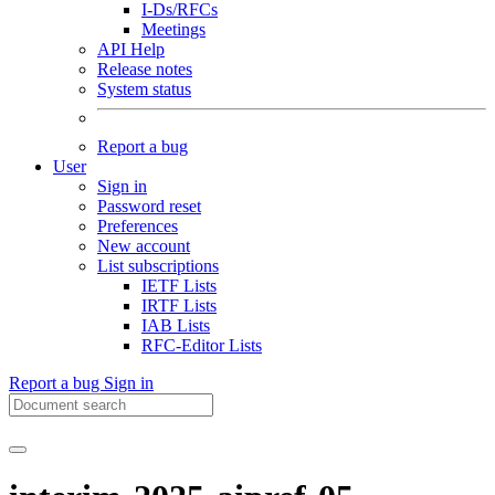
I-Ds/RFCs
Meetings
API Help
Release notes
System status
Report a bug
User
Sign in
Password reset
Preferences
New account
List subscriptions
IETF Lists
IRTF Lists
IAB Lists
RFC-Editor Lists
Report a bug
Sign in