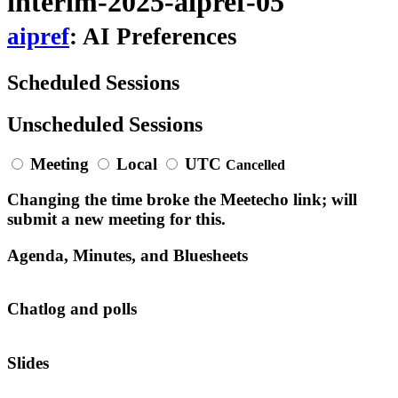
interim-2025-aipref-05
aipref
: AI Preferences
Scheduled Sessions
Unscheduled Sessions
Meeting
Local
UTC
Cancelled
Changing the time broke the Meetecho link; will
submit a new meeting for this.
Agenda, Minutes, and Bluesheets
Chatlog and polls
Slides