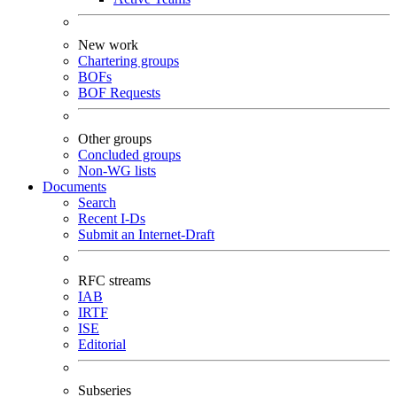
New work
Chartering groups
BOFs
BOF Requests
Other groups
Concluded groups
Non-WG lists
Documents
Search
Recent I-Ds
Submit an Internet-Draft
RFC streams
IAB
IRTF
ISE
Editorial
Subseries