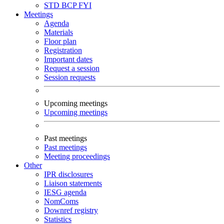
STD
BCP
FYI
Meetings
Agenda
Materials
Floor plan
Registration
Important dates
Request a session
Session requests
Upcoming meetings
Upcoming meetings
Past meetings
Past meetings
Meeting proceedings
Other
IPR disclosures
Liaison statements
IESG agenda
NomComs
Downref registry
Statistics