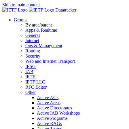
Skip to main content
Datatracker
Groups
By area/parent
Apps & Realtime
General
Internet
Ops & Management
Routing
Security
Web and Internet Transport
IESG
IAB
IRTF
IETF LLC
RFC Editor
Other
Active AGs
Active Areas
Active Directorates
Active IAB Workshops
Active Programs
Active RAGs
Active Teams