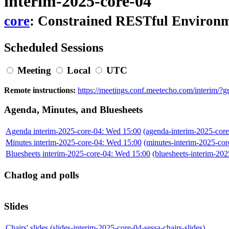
interim-2025-core-04
core
: Constrained RESTful Environ
Scheduled Sessions
Meeting
Local
UTC
Remote instructions:
https://meetings.conf.meetecho.com/interim/
Agenda, Minutes, and Bluesheets
Agenda interim-2025-core-04: Wed 15:00
(agenda-interim-2025-core
Minutes interim-2025-core-04: Wed 15:00
(minutes-interim-2025-co
Bluesheets interim-2025-core-04: Wed 15:00
(bluesheets-interim-2
Chatlog and polls
Slides
Chairs' slides
(slides-interim-2025-core-04-sessa-chairs-slides)