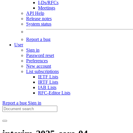
I-Ds/RFCs
Meetings
API Help
Release notes
System status
Report a bug
User
Sign in
Password reset
Preferences
New account
List subscriptions
IETF Lists
IRTF Lists
IAB Lists
RFC-Editor Lists
Report a bug
Sign in