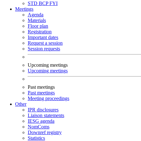
STD
BCP
FYI
Meetings
Agenda
Materials
Floor plan
Registration
Important dates
Request a session
Session requests
Upcoming meetings
Upcoming meetings
Past meetings
Past meetings
Meeting proceedings
Other
IPR disclosures
Liaison statements
IESG agenda
NomComs
Downref registry
Statistics