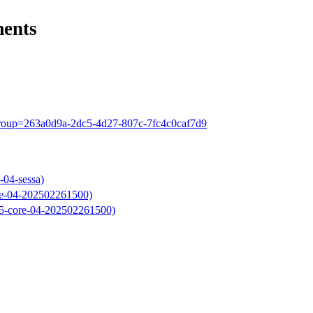
ments
?group=263a0d9a-2dc5-4d27-807c-7fc4c0caf7d9
-04-sessa)
re-04-202502261500)
025-core-04-202502261500)