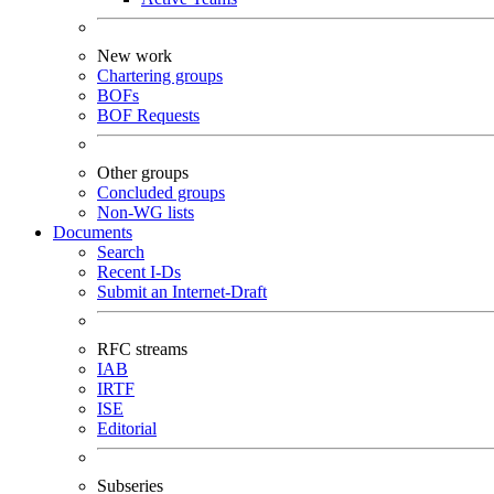
New work
Chartering groups
BOFs
BOF Requests
Other groups
Concluded groups
Non-WG lists
Documents
Search
Recent I-Ds
Submit an Internet-Draft
RFC streams
IAB
IRTF
ISE
Editorial
Subseries