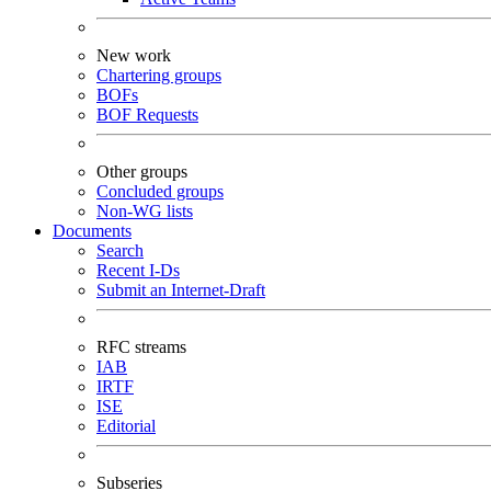
New work
Chartering groups
BOFs
BOF Requests
Other groups
Concluded groups
Non-WG lists
Documents
Search
Recent I-Ds
Submit an Internet-Draft
RFC streams
IAB
IRTF
ISE
Editorial
Subseries