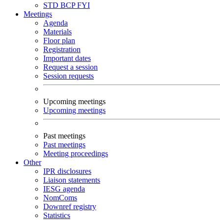
STD
BCP
FYI
Meetings
Agenda
Materials
Floor plan
Registration
Important dates
Request a session
Session requests
Upcoming meetings
Upcoming meetings
Past meetings
Past meetings
Meeting proceedings
Other
IPR disclosures
Liaison statements
IESG agenda
NomComs
Downref registry
Statistics