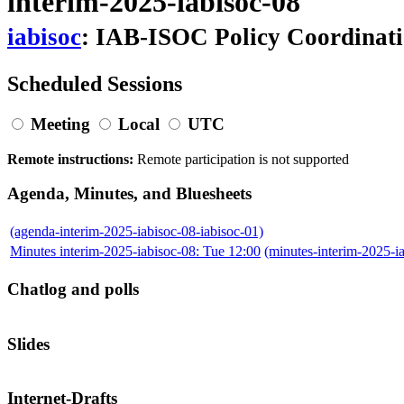
interim-2025-iabisoc-08
iabisoc
: IAB-ISOC Policy Coordinat
Scheduled Sessions
Meeting
Local
UTC
Remote instructions:
Remote participation is not supported
Agenda, Minutes, and Bluesheets
(agenda-interim-2025-iabisoc-08-iabisoc-01)
Minutes interim-2025-iabisoc-08: Tue 12:00
(minutes-interim-2025-
Chatlog and polls
Slides
Internet-Drafts