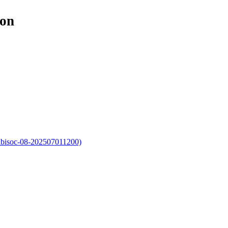
ion
iabisoc-08-202507011200)