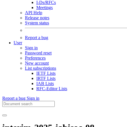
I-Ds/RFCs
Meetings
API Help
Release notes
System status
Report a bug
User
Sign in
Password reset
Preferences
New account
List subscriptions
IETF Lists
IRTF Lists
IAB Lists
RFC-Editor Lists
Report a bug
Sign in