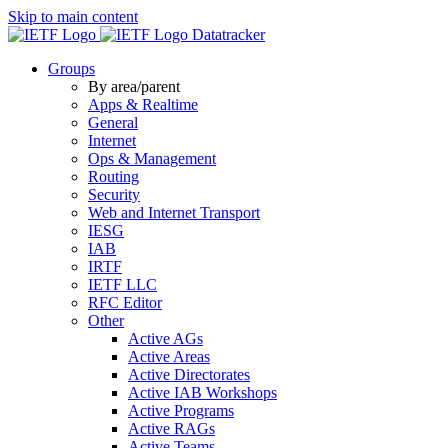
Skip to main content
Datatracker
Groups
By area/parent
Apps & Realtime
General
Internet
Ops & Management
Routing
Security
Web and Internet Transport
IESG
IAB
IRTF
IETF LLC
RFC Editor
Other
Active AGs
Active Areas
Active Directorates
Active IAB Workshops
Active Programs
Active RAGs
Active Teams