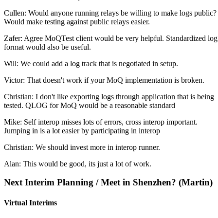
Cullen: Would anyone running relays be willing to make logs public?
Would make testing against public relays easier.
Zafer: Agree MoQTest client would be very helpful. Standardized log
format would also be useful.
Will: We could add a log track that is negotiated in setup.
Victor: That doesn't work if your MoQ implementation is broken.
Christian: I don't like exporting logs through application that is being
tested. QLOG for MoQ would be a reasonable standard
Mike: Self interop misses lots of errors, cross interop important.
Jumping in is a lot easier by participating in interop
Christian: We should invest more in interop runner.
Alan: This would be good, its just a lot of work.
Next Interim Planning / Meet in Shenzhen? (Martin)
Virtual Interims