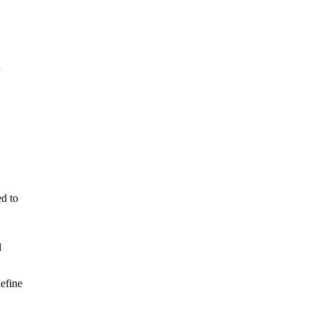
d
d to
l
efine