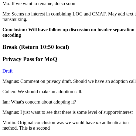
Mo: If we want to rename, do so soon
Mo: Seems no interest in combining LOC and CMAF. May add text t
transmuxing.
Conclusion: Will have follow up discussion on header separation
encoding
Break (Return 10:50 local)
Privacy Pass for MoQ
Draft
Magnus: Comment on privacy draft. Should we have an adoption call
Cullen: We should make an adoption call.
Ian: What's concern about adopting it?
Magnus: I just want to see that there is some level of support/interest
Martin: Original conclusion was we would have
an
authentication
method. This is a second