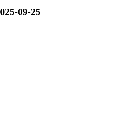
025-09-25