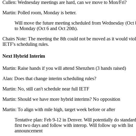
Cullen: Wednesday meetings are hard, can we move to Mon/Fri?
Martin: Polled room, Monday is better.
Will move the future meeting scheduled from Wednesday (Oct 
to Monday (Oct 6 and Oct 20th).
Chairs Note: The meeting the 8th could not be moved as it would viol
IETF's scheduling rules.
Next Hybrid Interim
Martin: Raise hands if you will attend Shenzhen (3 hands raised)
Alan: Does that change interim scheduling rules?
Martin: No, still can't schedule near full IETF
Martin: Should we have more hybrid interims? No opposition
Martin: To align with mile high, target week before or after
Tentative plan: Feb 9-12 in Denver. Will potentially do standar
first two days and follow with interop. Will follow up with list
announcement