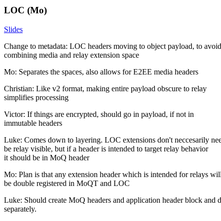
LOC (Mo)
Slides
Change to metadata: LOC headers moving to object payload, to avoi
combining media and relay extension space
Mo: Separates the spaces, also allows for E2EE media headers
Christian: Like v2 format, making entire payload obscure to relay
simplifies processing
Victor: If things are encrypted, should go in payload, if not in
immutable headers
Luke: Comes down to layering. LOC extensions don't neccesarily nee
be relay visible, but if a header is intended to target relay behavior
it should be in MoQ header
Mo: Plan is that any extension header which is intended for relays wil
be double registered in MoQT and LOC
Luke: Should create MoQ headers and application header block and d
separately.