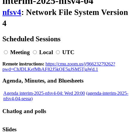
interim-2025-nfsv4-04
nfsv4
: Network File System Version
4
Scheduled Sessions
Meeting
Local
UTC
Remote instructions:
https://cmu.zoom.us/j/96623279262?
pwd=ChJDLKefMbAF82J5kOE5uJSM5TjaWd.1
Agenda, Minutes, and Bluesheets
Agenda interim-2025-nfsv4-04: Wed 20:00
(agenda-interim-2025-
nfsv4-04-sessa)
Chatlog and polls
Slides