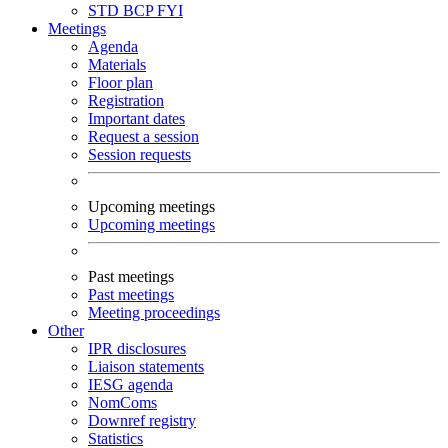
STD
BCP
FYI
Meetings
Agenda
Materials
Floor plan
Registration
Important dates
Request a session
Session requests
Upcoming meetings
Upcoming meetings
Past meetings
Past meetings
Meeting proceedings
Other
IPR disclosures
Liaison statements
IESG agenda
NomComs
Downref registry
Statistics