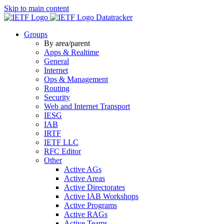
Skip to main content
Datatracker
Groups
By area/parent
Apps & Realtime
General
Internet
Ops & Management
Routing
Security
Web and Internet Transport
IESG
IAB
IRTF
IETF LLC
RFC Editor
Other
Active AGs
Active Areas
Active Directorates
Active IAB Workshops
Active Programs
Active RAGs
Active Teams