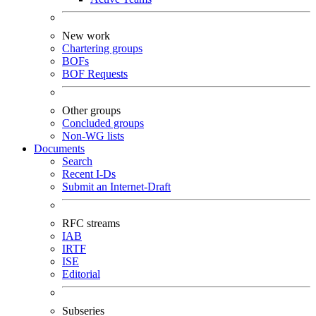
New work
Chartering groups
BOFs
BOF Requests
Other groups
Concluded groups
Non-WG lists
Documents
Search
Recent I-Ds
Submit an Internet-Draft
RFC streams
IAB
IRTF
ISE
Editorial
Subseries