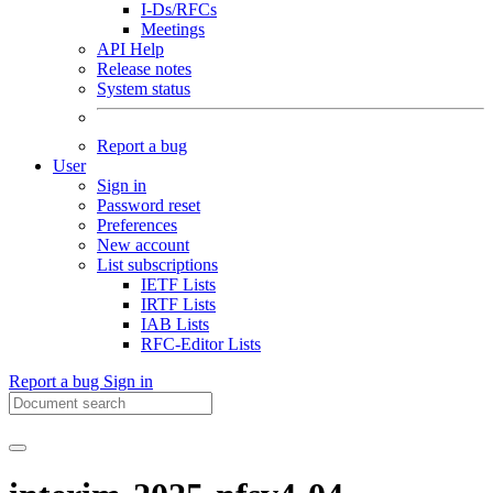
I-Ds/RFCs
Meetings
API Help
Release notes
System status
Report a bug
User
Sign in
Password reset
Preferences
New account
List subscriptions
IETF Lists
IRTF Lists
IAB Lists
RFC-Editor Lists
Report a bug
Sign in