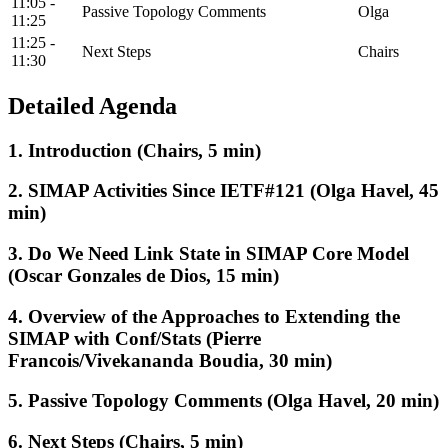
11:05 -
Passive Topology Comments
Olga
11:25
11:25 -
Next Steps
Chairs
11:30
Detailed Agenda
1. Introduction (Chairs, 5 min)
2. SIMAP Activities Since IETF#121 (Olga Havel, 45
min)
3. Do We Need Link State in SIMAP Core Model
(Oscar Gonzales de Dios, 15 min)
4. Overview of the Approaches to Extending the
SIMAP with Conf/Stats (Pierre
Francois/Vivekananda Boudia, 30 min)
5. Passive Topology Comments (Olga Havel, 20 min)
6. Next Steps (Chairs, 5 min)