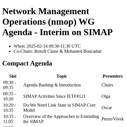
Network Management
Operations (nmop) WG
Agenda - Interim on SIMAP
When: 2025-02-14 09:30-11:30 UTC
Co-Chairs: Benoît Claise & Mohamed Boucadair
Compact Agenda
Slot
Topic
Presenters
09:30 -
Agenda Bashing & Introduction
Chairs
09:35
09:35 -
SIMAP Activities Since IETF#121
Olga
10:20
10:20 -
Do We Need Link State in SIMAP Core
Oscar
10:35
Model
10:35 -
Overview of the Approaches to Extending
Pierre/Vivek
11:05
the SIMAP