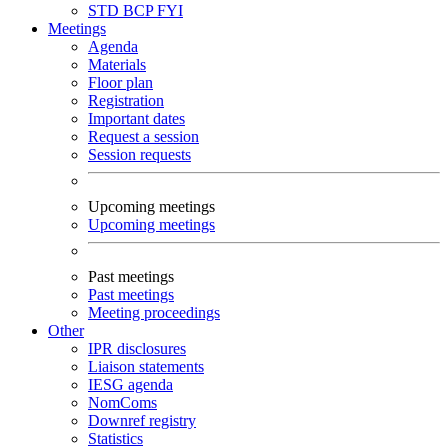
STD
BCP
FYI
Meetings
Agenda
Materials
Floor plan
Registration
Important dates
Request a session
Session requests
Upcoming meetings
Upcoming meetings
Past meetings
Past meetings
Meeting proceedings
Other
IPR disclosures
Liaison statements
IESG agenda
NomComs
Downref registry
Statistics