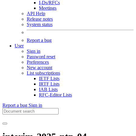
I-Ds/RFCs
Meetings
API Help
Release notes
System status
Report a bug
User
Sign in
Password reset
Preferences
New account
List subscriptions
IETF Lists
IRTF Lists
IAB Lists
RFC-Editor Lists
Report a bug
Sign in