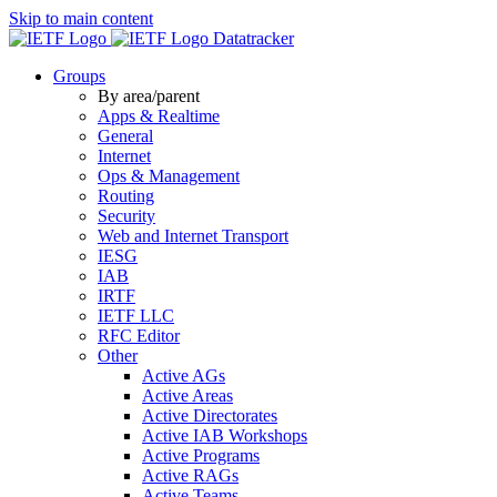
Skip to main content
Datatracker
Groups
By area/parent
Apps & Realtime
General
Internet
Ops & Management
Routing
Security
Web and Internet Transport
IESG
IAB
IRTF
IETF LLC
RFC Editor
Other
Active AGs
Active Areas
Active Directorates
Active IAB Workshops
Active Programs
Active RAGs
Active Teams