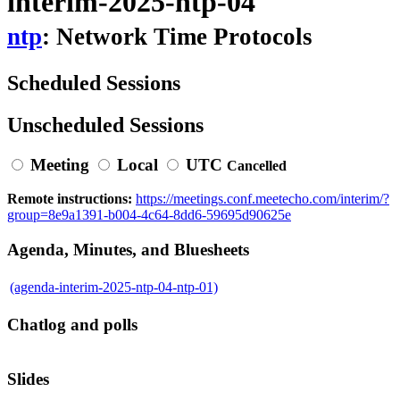
interim-2025-ntp-04
ntp
: Network Time Protocols
Scheduled Sessions
Unscheduled Sessions
Meeting
Local
UTC
Cancelled
Remote instructions:
https://meetings.conf.meetecho.com/interim/?
group=8e9a1391-b004-4c64-8dd6-59695d90625e
Agenda, Minutes, and Bluesheets
(agenda-interim-2025-ntp-04-ntp-01)
Chatlog and polls
Slides