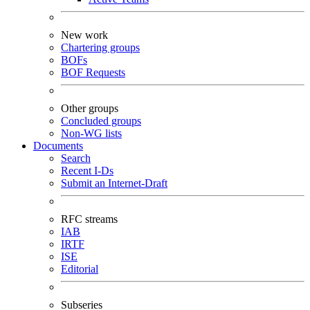
New work
Chartering groups
BOFs
BOF Requests
Other groups
Concluded groups
Non-WG lists
Documents
Search
Recent I-Ds
Submit an Internet-Draft
RFC streams
IAB
IRTF
ISE
Editorial
Subseries