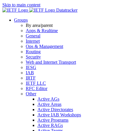
Skip to main content
Datatracker
Groups
By area/parent
Apps & Realtime
General
Internet
Ops & Management
Routing
Security
Web and Internet Transport
IESG
IAB
IRTF
IETF LLC
RFC Editor
Other
Active AGs
Active Areas
Active Directorates
Active IAB Workshops
Active Programs
Active RAGs
Active Teams