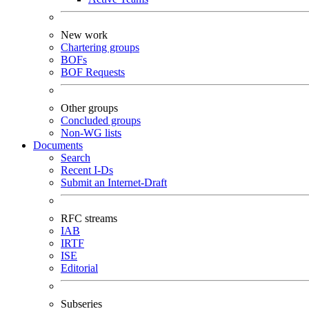
New work
Chartering groups
BOFs
BOF Requests
Other groups
Concluded groups
Non-WG lists
Documents
Search
Recent I-Ds
Submit an Internet-Draft
RFC streams
IAB
IRTF
ISE
Editorial
Subseries