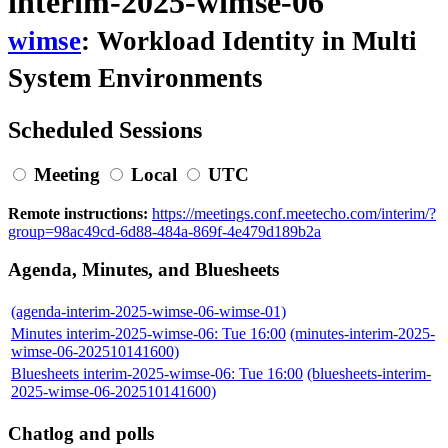
interim-2025-wimse-06
wimse
: Workload Identity in Multi
System Environments
Scheduled Sessions
Meeting
Local
UTC
Remote instructions:
https://meetings.conf.meetecho.com/interim/?
group=98ac49cd-6d88-484a-869f-4e479d189b2a
Agenda, Minutes, and Bluesheets
(agenda-interim-2025-wimse-06-wimse-01)
Minutes interim-2025-wimse-06: Tue 16:00
(minutes-interim-2025-
wimse-06-202510141600)
Bluesheets interim-2025-wimse-06: Tue 16:00
(bluesheets-interim-
2025-wimse-06-202510141600)
Chatlog and polls