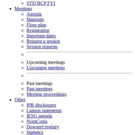
STD
BCP
FYI
Meetings
Agenda
Materials
Floor plan
Registration
Important dates
Request a session
Session requests
Upcoming meetings
Upcoming meetings
Past meetings
Past meetings
Meeting proceedings
Other
IPR disclosures
Liaison statements
IESG agenda
NomComs
Downref registry
Statistics