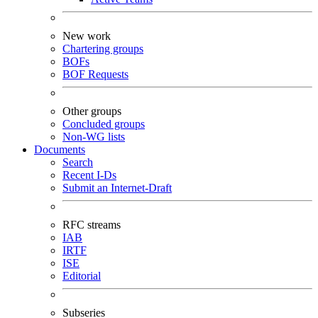
New work
Chartering groups
BOFs
BOF Requests
Other groups
Concluded groups
Non-WG lists
Documents
Search
Recent I-Ds
Submit an Internet-Draft
RFC streams
IAB
IRTF
ISE
Editorial
Subseries