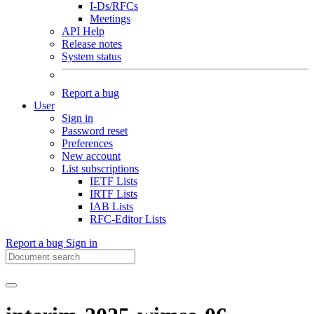
I-Ds/RFCs
Meetings
API Help
Release notes
System status
Report a bug
User
Sign in
Password reset
Preferences
New account
List subscriptions
IETF Lists
IRTF Lists
IAB Lists
RFC-Editor Lists
Report a bug
Sign in