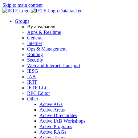
Skip to main content
Datatracker
Groups
By area/parent
Apps & Realtime
General
Internet
Ops & Management
Routing
Security
Web and Internet Transport
IESG
IAB
IRTF
IETF LLC
RFC Editor
Other
Active AGs
Active Areas
Active Directorates
Active IAB Workshops
Active Programs
Active RAGs
Active Teams