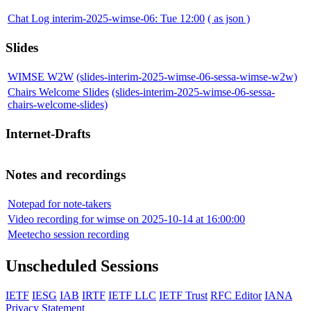
Chat Log interim-2025-wimse-06: Tue 12:00
( as json )
Slides
WIMSE W2W
(slides-interim-2025-wimse-06-sessa-wimse-w2w)
Chairs Welcome Slides
(slides-interim-2025-wimse-06-sessa-
chairs-welcome-slides)
Internet-Drafts
Notes and recordings
Notepad for note-takers
Video recording for wimse on 2025-10-14 at 16:00:00
Meetecho session recording
Unscheduled Sessions
IETF
IESG
IAB
IRTF
IETF LLC
IETF Trust
RFC Editor
IANA
Privacy Statement